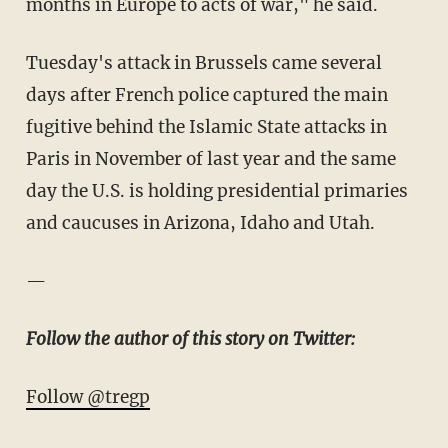
months in Europe to acts of war," he said.
Tuesday's attack in Brussels came several
days after French police captured the main
fugitive behind the Islamic State attacks in
Paris in November of last year and the same
day the U.S. is holding presidential primaries
and caucuses in Arizona, Idaho and Utah.
—
Follow the author of this story on Twitter:
Follow @tregp