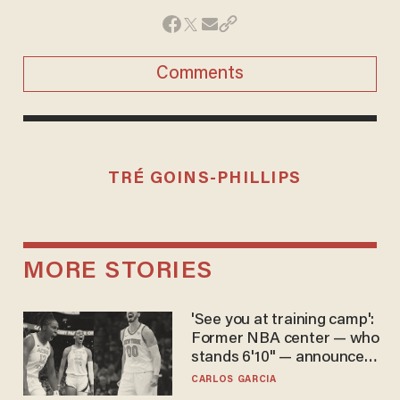
Comments
TRÉ GOINS-PHILLIPS
MORE STORIES
'See you at training camp':
Former NBA center — who
stands 6'10" — announces
he's ready to play in the
CARLOS GARCIA
WNBA