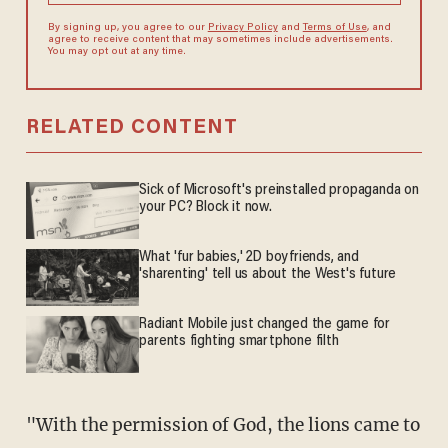
By signing up, you agree to our
Privacy Policy
and
Terms of Use
, and
agree to receive content that may sometimes include advertisements.
You may opt out at any time.
RELATED CONTENT
Sick of Microsoft's preinstalled propaganda on
your PC? Block it now.
What 'fur babies,' 2D boyfriends, and
'sharenting' tell us about the West's future
Radiant Mobile just changed the game for
parents fighting smartphone filth
"With the permission of God, the lions came to