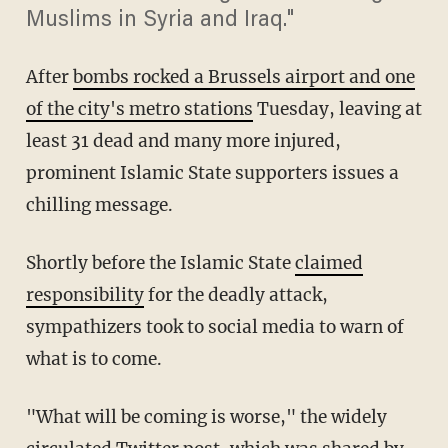
Muslims in Syria and Iraq."
After
bombs rocked a Brussels airport and one
of the city's metro stations
Tuesday, leaving at
least 31 dead and many more injured,
prominent Islamic State supporters issues a
chilling message.
Shortly before the Islamic State
claimed
responsibility
for the deadly attack,
sympathizers took to social media to warn of
what is to come.
"What will be coming is worse," the widely