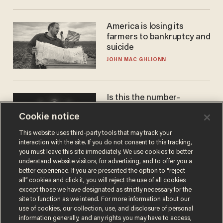
America is losing its
farmers to bankruptcy and
suicide
JOHN MAC GHLIONN
Is this the number-
crunchers' come-to-Jesus
Cookie notice
moment?
JAMES POULOS
This website uses third-party tools that may track your
interaction with the site. If you do not consent to this tracking,
you must leave this site immediately. We use cookies to better
understand website visitors, for advertising, and to offer you a
better experience. If you are presented the option to “reject
all” cookies and click it, you will reject the use of all cookies
except those we have designated as strictly necessary for the
site to function as we intend. For more information about our
use of cookies, our collection, use, and disclosure of personal
information generally, and any rights you may have to access,