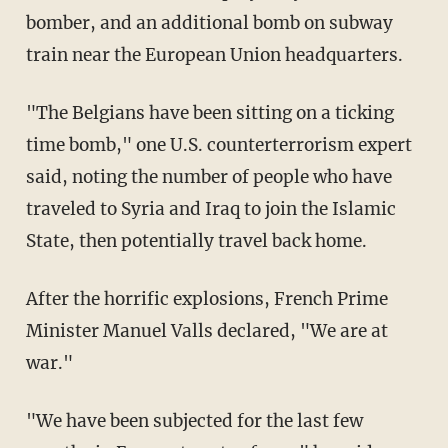
bomber, and an additional bomb on subway
train near the European Union headquarters.
"The Belgians have been sitting on a ticking
time bomb," one U.S. counterterrorism expert
said, noting the number of people who have
traveled to Syria and Iraq to join the Islamic
State, then potentially travel back home.
After the horrific explosions, French Prime
Minister Manuel Valls declared, "We are at
war."
"We have been subjected for the last few