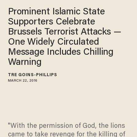
Prominent Islamic State
Supporters Celebrate
Brussels Terrorist Attacks —
One Widely Circulated
Message Includes Chilling
Warning
TRÉ GOINS-PHILLIPS
MARCH 22, 2016
"With the permission of God, the lions
came to take revenge for the killing of