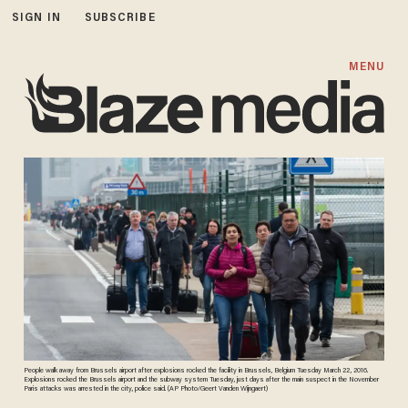
SIGN IN
SUBSCRIBE
MENU
People walk away from Brussels airport after explosions rocked the facility in Brussels, Belgium Tuesday March 22, 2016.
Explosions rocked the Brussels airport and the subway system Tuesday, just days after the main suspect in the November
Paris attacks was arrested in the city, police said. (AP Photo/Geert Vanden Wijngaert)