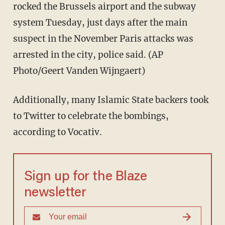
rocked the Brussels airport and the subway
system Tuesday, just days after the main
suspect in the November Paris attacks was
arrested in the city, police said. (AP
Photo/Geert Vanden Wijngaert)
Additionally, many Islamic State backers took
to Twitter to celebrate the bombings,
according to Vocativ.
Sign up for the Blaze
newsletter