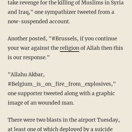
take revenge for the killing of Muslims in Syria
and Iraq," one sympathizer tweeted from a
now-suspended account.
Another posted, "#Brussels, if you continue
your war against the
religion
of Allah then this
is our response."
"Allahu Akbar,
#Belgium_is_on_fire_from_explosives,"
one supporter tweeted along with a graphic
image of an wounded man.
There were two blasts in the airport Tuesday,
at least one of which deployed by a suicide