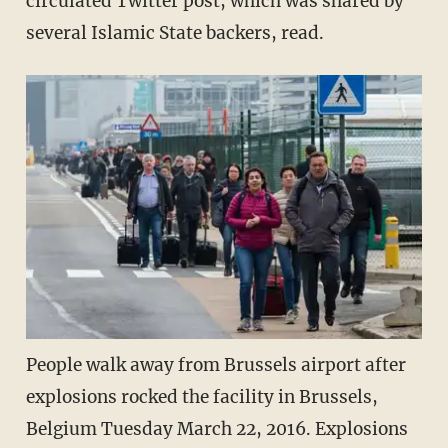
circulated Twitter post, which was shared by
several Islamic State backers, read.
People walk away from Brussels airport after
explosions rocked the facility in Brussels,
Belgium Tuesday March 22, 2016. Explosions