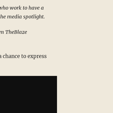
 who work to have a
the media spotlight.
rom TheBlaze
a chance to express