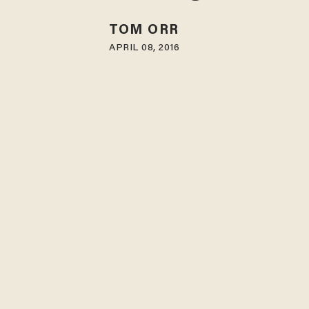
TOM ORR
APRIL 08, 2016