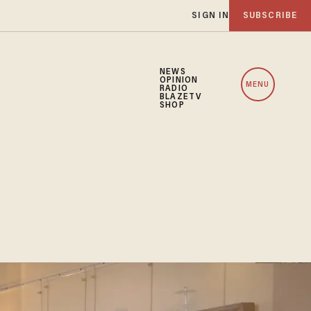
SIGN IN
SUBSCRIBE
NEWS
OPINION
MENU
RADIO
BLAZETV
SHOP