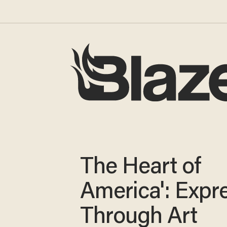
The Heart of
America': Expr
Through Art