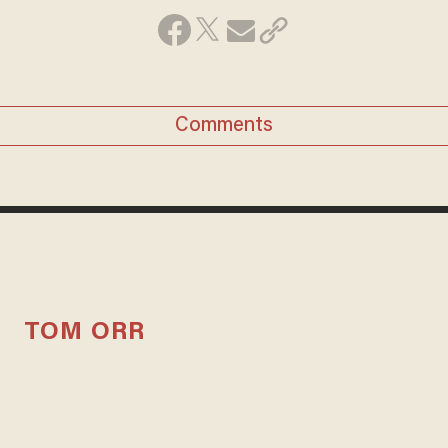
Comments
TOM ORR