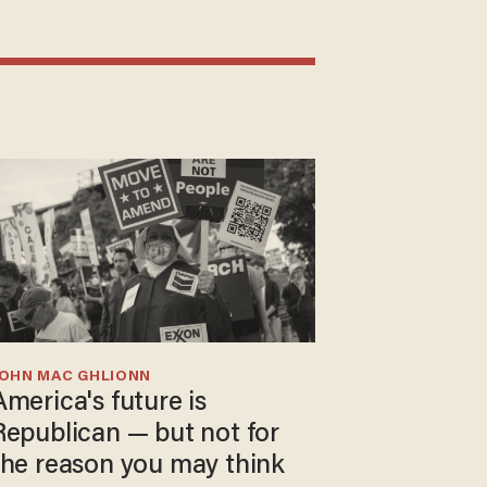
JOHN MAC GHLIONN
America's future is
Republican — but not for
the reason you may think