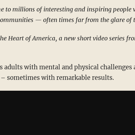
e to millions of interesting and inspiring people
 communities — often times far from the glare of 
The Heart of America, a new short video series f
 adults with mental and physical challenges 
y – sometimes with remarkable results.