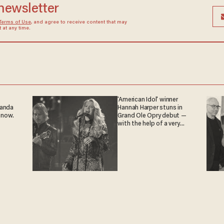
 newsletter
Terms of Use
, and agree to receive content that may
at any time.
'American Idol' winner
ganda
Hannah Harper stuns in
 now.
Grand Ole Opry debut —
with the help of a very
special guest