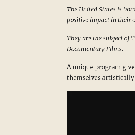
The United States is hom
positive impact in their
They are the subject of 
Documentary Films.
A unique program gives
themselves artisticall