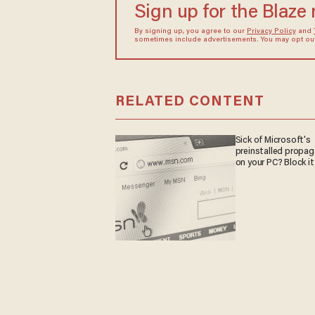
Sign up for the Blaze
By signing up, you agree to our
Privacy Policy
and
sometimes include advertisements. You may opt out 
RELATED CONTENT
Sick of Microsoft's
preinstalled propa
on your PC? Block it