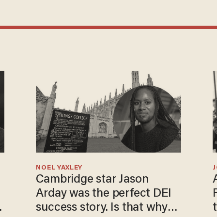
NOEL YAXLEY
Cambridge star Jason
Arday was the perfect DEI
o
success story. Is that why