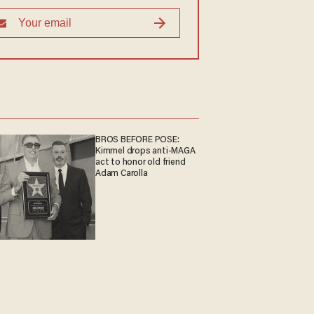
BROS BEFORE POSE:
Kimmel drops anti-MAGA
act to honor old friend
Adam Carolla