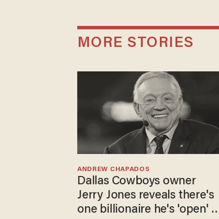
MORE STORIES
ANDREW CHAPADOS
Dallas Cowboys owner
Jerry Jones reveals there's
one billionaire he's 'open' t