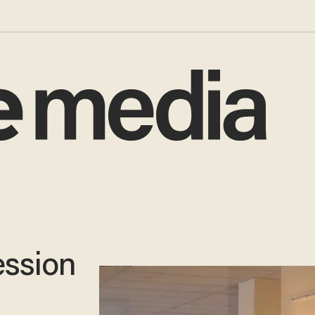
ession