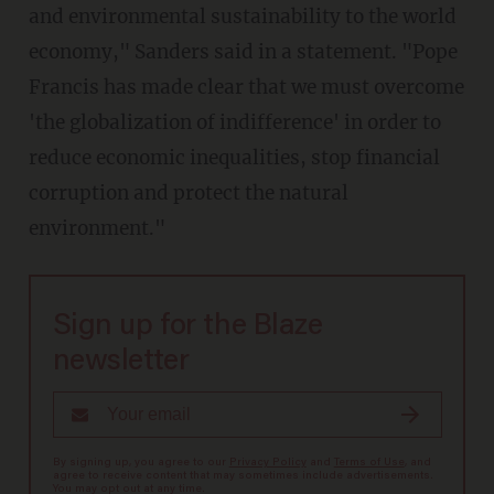
and environmental sustainability to the world
economy," Sanders said in a statement. "Pope
Francis has made clear that we must overcome
'the globalization of indifference' in order to
reduce economic inequalities, stop financial
corruption and protect the natural
environment."
Sign up for the Blaze
newsletter
By signing up, you agree to our
Privacy Policy
and
Terms of Use
, and
agree to receive content that may sometimes include advertisements.
You may opt out at any time.