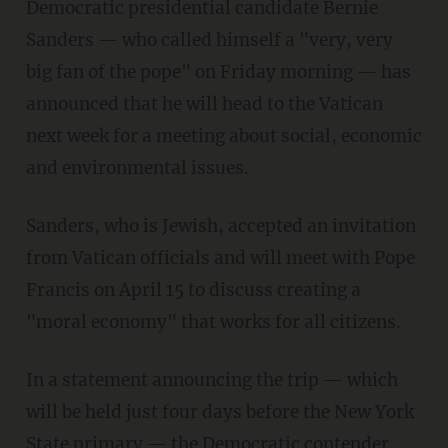
Democratic presidential candidate Bernie
Sanders — who called himself a "very, very
big fan of the pope" on Friday morning — has
announced that he will head to the Vatican
next week for a meeting about social, economic
and environmental issues.
Sanders, who is Jewish, accepted an invitation
from Vatican officials and will meet with Pope
Francis on April 15 to discuss creating a
"moral economy" that works for all citizens.
In a statement announcing the trip — which
will be held just four days before the New York
State primary — the Democratic contender