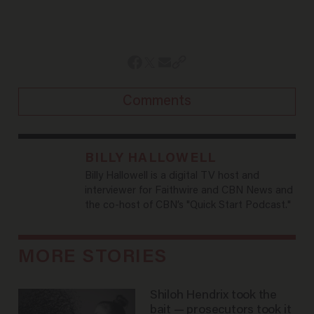
Comments
BILLY HALLOWELL
Billy Hallowell is a digital TV host and
interviewer for Faithwire and CBN News and
the co-host of CBN’s "Quick Start Podcast."
MORE STORIES
Shiloh Hendrix took the
bait — prosecutors took it