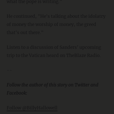
what the pope is writing."
He continued, "He's talking about the idolatry
of money the worship of money, the greed
that's out there."
Listen to a discussion of Sanders' upcoming
trip to the Vatican heard on TheBlaze Radio.
--
Follow the author of this story on Twitter and
Facebook:
Follow @BillyHallowell