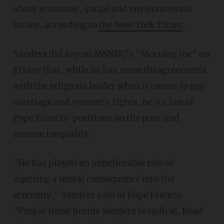
about economic, social and environmental
issues, according to
the New York Times
.
Sanders did say on MSNBC's "Morning Joe" on
Friday that, while he has some disagreements
with the religious leader when it comes to gay
marriage and women's rights, he's a fan of
Pope Francis' positions on the poor and
income inequality.
"He has played an unbelievable role of
injecting a moral consequence into the
economy," Sanders said of Pope Francis.
"People think Bernie Sanders is radical. Read