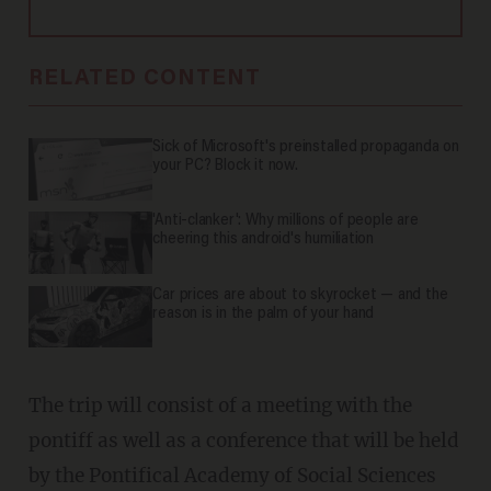
RELATED CONTENT
Sick of Microsoft's preinstalled propaganda on
your PC? Block it now.
'Anti-clanker': Why millions of people are
cheering this android's humiliation
Car prices are about to skyrocket — and the
reason is in the palm of your hand
The trip will consist of a meeting with the
pontiff as well as a conference that will be held
by the Pontifical Academy of Social Sciences