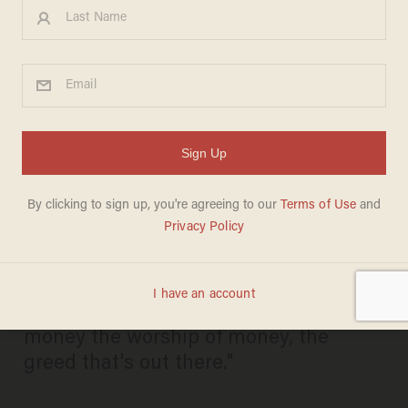
Vatican Invites Bernie
Sanders to Meet With Pope
Francis: 'People Think Bernie
Sanders Is Radical? Read
What the Pope Is Writing
BILLY HALLOWELL
APRIL 08, 2016
"He's talking about the idolatry of
money the worship of money, the
greed that's out there."