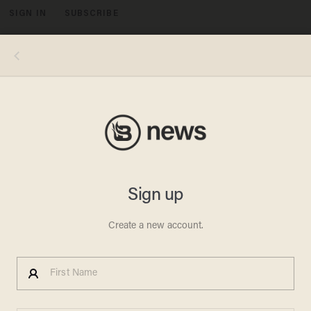
SIGN IN
SUBSCRIBE
MENU