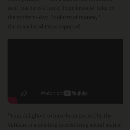
said that he is a fan of Pope Francis' take on
the modern-day "idolatry of money,"
the Associated Press reported.
"I am delighted to have been invited by the
Vatican to a meeting on restoring social justice