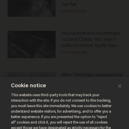
too far
BEN BOYCHUK
We need more microchips
to beat China. You won't
believe where Apple has
turned to get them.
ZACH LAIDLAW
Why ‘Christian nationalists’
are liberals — whether
Cookie notice
they realize it or not
GAREN CHRISTOPHER KALOUSTIAN
This website uses third-party tools that may track your
interaction with the site. If you do not consent to this tracking,
you must leave this site immediately. We use cookies to better
understand website visitors, for advertising, and to offer you a
better experience. If you are presented the option to “reject
all” cookies and click it, you will reject the use of all cookies
except those we have designated as strictly necessary for the