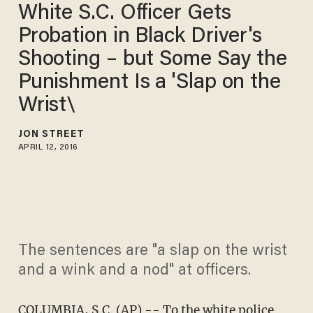
White S.C. Officer Gets
Probation in Black Driver's
Shooting – but Some Say the
Punishment Is a 'Slap on the
Wrist\
JON STREET
APRIL 12, 2016
The sentences are "a slap on the wrist
and a wink and a nod" at officers.
COLUMBIA, S.C. (AP) -- To the white police