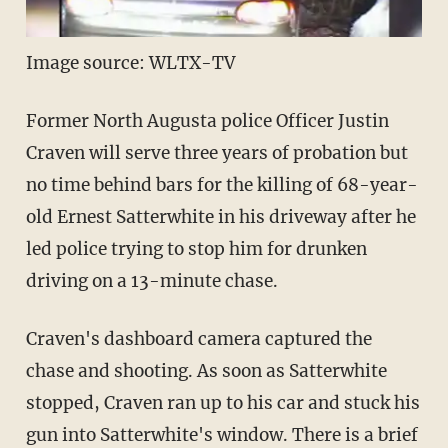
Image source: WLTX-TV
Former North Augusta police Officer Justin
Craven will serve three years of probation but
no time behind bars for the killing of 68-year-
old Ernest Satterwhite in his driveway after he
led police trying to stop him for drunken
driving on a 13-minute chase.
Craven's dashboard camera captured the
chase and shooting. As soon as Satterwhite
stopped, Craven ran up to his car and stuck his
gun into Satterwhite's window. There is a brief