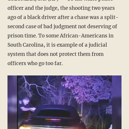
officer and the judge, the shooting two years
ago of a black driver after a chase was a split-
second case of bad judgment not deserving of
prison time. To some African-Americans in
South Carolina, it is example of a judicial
system that does not protect them from
officers who go too far.