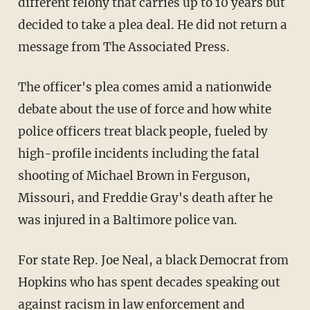
different felony that carries up to 10 years but
decided to take a plea deal. He did not return a
message from The Associated Press.
The officer's plea comes amid a nationwide
debate about the use of force and how white
police officers treat black people, fueled by
high-profile incidents including the fatal
shooting of Michael Brown in Ferguson,
Missouri, and Freddie Gray's death after he
was injured in a Baltimore police van.
For state Rep. Joe Neal, a black Democrat from
Hopkins who has spent decades speaking out
against racism in law enforcement and