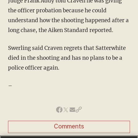
Judge Frank Addy told Craven he was giving
the officer probation because he could
understand how the shooting happened after a
long chase, the Aiken Standard reported.
Swerling said Craven regrets that Satterwhite
died in the shooting and has no plans to be a
police officer again.
–
Comments