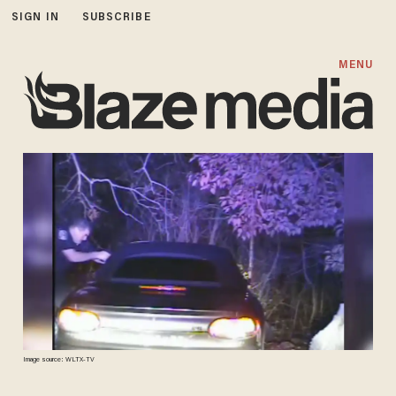
SIGN IN
SUBSCRIBE
MENU
Image source: WLTX-TV