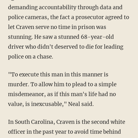
demanding accountability through data and
police cameras, the fact a prosecutor agreed to
let Craven serve no time in prison was
stunning. He saw a stunned 68-year-old
driver who didn't deserved to die for leading
police on a chase.
"To execute this man in this manner is
murder. To allow him to plead to a simple
misdemeanor, as if this man's life had no
value, is inexcusable," Neal said.
In South Carolina, Craven is the second white
officer in the past year to avoid time behind