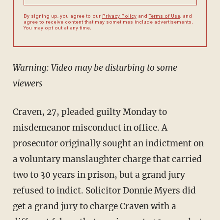
By signing up, you agree to our
Privacy Policy
and
Terms of Use
, and
agree to receive content that may sometimes include advertisements.
You may opt out at any time.
Warning: Video may be disturbing to some
viewers
Craven, 27, pleaded guilty Monday to
misdemeanor misconduct in office. A
prosecutor originally sought an indictment on
a voluntary manslaughter charge that carried
two to 30 years in prison, but a grand jury
refused to indict. Solicitor Donnie Myers did
get a grand jury to charge Craven with a