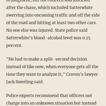
in judgment, but the concern was justified
after the chase, which included Satterwhite
swerving into oncoming traffic and off the side
of the road and hitting at least two other cars.
No one else was injured. State police said
Satterwhite's blood-alcohol level was 0.15
percent.
"He had to make a split-second decision
instead of like now, when everyone gets all the
time they want to analyze it," Craven's lawyer
Jack Swerling said.
Police experts recommend that officers not
charge into an unknown situation but instead