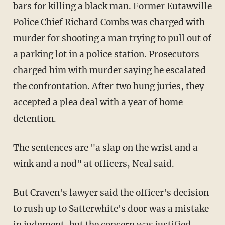
bars for killing a black man. Former Eutawville
Police Chief Richard Combs was charged with
murder for shooting a man trying to pull out of
a parking lot in a police station. Prosecutors
charged him with murder saying he escalated
the confrontation. After two hung juries, they
accepted a plea deal with a year of home
detention.
The sentences are "a slap on the wrist and a
wink and a nod" at officers, Neal said.
But Craven's lawyer said the officer's decision
to rush up to Satterwhite's door was a mistake