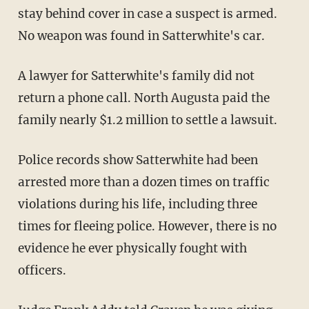
stay behind cover in case a suspect is armed.
No weapon was found in Satterwhite's car.
A lawyer for Satterwhite's family did not
return a phone call. North Augusta paid the
family nearly $1.2 million to settle a lawsuit.
Police records show Satterwhite had been
arrested more than a dozen times on traffic
violations during his life, including three
times for fleeing police. However, there is no
evidence he ever physically fought with
officers.