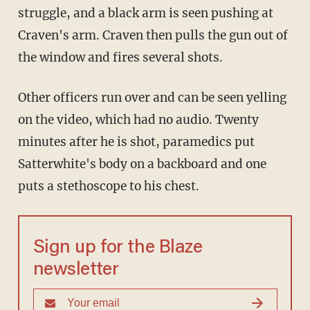
struggle, and a black arm is seen pushing at
Craven's arm. Craven then pulls the gun out of
the window and fires several shots.
Other officers run over and can be seen yelling
on the video, which had no audio. Twenty
minutes after he is shot, paramedics put
Satterwhite's body on a backboard and one
puts a stethoscope to his chest.
Sign up for the Blaze
newsletter