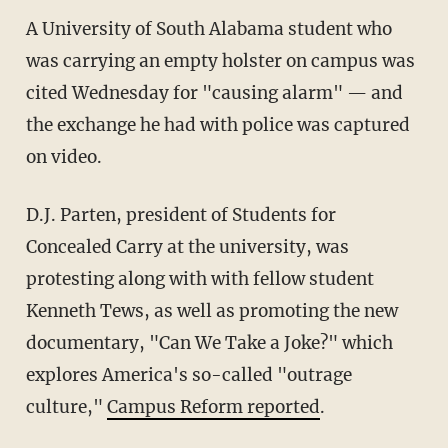
A University of South Alabama student who
was carrying an empty holster on campus was
cited Wednesday for "causing alarm" — and
the exchange he had with police was captured
on video.
D.J. Parten, president of Students for
Concealed Carry at the university, was
protesting along with with fellow student
Kenneth Tews, as well as promoting the new
documentary, "Can We Take a Joke?" which
explores America's so-called "outrage
culture,"
Campus Reform reported
.