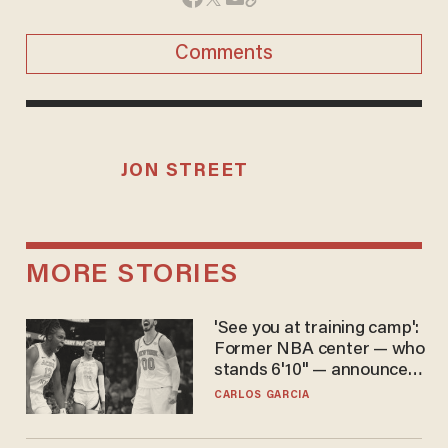
Comments
JON STREET
MORE STORIES
'See you at training camp':
Former NBA center — who
stands 6'10" — announces
he's ready to play in the
CARLOS GARCIA
WNBA