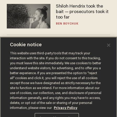
Shiloh Hendrix took the
bait — prosecutors took it
too far
BEN BOYCHUK
We need more microchips
Cookie notice
to beat China. You won't
This website uses third-party tools that may track your
believe where Apple has
interaction with the site. If you do not consent to this tracking,
turned to get them.
ZACH LAIDLAW
you must leave this site immediately. We use cookies to better
understand website visitors, for advertising, and to offer you a
better experience. If you are presented the option to “reject
all” cookies and click it, you will reject the use of all cookies
except those we have designated as strictly necessary for the
site to function as we intend. For more information about our
use of cookies, our collection, use, and disclosure of personal
information generally, and any rights you may have to access,
delete, or opt out of the sale or sharing of your personal
information, please view our
Privacy Policy
Terms of Use
Privacy Policy
California Privacy Notice