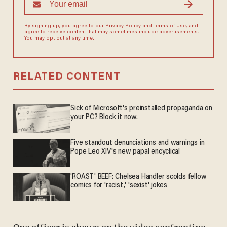
By signing up, you agree to our
Privacy Policy
and
Terms of Use
, and
agree to receive content that may sometimes include advertisements.
You may opt out at any time.
RELATED CONTENT
Sick of Microsoft's preinstalled propaganda on
your PC? Block it now.
Five standout denunciations and warnings in
Pope Leo XIV's new papal encyclical
'ROAST' BEEF: Chelsea Handler scolds fellow
comics for 'racist,' 'sexist' jokes