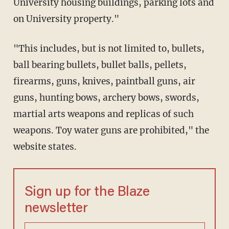
University housing buildings, parking lots and
on University property."
"This includes, but is not limited to, bullets,
ball bearing bullets, bullet balls, pellets,
firearms, guns, knives, paintball guns, air
guns, hunting bows, archery bows, swords,
martial arts weapons and replicas of such
weapons. Toy water guns are prohibited," the
website states.
Sign up for the Blaze
newsletter