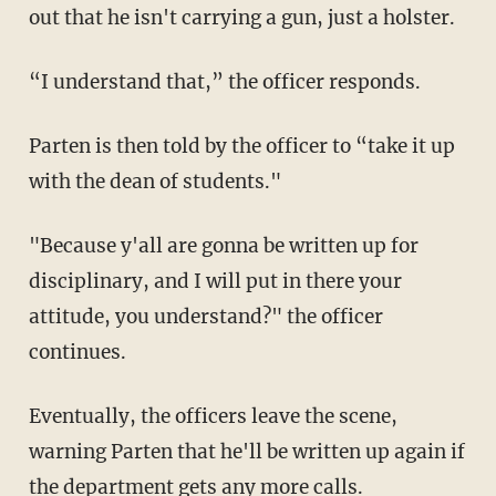
out that he isn't carrying a gun, just a holster.
“I understand that,” the officer responds.
Parten is then told by the officer to “take it up
with the dean of students."
"Because y'all are gonna be written up for
disciplinary, and I will put in there your
attitude, you understand?" the officer
continues.
Eventually, the officers leave the scene,
warning Parten that he'll be written up again if
the department gets any more calls.