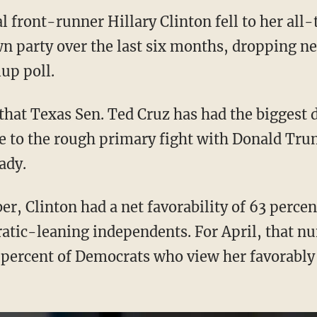
 front-runner Hillary Clinton fell to her all-
n party over the last six months, dropping ne
up poll.
that Texas Sen. Ted Cruz has had the biggest d
 to the rough primary fight with Donald Trum
ady.
r, Clinton had a net favorability of 63 perce
ic-leaning independents. For April, that nu
 percent of Democrats who view her favorably