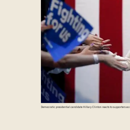
Democratic presidential candidate Hillary Clinton reacts to supporters as s
Photo/Gerald Herbert)