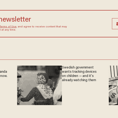
 newsletter
Terms of Use
, and agree to receive content that may
at any time.
Swedish government
ganda
wants tracking devices
 now.
on children — and it's
already watching them