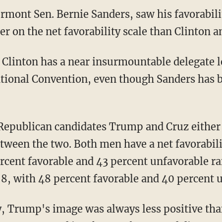
rmont Sen. Bernie Sanders, saw his favorabilit
er on the net favorability scale than Clinton
s, Clinton has a near insurmountable delegate 
ational Convention, even though Sanders has 
 Republican candidates Trump and Cruz either
tween the two. Both men have a net favorabilit
rcent favorable and 43 percent unfavorable 
 8, with 48 percent favorable and 40 percent 
y, Trump's image was always less positive than