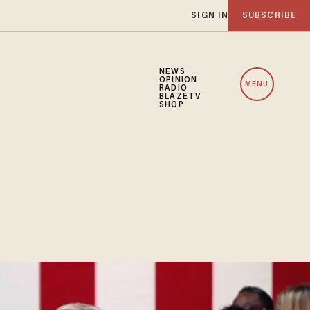
SIGN IN
SUBSCRIBE
NEWS
OPINION
MENU
RADIO
BLAZETV
SHOP