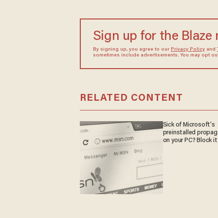
Sign up for the Blaze
By signing up, you agree to our
Privacy Policy
and
sometimes include advertisements. You may opt out 
RELATED CONTENT
Sick of Microsoft's
preinstalled propa
on your PC? Block it