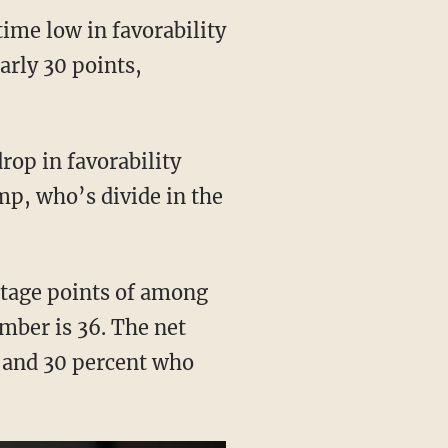
time low in favorability
arly 30 points,
rop in favorability
p, who’s divide in the
ntage points of among
mber is 36. The net
 and 30 percent who