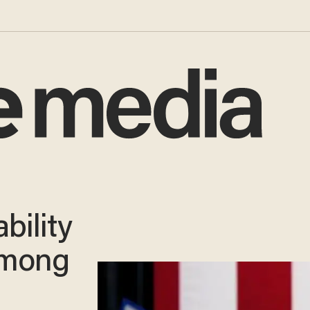
bility
Among