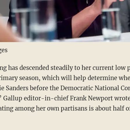
ges
ing has descended steadily to her current low 
 primary season, which will help determine wh
ie Sanders before the Democratic National Co
,” Gallup editor-in-chief Frank Newport wrot
ating among her own partisans is about half of