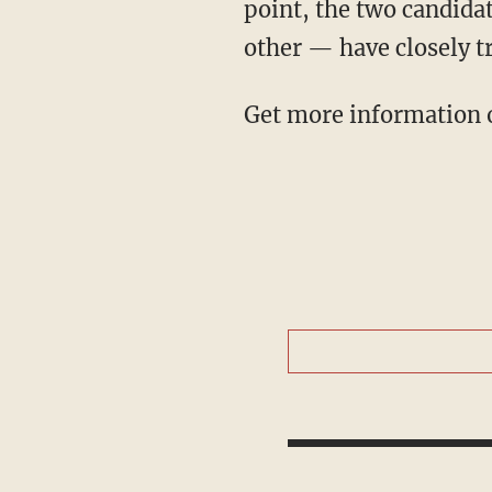
point, the two candida
other — have closely t
Get more information o