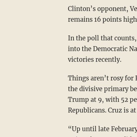
Clinton’s opponent, Ve
remains 16 points high
In the poll that count
into the Democratic N
victories recently.
Things aren’t rosy for
the divisive primary be
Trump at 9, with
52 pe
Republicans. Cruz is at
“Up until late Februar