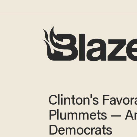
Clinton's Favora
Plummets — 
Democrats