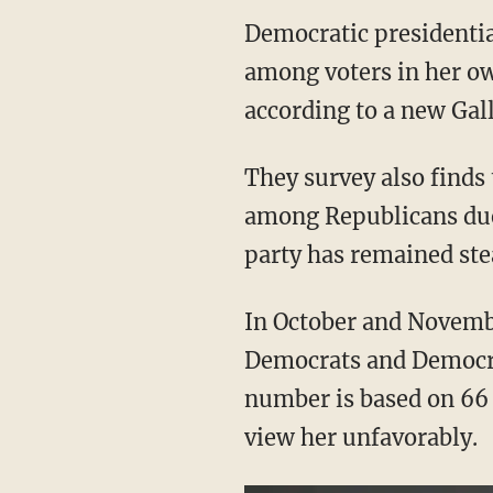
Democratic presidential
among voters in her ow
according to a new Gall
They survey also finds 
among Republicans due
party has remained ste
In October and Novembe
Democrats and Democrat
number is based on 66
view her unfavorably.