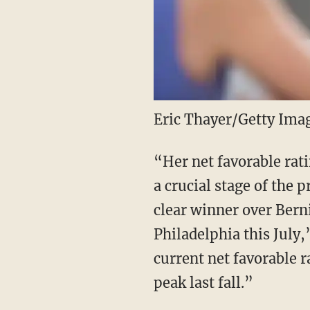
Eric Thayer/Getty Ima
“Her net favorable rat
a crucial stage of the
clear winner over Bern
Philadelphia this July
current net favorable r
peak last fall.”