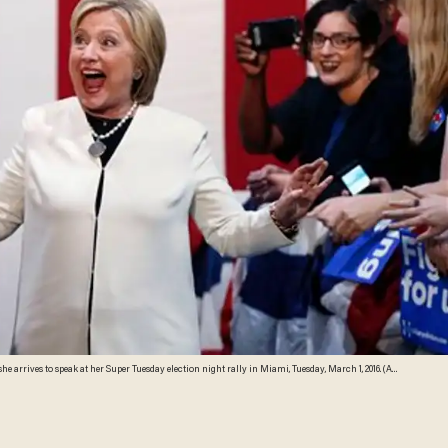
he arrives to speak at her Super Tuesday election night rally in Miami, Tuesday, March 1, 2016. (AP