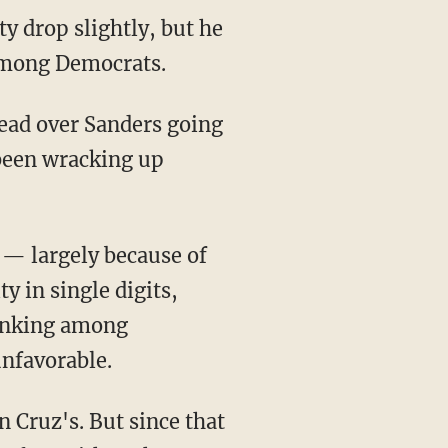
y drop slightly, but he
 among Democrats.
lead over Sanders going
been wracking up
 — largely because of
y in single digits,
ranking among
unfavorable.
 Cruz's. But since that