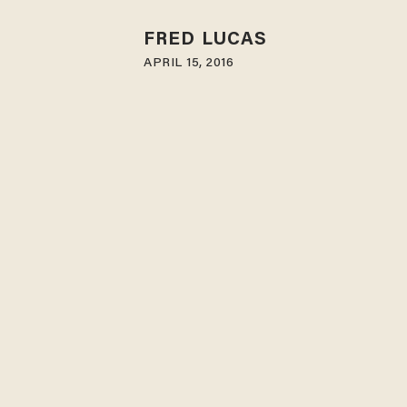
FRED LUCAS
APRIL 15, 2016