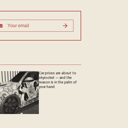
Car prices are about to
skyrocket — and the
reason is in the palm of
your hand