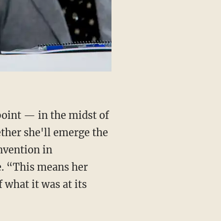
point — in the midst of
ether she'll emerge the
nvention in
e. “This means her
 what it was at its