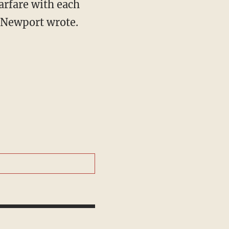
arfare with each
” Newport wrote.