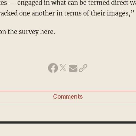
tes — engaged in what can be termed direct w
racked one another in terms of their images,
n the survey here.
Comments