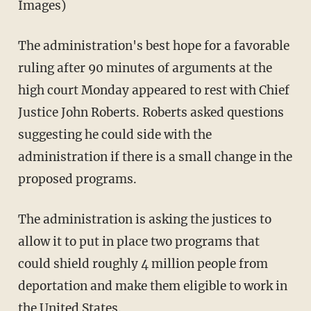
Images)
The administration's best hope for a favorable
ruling after 90 minutes of arguments at the
high court Monday appeared to rest with Chief
Justice John Roberts. Roberts asked questions
suggesting he could side with the
administration if there is a small change in the
proposed programs.
The administration is asking the justices to
allow it to put in place two programs that
could shield roughly 4 million people from
deportation and make them eligible to work in
the United States.