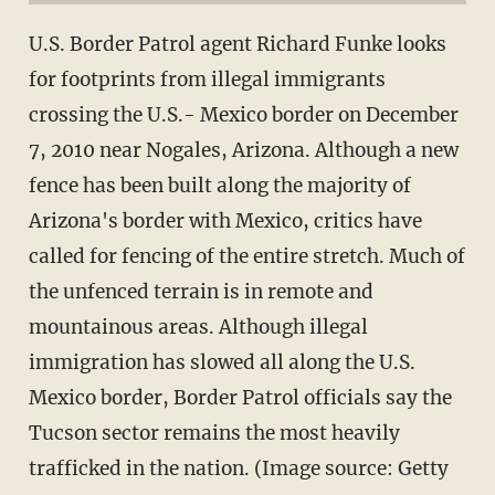
U.S. Border Patrol agent Richard Funke looks
for footprints from illegal immigrants
crossing the U.S.- Mexico border on December
7, 2010 near Nogales, Arizona. Although a new
fence has been built along the majority of
Arizona's border with Mexico, critics have
called for fencing of the entire stretch. Much of
the unfenced terrain is in remote and
mountainous areas. Although illegal
immigration has slowed all along the U.S.
Mexico border, Border Patrol officials say the
Tucson sector remains the most heavily
trafficked in the nation. (Image source: Getty