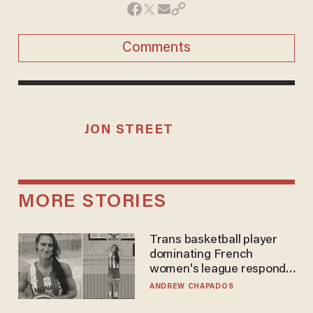
Comments
JON STREET
MORE STORIES
Trans basketball player
dominating French
women's league responds
to calls to play in WNBA
ANDREW CHAPADOS