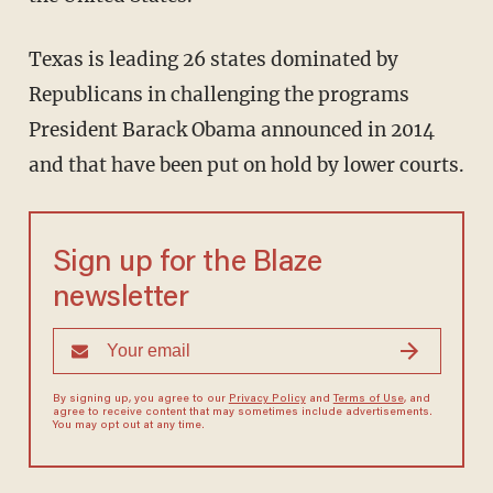
Texas is leading 26 states dominated by
Republicans in challenging the programs
President Barack Obama announced in 2014
and that have been put on hold by lower courts.
Sign up for the Blaze
newsletter
By signing up, you agree to our
Privacy Policy
and
Terms of Use
, and
agree to receive content that may sometimes include advertisements.
You may opt out at any time.