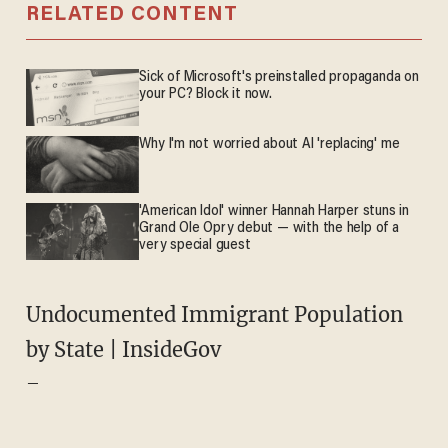
RELATED CONTENT
Sick of Microsoft's preinstalled propaganda on
your PC? Block it now.
Why I'm not worried about AI 'replacing' me
'American Idol' winner Hannah Harper stuns in
Grand Ole Opry debut — with the help of a
very special guest
Undocumented Immigrant Population
by State | InsideGov
–