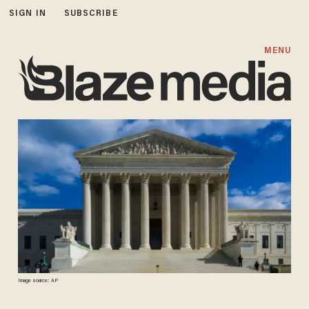
SIGN IN
SUBSCRIBE
MENU
Image source: AP