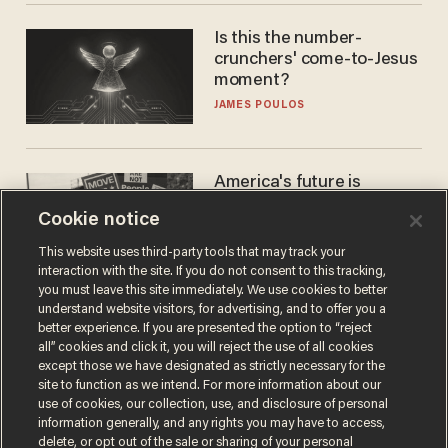
Is this the number-
crunchers' come-to-Jesus
moment?
JAMES POULOS
America's future is
Republican — but not for
Cookie notice
the reason you may think
JOHN MAC GHLIONN
This website uses third-party tools that may track your
interaction with the site. If you do not consent to this tracking,
you must leave this site immediately. We use cookies to better
understand website visitors, for advertising, and to offer you a
better experience. If you are presented the option to “reject
all” cookies and click it, you will reject the use of all cookies
except those we have designated as strictly necessary for the
site to function as we intend. For more information about our
use of cookies, our collection, use, and disclosure of personal
information generally, and any rights you may have to access,
delete, or opt out of the sale or sharing of your personal