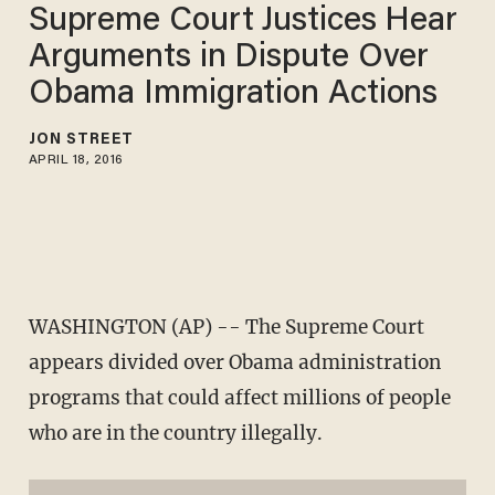
Supreme Court Justices Hear
Arguments in Dispute Over
Obama Immigration Actions
JON STREET
APRIL 18, 2016
WASHINGTON (AP) -- The Supreme Court
appears divided over Obama administration
programs that could affect millions of people
who are in the country illegally.