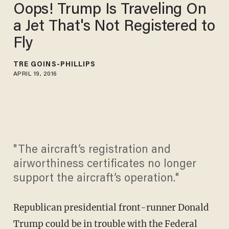
Oops! Trump Is Traveling On
a Jet That's Not Registered to
Fly
TRÉ GOINS-PHILLIPS
APRIL 19, 2016
"The aircraft’s registration and
airworthiness certificates no longer
support the aircraft’s operation."
Republican presidential front-runner Donald
Trump could be in trouble with the Federal