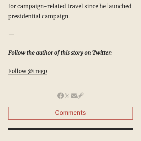
for campaign-related travel since he launched
presidential campaign.
—
Follow the author of this story on Twitter:
Follow @tregp
Comments