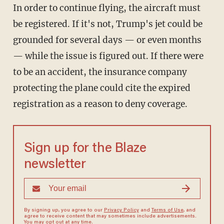
In order to continue flying, the aircraft must
be registered. If it's not, Trump's jet could be
grounded for several days — or even months
— while the issue is figured out. If there were
to be an accident, the insurance company
protecting the plane could cite the expired
registration as a reason to deny coverage.
Sign up for the Blaze
newsletter
By signing up, you agree to our
Privacy Policy
and
Terms of Use
, and
agree to receive content that may sometimes include advertisements.
You may opt out at any time.