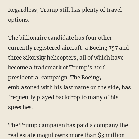
Regardless, Trump still has plenty of travel
options.
The billionaire candidate has four other
currently registered aircraft: a Boeing 757 and
three Sikorsky helicopters, all of which have
become a trademark of Trump's 2016
presidential campaign. The Boeing,
emblazoned with his last name on the side, has
frequently played backdrop to many of his
speeches.
The Trump campaign has paid a company the
real estate mogul owns more than $3 million