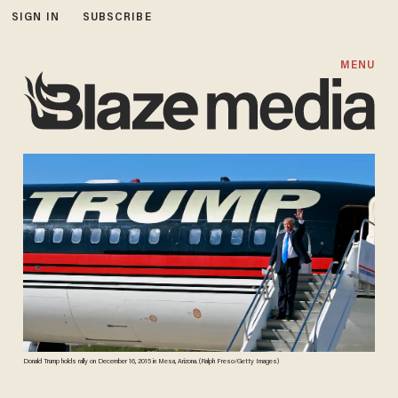
SIGN IN
SUBSCRIBE
MENU
Donald Trump holds rally on December 16, 2015 in Mesa, Arizona. (Ralph Freso/Getty Images)