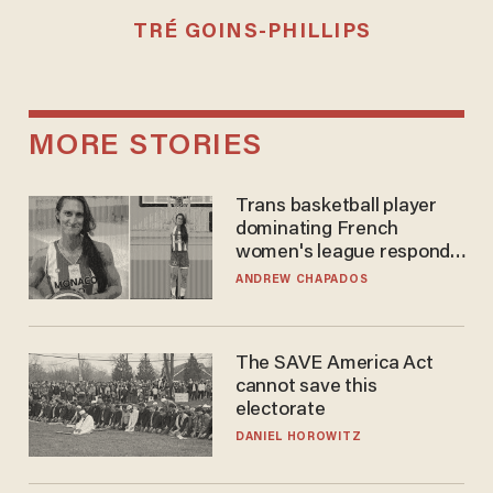
TRÉ GOINS-PHILLIPS
MORE STORIES
Trans basketball player
dominating French
women's league responds
to calls to play in WNBA
ANDREW CHAPADOS
The SAVE America Act
cannot save this
electorate
DANIEL HOROWITZ