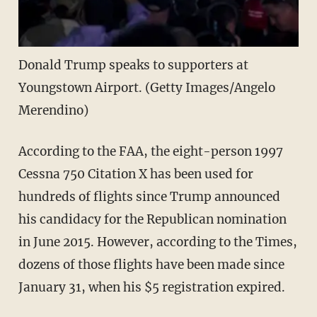
Donald Trump speaks to supporters at
Youngstown Airport. (Getty Images/Angelo
Merendino)
According to the FAA, the eight-person 1997
Cessna 750 Citation X has been used for
hundreds of flights since Trump announced
his candidacy for the Republican nomination
in June 2015. However, according to the Times,
dozens of those flights have been made since
January 31, when his $5 registration expired.