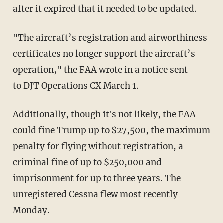
after it expired that it needed to be updated.
"The aircraft’s registration and airworthiness
certificates no longer support the aircraft’s
operation," the FAA wrote in a notice sent
to DJT Operations CX March 1.
Additionally, though it's not likely, the FAA
could fine Trump up to $27,500, the maximum
penalty for flying without registration, a
criminal fine of up to $250,000 and
imprisonment for up to three years. The
unregistered Cessna flew most recently
Monday.