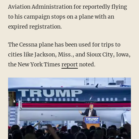
Aviation Administration for reportedly flying
to his campaign stops on a plane with an
expired registration.
The Cessna plane has been used for trips to
cities like Jackson, Miss., and Sioux City, Iowa,
the New York Times
report
noted.