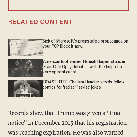
RELATED CONTENT
Sick of Microsoft's preinstalled propaganda on
your PC? Block it now.
'American Idol' winner Hannah Harper stuns in
Grand Ole Opry debut — with the help of a
very special guest
'ROAST' BEEF: Chelsea Handler scolds fellow
comics for 'racist,' 'sexist' jokes
Records show that Trump was given a "final
notice" in December 2015 that his registration
was reaching expiration. He was also warned