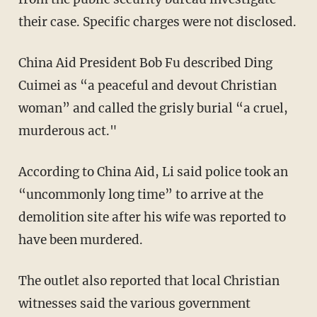
their case. Specific charges were not disclosed.
China Aid President Bob Fu described Ding
Cuimei as “a peaceful and devout Christian
woman” and called the grisly burial “a cruel,
murderous act."
According to China Aid, Li said police took an
“uncommonly long time” to arrive at the
demolition site after his wife was reported to
have been murdered.
The outlet also reported that local Christian
witnesses said the various government