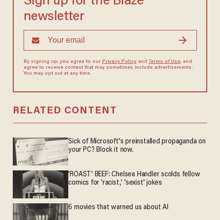
Sign up for the Blaze
newsletter
By signing up, you agree to our
Privacy Policy
and
Terms of Use
, and
agree to receive content that may sometimes include advertisements.
You may opt out at any time.
RELATED CONTENT
Sick of Microsoft's preinstalled propaganda on
your PC? Block it now.
'ROAST' BEEF: Chelsea Handler scolds fellow
comics for 'racist,' 'sexist' jokes
6 movies that warned us about AI