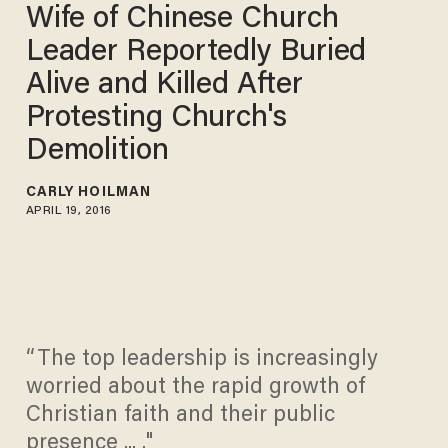
Wife of Chinese Church
Leader Reportedly Buried
Alive and Killed After
Protesting Church's
Demolition
CARLY HOILMAN
APRIL 19, 2016
“The top leadership is increasingly
worried about the rapid growth of
Christian faith and their public
presence ... ."