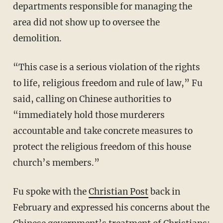
departments responsible for managing the
area did not show up to oversee the
demolition.
“This case is a serious violation of the rights
to life, religious freedom and rule of law,” Fu
said, calling on Chinese authorities to
“immediately hold those murderers
accountable and take concrete measures to
protect the religious freedom of this house
church’s members.”
Fu spoke with the
Christian Post
back in
February and expressed his concerns about the