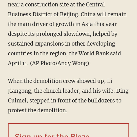
near a construction site at the Central
Business District of Beijing. China will remain
the main driver of growth in Asia this year
despite its prolonged slowdown, helped by
sustained expansions in other developing
countries in the region, the World Bank said
April 11. (AP Photo/Andy Wong)
When the demolition crew showed up, Li
Jiangong, the church leader, and his wife, Ding
Cuimei, stepped in front of the bulldozers to
protest the demolition.