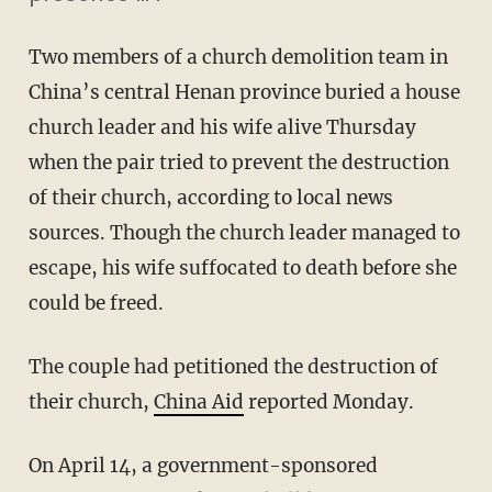
Two members of a church demolition team in
China’s central Henan province buried a house
church leader and his wife alive Thursday
when the pair tried to prevent the destruction
of their church, according to local news
sources. Though the church leader managed to
escape, his wife suffocated to death before she
could be freed.
The couple had petitioned the destruction of
their church,
China Aid
reported Monday.
On April 14, a government-sponsored