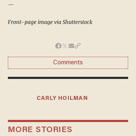
—
Front-page image via Shutterstock
Comments
CARLY HOILMAN
MORE STORIES