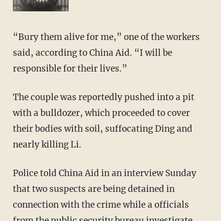
“Bury them alive for me,” one of the workers
said, according to China Aid. “I will be
responsible for their lives.”
The couple was reportedly pushed into a pit
with a bulldozer, which proceeded to cover
their bodies with soil, suffocating Ding and
nearly killing Li.
Police told China Aid in an interview Sunday
that two suspects are being detained in
connection with the crime while a officials
from the public security bureau investigate