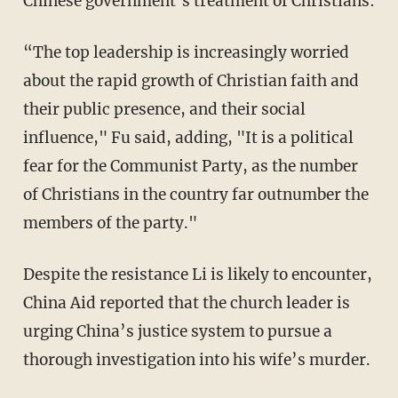
Chinese government’s treatment of Christians:
“The top leadership is increasingly worried
about the rapid growth of Christian faith and
their public presence, and their social
influence," Fu said, adding, "It is a political
fear for the Communist Party, as the number
of Christians in the country far outnumber the
members of the party."
Despite the resistance Li is likely to encounter,
China Aid reported that the church leader is
urging China’s justice system to pursue a
thorough investigation into his wife’s murder.