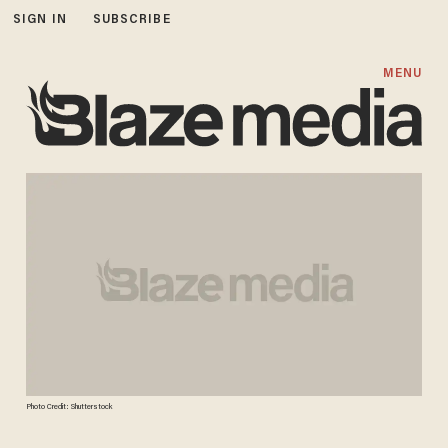
SIGN IN
SUBSCRIBE
MENU
Photo Credit: Shutterstock