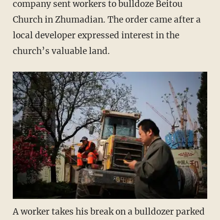
company sent workers to bulldoze Beitou
Church in Zhumadian. The order came after a
local developer expressed interest in the
church’s valuable land.
A worker takes his break on a bulldozer parked