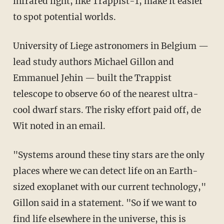
infrared light, like Trappist-1, make it easier
to spot potential worlds.
University of Liege astronomers in Belgium —
lead study authors Michael Gillon and
Emmanuel Jehin — built the Trappist
telescope to observe 60 of the nearest ultra-
cool dwarf stars. The risky effort paid off, de
Wit noted in an email.
"Systems around these tiny stars are the only
places where we can detect life on an Earth-
sized exoplanet with our current technology,"
Gillon said in a statement. "So if we want to
find life elsewhere in the universe, this is