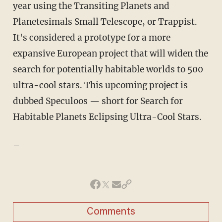
year using the Transiting Planets and
Planetesimals Small Telescope, or Trappist.
It's considered a prototype for a more
expansive European project that will widen the
search for potentially habitable worlds to 500
ultra-cool stars. This upcoming project is
dubbed Speculoos — short for Search for
Habitable Planets Eclipsing Ultra-Cool Stars.
–
Comments