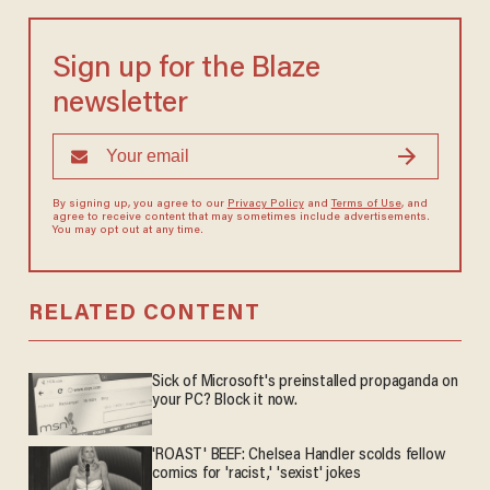
Sign up for the Blaze
newsletter
By signing up, you agree to our
Privacy Policy
and
Terms of Use
, and
agree to receive content that may sometimes include advertisements.
You may opt out at any time.
RELATED CONTENT
Sick of Microsoft's preinstalled propaganda on
your PC? Block it now.
'ROAST' BEEF: Chelsea Handler scolds fellow
comics for 'racist,' 'sexist' jokes