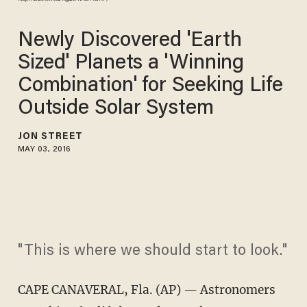
Newly Discovered 'Earth
Sized' Planets a 'Winning
Combination' for Seeking Life
Outside Solar System
JON STREET
MAY 03, 2016
"This is where we should start to look."
CAPE CANAVERAL, Fla. (AP) — Astronomers