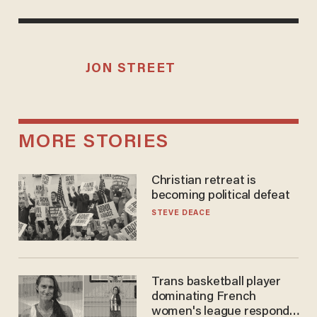
JON STREET
MORE STORIES
Christian retreat is
becoming political defeat
STEVE DEACE
Trans basketball player
dominating French
women's league responds