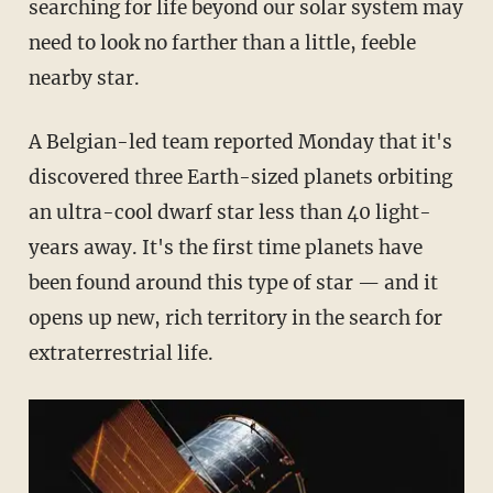
searching for life beyond our solar system may
need to look no farther than a little, feeble
nearby star.
A Belgian-led team reported Monday that it's
discovered three Earth-sized planets orbiting
an ultra-cool dwarf star less than 40 light-
years away. It's the first time planets have
been found around this type of star — and it
opens up new, rich territory in the search for
extraterrestrial life.