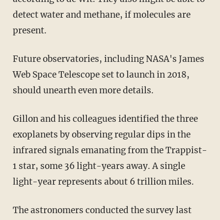
detect water and methane, if molecules are
present.
Future observatories, including NASA's James
Web Space Telescope set to launch in 2018,
should unearth even more details.
Gillon and his colleagues identified the three
exoplanets by observing regular dips in the
infrared signals emanating from the Trappist-
1 star, some 36 light-years away. A single
light-year represents about 6 trillion miles.
The astronomers conducted the survey last