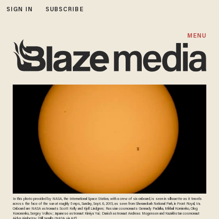
SIGN IN
SUBSCRIBE
MENU
In this photo provided by NASA, the International Space Station, with a crew of six onboard, is seen in silhouette as it travels
across the face of the sun at roughly 5 mps, Sunday, Sept. 6, 2015, as seen from Shenandoah National Park, in Front Royal, Va.
Onboard are NASA astronauts Scott Kelly and Kjell Lindgren; Russian cosmonauts Gennady Padalka, Mikhail Kornienko, Oleg
Kononenko, Sergey Volkov; Japanese astronaut Kimiya Yui; Danish astronaut Andreas Mogensen and Kazakhstan cosmonaut
Aidyn Aimbetov. (Bill Ingalls/NASA via AP)