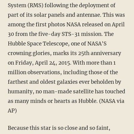
System (RMS) following the deployment of
part of its solar panels and antennae. This was
among the first photos NASA released on April
30 from the five-day STS-31 mission. The
Hubble Space Telescope, one of NASA'S
crowning glories, marks its 25th anniversary
on Friday, April 24, 2015. With more than 1
million observations, including those of the
farthest and oldest galaxies ever beholden by
humanity, no man-made satellite has touched
as many minds or hearts as Hubble. (NASA via
AP)
Because this star is so close and so faint,