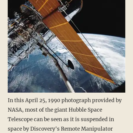
In this April 25, 1990 photograph provided by
NASA, most of the giant Hubble Space
Telescope can be seen as it is suspended in
space by Discovery's Remote Manipulator