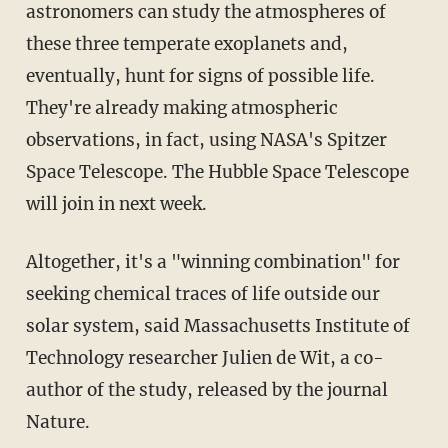
astronomers can study the atmospheres of
these three temperate exoplanets and,
eventually, hunt for signs of possible life.
They're already making atmospheric
observations, in fact, using NASA's Spitzer
Space Telescope. The Hubble Space Telescope
will join in next week.
Altogether, it's a "winning combination" for
seeking chemical traces of life outside our
solar system, said Massachusetts Institute of
Technology researcher Julien de Wit, a co-
author of the study, released by the journal
Nature.