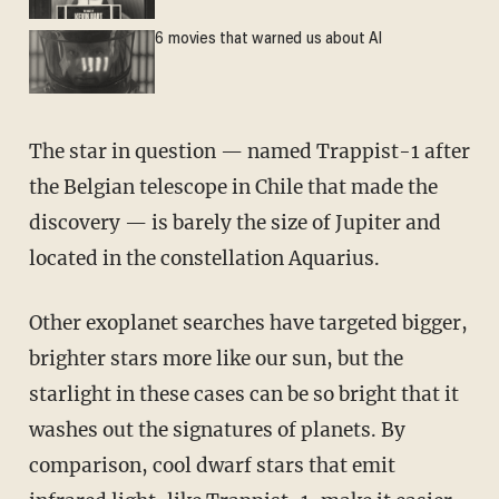
6 movies that warned us about AI
The star in question — named Trappist-1 after
the Belgian telescope in Chile that made the
discovery — is barely the size of Jupiter and
located in the constellation Aquarius.
Other exoplanet searches have targeted bigger,
brighter stars more like our sun, but the
starlight in these cases can be so bright that it
washes out the signatures of planets. By
comparison, cool dwarf stars that emit