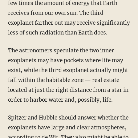
few times the amount of energy that Earth
receives from our own sun. The third
exoplanet farther out may receive significantly
less of such radiation than Earth does.
The astronomers speculate the two inner
exoplanets may have pockets where life may
exist, while the third exoplanet actually might
fall within the habitable zone — real estate
located at just the right distance from a star in
order to harbor water and, possibly, life.
Spitzer and Hubble should answer whether the
exoplanets have large and clear atmospheres,
according to de Wit. They also might be able to