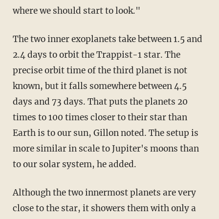
where we should start to look."
The two inner exoplanets take between 1.5 and
2.4 days to orbit the Trappist-1 star. The
precise orbit time of the third planet is not
known, but it falls somewhere between 4.5
days and 73 days. That puts the planets 20
times to 100 times closer to their star than
Earth is to our sun, Gillon noted. The setup is
more similar in scale to Jupiter's moons than
to our solar system, he added.
Although the two innermost planets are very
close to the star, it showers them with only a