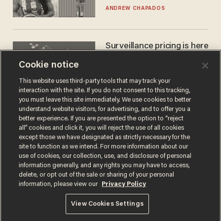
to calls to play in WNBA
ANDREW CHAPADOS
Surveillance pricing is here
— and this surprising state
Cookie notice
is saying NO
JOHN MAC GHLIONN
This website uses third-party tools that may track your
interaction with the site. If you do not consent to this tracking,
you must leave this site immediately. We use cookies to better
understand website visitors, for advertising, and to offer you a
better experience. If you are presented the option to “reject
all” cookies and click it, you will reject the use of all cookies
except those we have designated as strictly necessary for the
site to function as we intend. For more information about our
use of cookies, our collection, use, and disclosure of personal
information generally, and any rights you may have to access,
delete, or opt out of the sale or sharing of your personal
Terms of Use
Privacy Policy
California Privacy Notice
information, please view our
Privacy Policy
Do Not Sell or Share My Personal Information
© 2026 Blaze Media LLC. All rights reserved.
View Cookies Settings