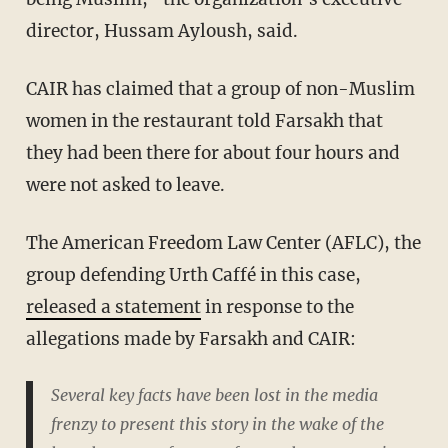
director, Hussam Ayloush, said.
CAIR has claimed that a group of non-Muslim
women in the restaurant told Farsakh that
they had been there for about four hours and
were not asked to leave.
The American Freedom Law Center (AFLC), the
group defending Urth Caffé in this case,
released a statement
in response to the
allegations made by Farsakh and CAIR:
Several key facts have been lost in the media
frenzy to present this story in the wake of the