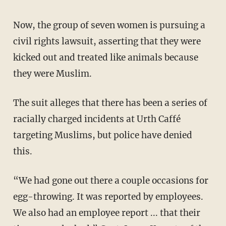
Now, the group of seven women is pursuing a
civil rights lawsuit, asserting that they were
kicked out and treated like animals because
they were Muslim.
The suit alleges that there has been a series of
racially charged incidents at Urth Caffé
targeting Muslims, but police have denied
this.
“We had gone out there a couple occasions for
egg-throwing. It was reported by employees.
We also had an employee report ... that their