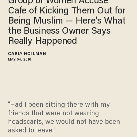
Group of Women Accuse
Cafe of Kicking Them Out for
Being Muslim — Here’s What
the Business Owner Says
Really Happened
CARLY HOILMAN
MAY 04, 2016
"Had I been sitting there with my
friends that were not wearing
headscarfs, we would not have been
asked to leave."