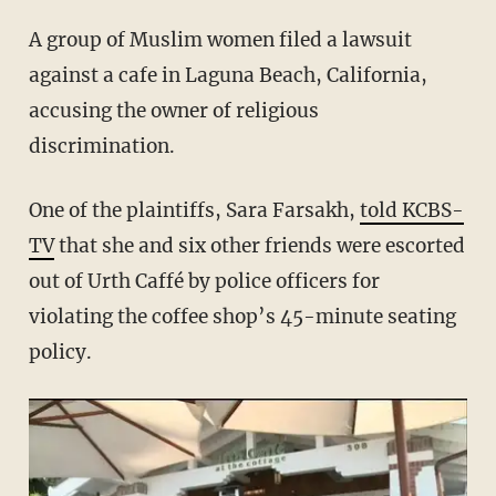
A group of Muslim women filed a lawsuit
against a cafe in Laguna Beach, California,
accusing the owner of religious
discrimination.
One of the plaintiffs, Sara Farsakh,
told KCBS-
TV
that she and six other friends were escorted
out of Urth Caffé by police officers for
violating the coffee shop’s 45-minute seating
policy.