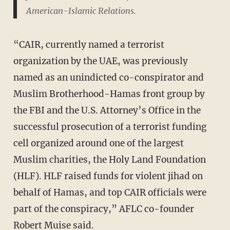
American-Islamic Relations.
“CAIR, currently named a terrorist
organization by the UAE, was previously
named as an unindicted co-conspirator and
Muslim Brotherhood-Hamas front group by
the FBI and the U.S. Attorney’s Office in the
successful prosecution of a terrorist funding
cell organized around one of the largest
Muslim charities, the Holy Land Foundation
(HLF). HLF raised funds for violent jihad on
behalf of Hamas, and top CAIR officials were
part of the conspiracy,” AFLC co-founder
Robert Muise said.