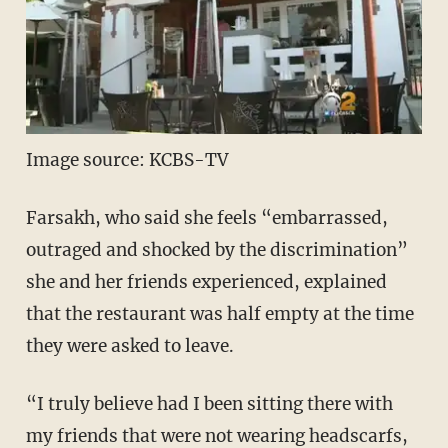
Image source: KCBS-TV
Farsakh, who said she feels “embarrassed,
outraged and shocked by the discrimination”
she and her friends experienced, explained
that the restaurant was half empty at the time
they were asked to leave.
“I truly believe had I been sitting there with
my friends that were not wearing headscarfs,