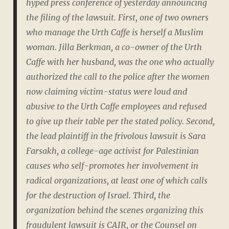
hyped press conference of yesterday announcing
the filing of the lawsuit. First, one of two owners
who manage the Urth Caffe is herself a Muslim
woman. Jilla Berkman, a co-owner of the Urth
Caffe with her husband, was the one who actually
authorized the call to the police after the women
now claiming victim-status were loud and
abusive to the Urth Caffe employees and refused
to give up their table per the stated policy. Second,
the lead plaintiff in the frivolous lawsuit is Sara
Farsakh, a college-age activist for Palestinian
causes who self-promotes her involvement in
radical organizations, at least one of which calls
for the destruction of Israel. Third, the
organization behind the scenes organizing this
fraudulent lawsuit is CAIR, or the Counsel on