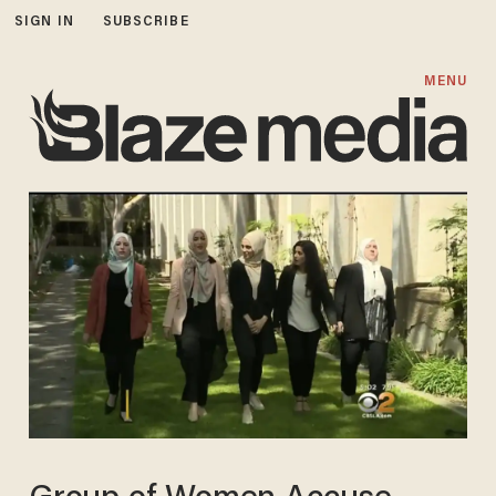
SIGN IN
SUBSCRIBE
MENU