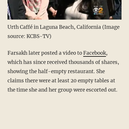
Urth Caffé in Laguna Beach, California (Image
source: KCBS-TV)
Farsakh later posted a video to
Facebook
,
which has since received thousands of shares,
showing the half-empty restaurant. She
claims there were at least 20 empty tables at
the time she and her group were escorted out.