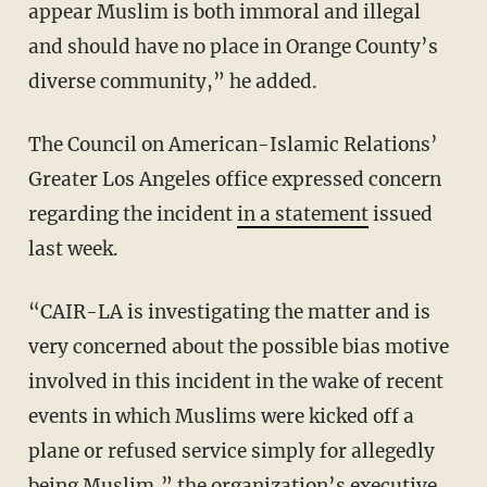
appear Muslim is both immoral and illegal
and should have no place in Orange County’s
diverse community,” he added.
The Council on American-Islamic Relations’
Greater Los Angeles office expressed concern
regarding the incident
in a statement
issued
last week.
“CAIR-LA is investigating the matter and is
very concerned about the possible bias motive
involved in this incident in the wake of recent
events in which Muslims were kicked off a
plane or refused service simply for allegedly
being Muslim,” the organization’s executive