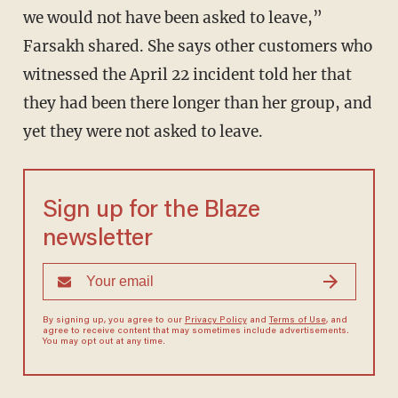
we would not have been asked to leave,”
Farsakh shared. She says other customers who
witnessed the April 22 incident told her that
they had been there longer than her group, and
yet they were not asked to leave.
Sign up for the Blaze
newsletter
By signing up, you agree to our
Privacy Policy
and
Terms of Use
, and
agree to receive content that may sometimes include advertisements.
You may opt out at any time.