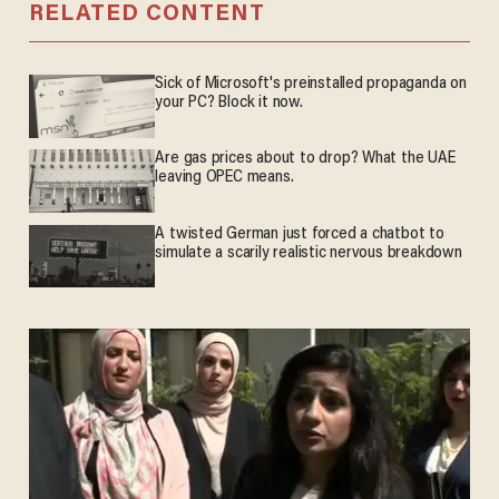
RELATED CONTENT
Sick of Microsoft's preinstalled propaganda on
your PC? Block it now.
Are gas prices about to drop? What the UAE
leaving OPEC means.
A twisted German just forced a chatbot to
simulate a scarily realistic nervous breakdown