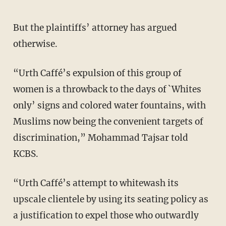
But the plaintiffs’ attorney has argued
otherwise.
“Urth Caffé’s expulsion of this group of
women is a throwback to the days of `Whites
only’ signs and colored water fountains, with
Muslims now being the convenient targets of
discrimination,” Mohammad Tajsar told
KCBS.
“Urth Caffé’s attempt to whitewash its
upscale clientele by using its seating policy as
a justification to expel those who outwardly