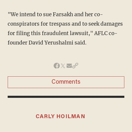
"We intend to sue Farsakh and her co-
conspirators for trespass and to seek damages
for filing this fraudulent lawsuit," AFLC co-
founder David Yerushalmi said.
Comments
CARLY HOILMAN