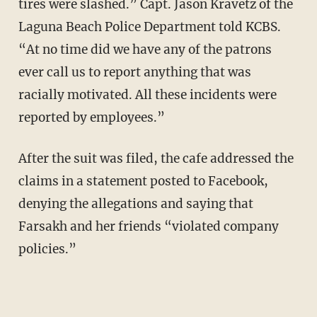
tires were slashed.” Capt. Jason Kravetz of the
Laguna Beach Police Department told KCBS.
“At no time did we have any of the patrons
ever call us to report anything that was
racially motivated. All these incidents were
reported by employees.”
After the suit was filed, the cafe addressed the
claims in a statement posted to Facebook,
denying the allegations and saying that
Farsakh and her friends “violated company
policies.”