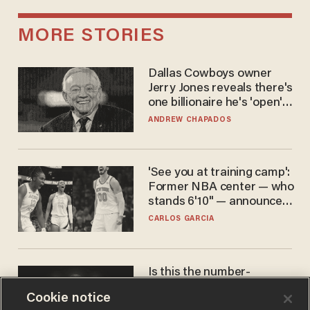
MORE STORIES
Dallas Cowboys owner
Jerry Jones reveals there's
one billionaire he's 'open'
to selling to
ANDREW CHAPADOS
'See you at training camp':
Former NBA center — who
stands 6'10" — announces
he's ready to play in the
CARLOS GARCIA
WNBA
Is this the number-
crunchers' come-to-Jesus
Cookie notice
moment?