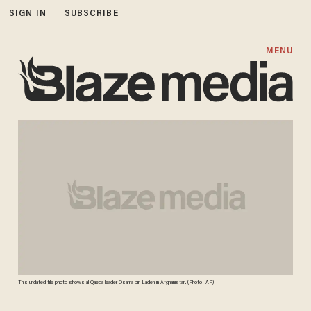
SIGN IN
SUBSCRIBE
MENU
This undated file photo shows al Qaeda leader Osama bin Laden in Afghanistan. (Photo: AP)