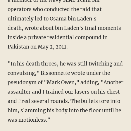
a member of the Navy SEAL Team Six
operators who conducted the raid that
ultimately led to Osama bin Laden's
death, wrote about bin Laden's final moments
inside a private residential compound in
Pakistan on May 2, 2011.
"In his death throes, he was still twitching and
convulsing," Bissonnette wrote under the
pseudonym of "Mark Owen," adding, "Another
assaulter and I trained our lasers on his chest
and fired several rounds. The bullets tore into
him, slamming his body into the floor until he
was motionless."