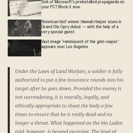
Sick of Microsoft's preinstalled propaganda on
your PC? Block it now.
'American Idol' winner Hannah Harper stuns in
Grand Ole Opry debut — with the help of a
very special guest
Vast image 'reminiscent of the grim reaper'
appears over Los Angeles
Under the Laws of Land Warfare, a soldier is fully
authorized to put a few insurance rounds into his
target after he goes down. Provided the enemy is
not surrendering, it is morally, legally, and
ethically appropriate to shoot the body a few
times to ensure that he is really dead and no
longer a threat. What happened on the bin Laden
raid, however, is beyond excessive. The level of