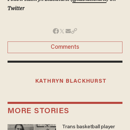
Twitter
Comments
KATHRYN BLACKHURST
MORE STORIES
Trans basketball player