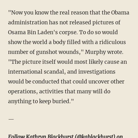
"Now you know the real reason that the Obama
administration has not released pictures of
Osama Bin Laden's corpse. To do so would
show the world a body filled with a ridiculous
number of gunshot wounds," Murphy wrote.
"
The picture itself would most likely cause an
international scandal, and investigations
would be conducted that could uncover other
operations, activities that many will do
anything to keep buried."
—
Follow Kathryn Blackhurst (
@kablackhurst
) on