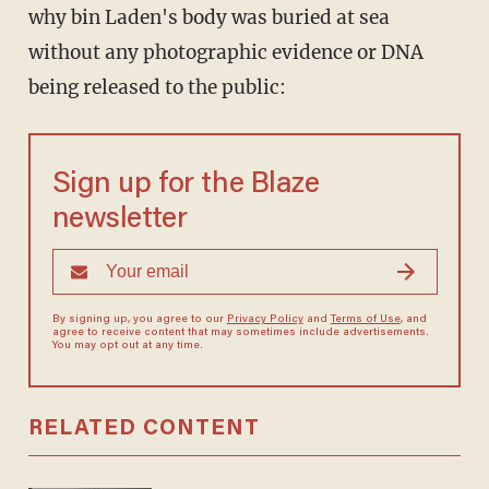
why bin Laden's body was buried at sea
without any photographic evidence or DNA
being released to the public:
Sign up for the Blaze
newsletter
By signing up, you agree to our
Privacy Policy
and
Terms of Use
, and
agree to receive content that may sometimes include advertisements.
You may opt out at any time.
RELATED CONTENT