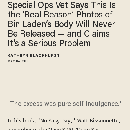
Special Ops Vet Says This Is
the ‘Real Reason’ Photos of
Bin Laden’s Body Will Never
Be Released — and Claims
It’s a Serious Problem
KATHRYN BLACKHURST
MAY 04, 2016
"The excess was pure self-indulgence."
In his book, "No Easy Day," Matt Bissonnette,