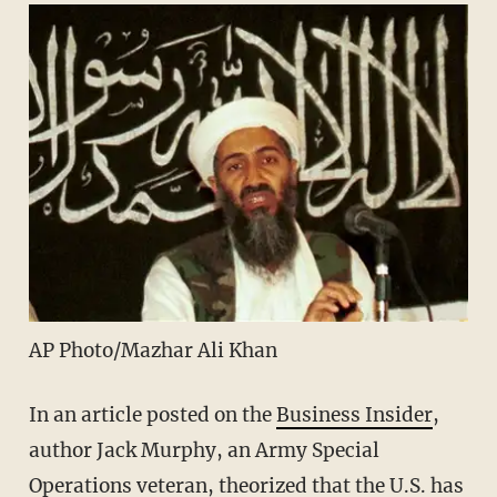
AP Photo/Mazhar Ali Khan
In an article posted on the
Business Insider
,
author Jack Murphy, an Army Special
Operations veteran, theorized that the U.S. has