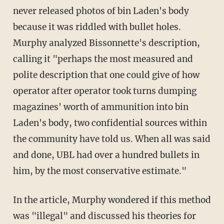
never released photos of bin Laden's body
because it was riddled with bullet holes.
Murphy analyzed Bissonnette's description,
calling it "perhaps the most measured and
polite description that one could give of how
operator after operator took turns dumping
magazines' worth of ammunition into bin
Laden's body, two confidential sources within
the community have told us. When all was said
and done, UBL had over a hundred bullets in
him, by the most conservative estimate."
In the article, Murphy wondered if this method
was "illegal" and discussed his theories for