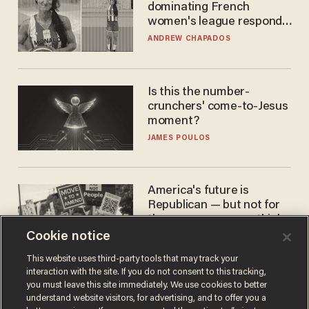
dominating French
women's league responds
to calls to play in WNBA
ANDREW CHAPADOS
Is this the number-
crunchers' come-to-Jesus
moment?
JAMES POULOS
America's future is
Republican — but not for
the reason you may think
Cookie notice
JOHN MAC GHLIONN
This website uses third-party tools that may track your
interaction with the site. If you do not consent to this tracking,
you must leave this site immediately. We use cookies to better
understand website visitors, for advertising, and to offer you a