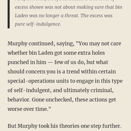
excess shown was not about making sure that bin
Laden was no longer a threat. The excess was
pure self-indulgence.
Murphy continued, saying, "You may not care
whether bin Laden got some extra holes
punched in him — few of us do, but what
should concern you is a trend within certain
special-operations units to engage in this type
of self-indulgent, and ultimately criminal,
behavior. Gone unchecked, these actions get
worse over time."
But Murphy took his theories one step further.