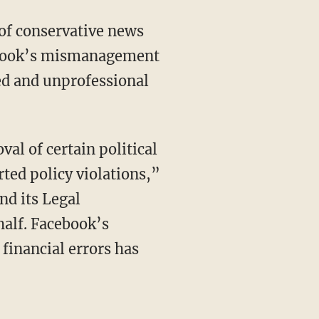
of conservative news
cebook’s mismanagement
ed and unprofessional
al of certain political
rted policy violations,”
nd its Legal
half. Facebook’s
 financial errors has