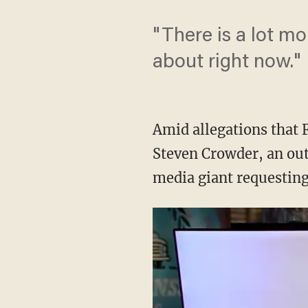
"There is a lot mo
about right now."
Amid allegations that
Steven Crowder, an out
media giant requesting