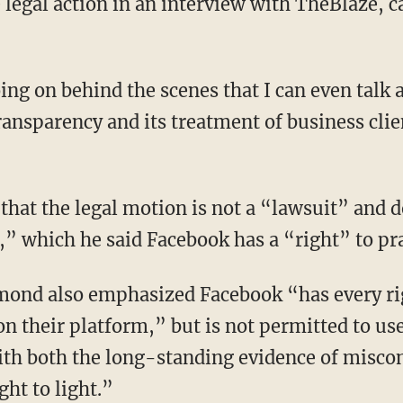
legal action in an interview with TheBlaze, ca
ing on behind the scenes that I can even talk 
transparency and its treatment of business cl
that the legal motion is not a “lawsuit” and 
” which he said Facebook has a “right” to pra
mond also emphasized Facebook “has every rig
on their platform,” but is not permitted to u
th both the long-standing evidence of misco
ht to light.”