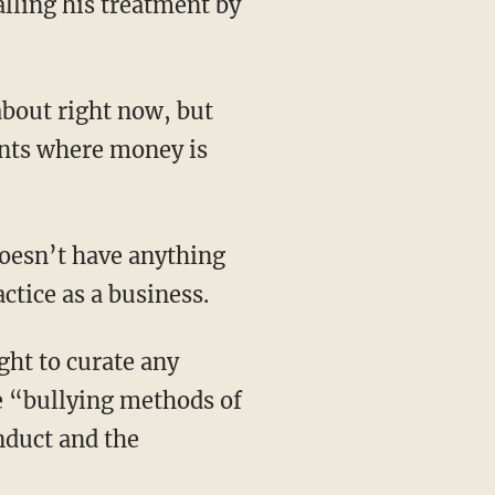
lling his treatment by
about right now, but
ients where money is
doesn’t have anything
ctice as a business.
ht to curate any
se “bullying methods of
nduct and the