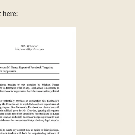
t here: