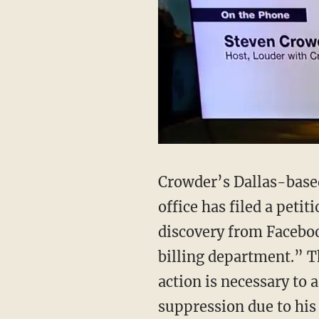
Crowder’s Dallas-based
office has filed a peti
discovery from Facebook
billing department.” Th
action is necessary to 
suppression due to his