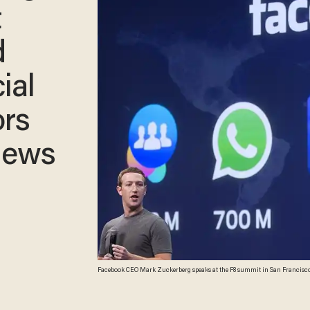
t
d
ial
rs
News
Facebook CEO Mark Zuckerberg speaks at the F8 summit in San Francisco, 
(Photo: Josh Edelson/AFP/Getty Images)