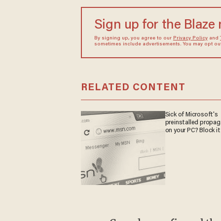
Sign up for the Blaze
By signing up, you agree to our
Privacy Policy
and
sometimes include advertisements. You may opt out 
RELATED CONTENT
Sick of Microsoft's
preinstalled propa
on your PC? Block it