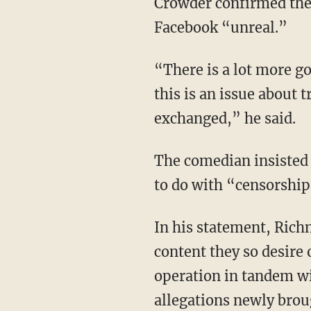
Crowder confirmed the 
Facebook “unreal.”
“There is a lot more go
this is an issue about 
exchanged,” he said.
The comedian insisted 
to do with “censorship,
In his statement, Rich
content they so desire 
operation in tandem wi
allegations newly broug