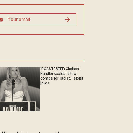
'ROAST' BEEF: Chelsea
Handler scolds fellow
comics for 'racist,' 'sexist'
jokes