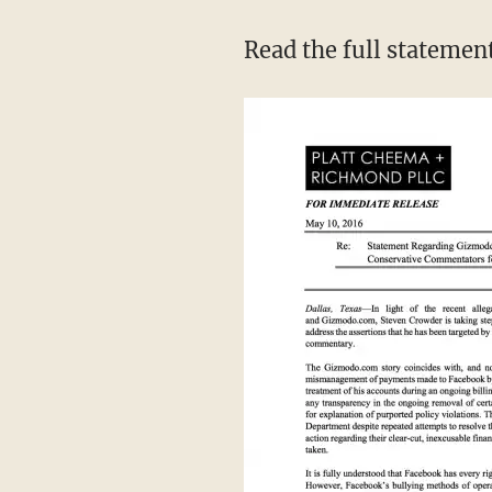
Read the full statemen