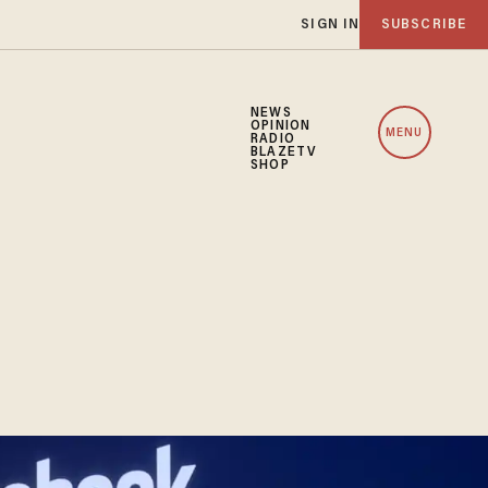
SIGN IN
SUBSCRIBE
NEWS
OPINION
MENU
RADIO
BLAZETV
SHOP