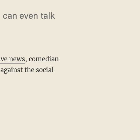
I can even talk
ive news
, comedian
against the social