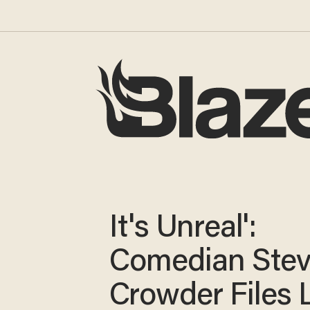
It's Unreal':
Comedian Ste
Crowder Files 