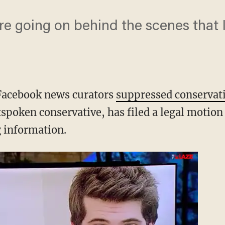
re going on behind the scenes that 
 Facebook news curators
suppressed conservat
spoken conservative, has filed a legal motion 
 information.