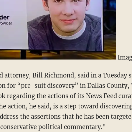
Imag
 attorney, Bill Richmond, said in a Tuesday s
tion for “pre-suit discovery” in Dallas County
 regarding the actions of its News Feed curato
e action, he said, is a step toward discovering
address the assertions that he has been target
 conservative political commentary."