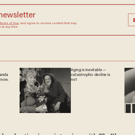
 newsletter
Terms of Use
, and agree to receive content that may
at any time.
Aging is inevitable —
ganda
catastrophic decline is
 now.
not