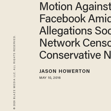
Motion Agains
Facebook Ami
Allegations Soc
© 2026 BLAZE MEDIA LLC. ALL RIGHTS RESERVED.
Network Censo
Conservative 
JASON HOWERTON
MAY 10, 2016