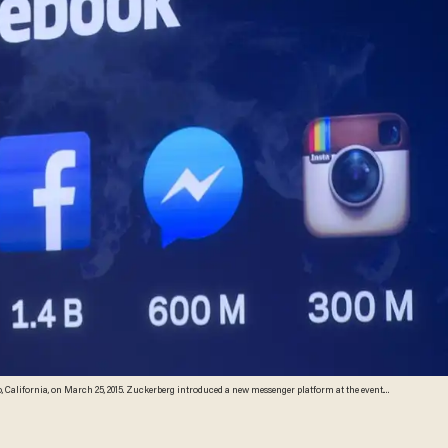
California, on March 25, 2015. Zuckerberg introduced a new messenger platform at the event.