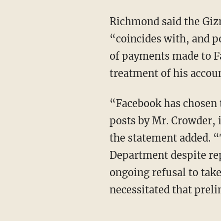
Richmond said the Giz
“coincides with, and 
of payments made to Fa
treatment of his accou
“Facebook has chosen t
posts by Mr. Crowder, i
the statement added. “
Department despite rep
ongoing refusal to take
necessitated that preli