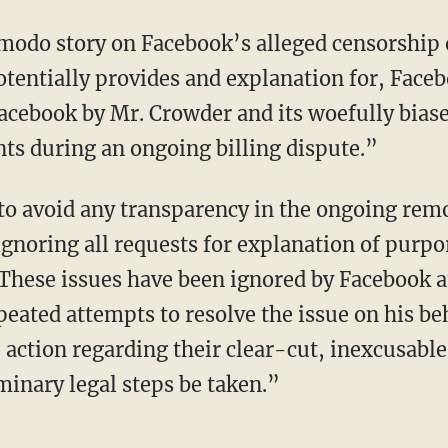
modo story on Facebook’s alleged censorship 
potentially provides and explanation for, Fa
cebook by Mr. Crowder and its woefully bias
nts during an ongoing billing dispute.”
o avoid any transparency in the ongoing remov
gnoring all requests for explanation of purpo
These issues have been ignored by Facebook a
eated attempts to resolve the issue on his be
 action regarding their clear-cut, inexcusable
minary legal steps be taken.”