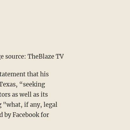
e source: TheBlaze TV
tatement that his
, Texas, “seeking
rs as well as its
 "what, if any, legal
ed by Facebook for