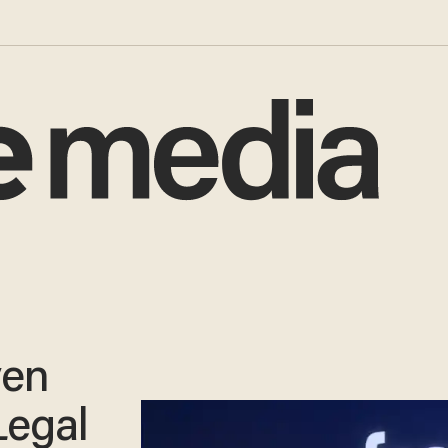
ven
Legal