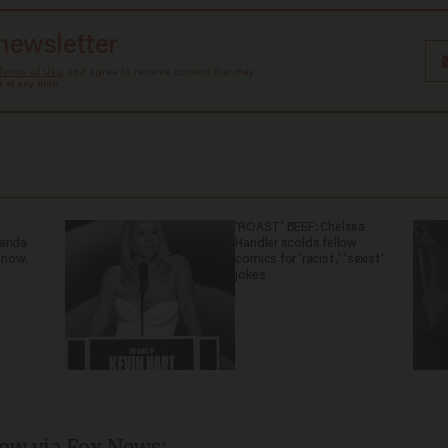
 newsletter
Terms of Use
, and agree to receive content that may
at any time.
'ROAST' BEEF: Chelsea
ganda
Handler scolds fellow
 now.
comics for 'racist,' 'sexist'
jokes
ow via Fox News: