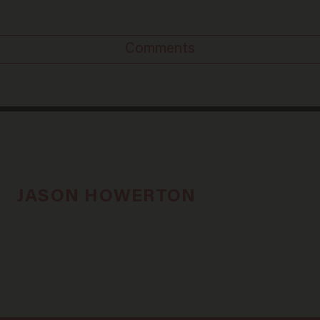
Comments
JASON HOWERTON