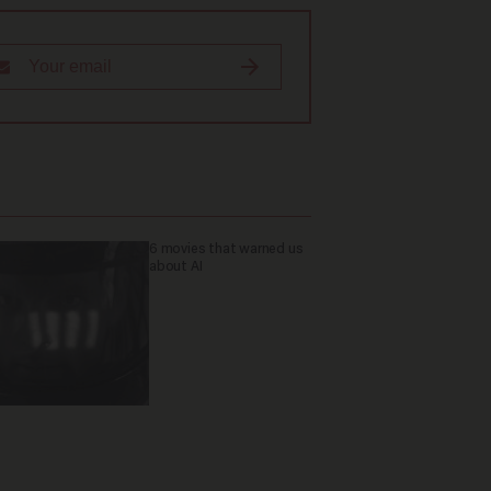
6 movies that warned us
about AI