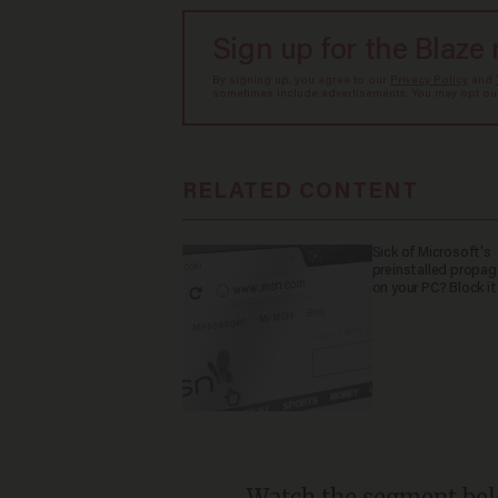
Sign up for the Blaze
By signing up, you agree to our
Privacy Policy
and
sometimes include advertisements. You may opt out 
RELATED CONTENT
Sick of Microsoft's
preinstalled propa
on your PC? Block it
Watch the segment bel