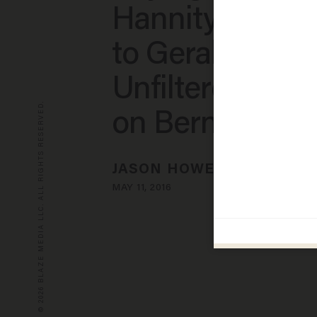
Hannity’s Reac
to Geraldo’s
Unfiltered Rem
© 2026 BLAZE MEDIA LLC. ALL RIGHTS RESERVED.
on Bernie Sand
JASON HOWERTON
MAY 11, 2016