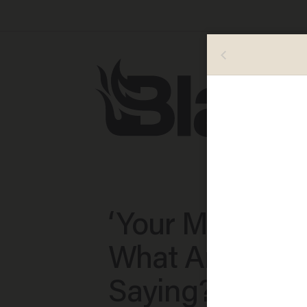
‘Your Mic Is Ho
What Are You
Saying?’: Liste