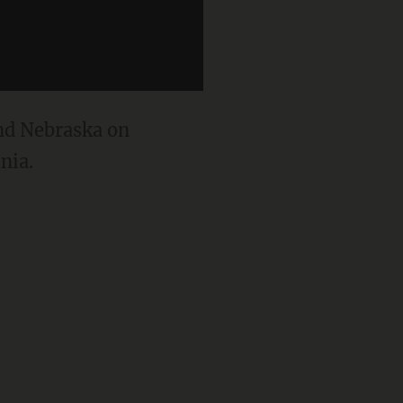
and Nebraska on
nia.