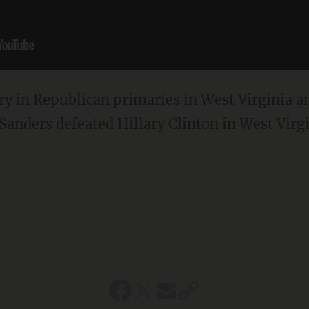
ry in Republican primaries in West Virginia 
Sanders defeated Hillary Clinton in West Virgi