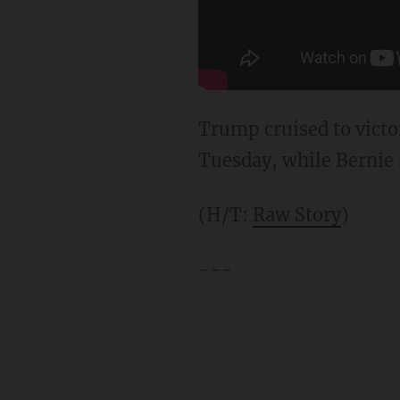
Trump cruised to victo
Tuesday, while Bernie 
(H/T:
Raw Story
)
---