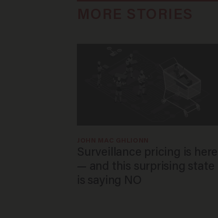
MORE STORIES
JOHN MAC GHLIONN
Surveillance pricing is here
— and this surprising state
is saying NO