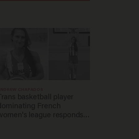
ANDREW CHAPADOS
Trans basketball player
dominating French
women's league responds
to calls to play in WNBA