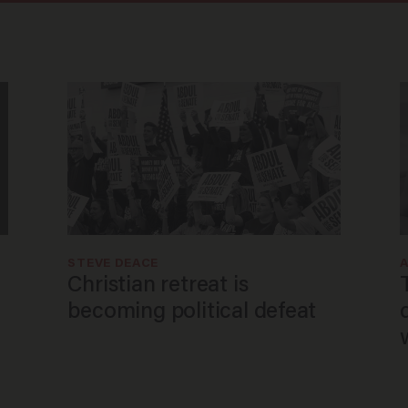
STEVE DEACE
Christian retreat is
becoming political defeat