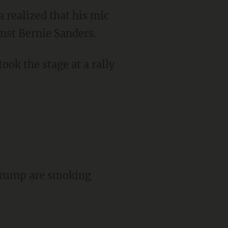
 realized that his mic
nst Bernie Sanders.
ook the stage at a rally
 Trump are smoking