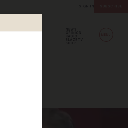
SIGN IN
SUBSCRIBE
NEWS
OPINION
MENU
RADIO
BLAZETV
SHOP