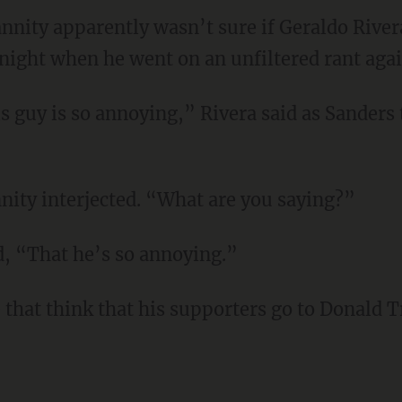
nity apparently wasn’t sure if Geraldo Rivera
ight when he went on an unfiltered rant agai
 guy is so annoying,” Rivera said as Sanders t
nity interjected. “What are you saying?”
d, “That he’s so annoying.”
 that think that his supporters go to Donald