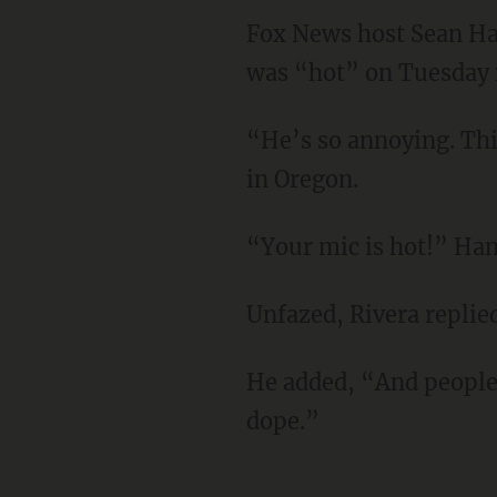
Fox News host Sean Han
was “hot” on Tuesday n
“He’s so annoying. This
in Oregon.
“Your mic is hot!” Han
Unfazed, Rivera replie
He added, “And people
dope.”