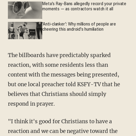
Meta's Ray-Bans allegedly record your private
moments — as contractors watch it all
'Anti-clanker': Why millions of people are
cheering this android's humiliation
The billboards have predictably sparked
reaction, with some residents less than
content with the messages being presented,
but one local preacher told KSFY-TV that he
believes that Christians should simply
respond in prayer.
"I think it's good for Christians to have a
reaction and we can be negative toward the