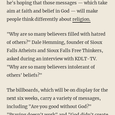
he's hoping that those messages — which take
aim at faith and belief in God — will make
people think differently about
religion.
"Why are so many believers filled with hatred
of others?" Dale Hemming, founder of Sioux
Falls Atheists and Sioux Falls Free Thinkers,
asked during an interview with KDLT-TV.
"Why are so many believers intolerant of
others' beliefs?"
The billboards, which will be on display for the
next six weeks, carry a variety of messages,
including "Are you good without God?"
"Praying doesn't work" and "God didn't create