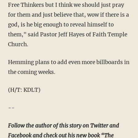
Free Thinkers but I think we should just pray
for them and just believe that, wow if there is a
god, is he big enough to reveal himself to
them," said Pastor Jeff Hayes of Faith Temple
Church.
Hemming plans to add even more billboards in
the coming weeks.
(H/T: KDLT)
--
Follow the author of this story on Twitter and
Facebook and check out his new book “
The