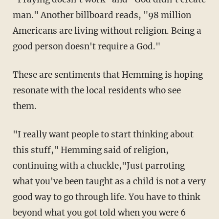
man." Another billboard reads, "98 million
Americans are living without religion. Being a
good person doesn't require a God."
These are sentiments that Hemming is hoping
resonate with the local residents who see
them.
"I really want people to start thinking about
this stuff," Hemming said of religion,
continuing with a chuckle,"Just parroting
what you've been taught as a child is not a very
good way to go through life. You have to think
beyond what you got told when you were 6