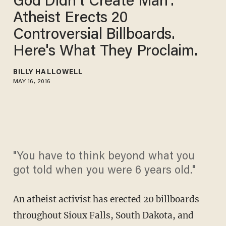
God Didn't Create Man':
Atheist Erects 20
Controversial Billboards.
Here's What They Proclaim.
BILLY HALLOWELL
MAY 16, 2016
"You have to think beyond what you
got told when you were 6 years old."
An atheist activist has erected 20 billboards
throughout Sioux Falls, South Dakota, and