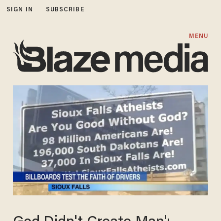
SIGN IN
SUBSCRIBE
MENU