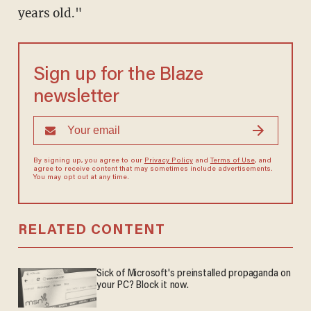
years old."
Sign up for the Blaze
newsletter
By signing up, you agree to our
Privacy Policy
and
Terms of Use
, and
agree to receive content that may sometimes include advertisements.
You may opt out at any time.
RELATED CONTENT
Sick of Microsoft's preinstalled propaganda on
your PC? Block it now.