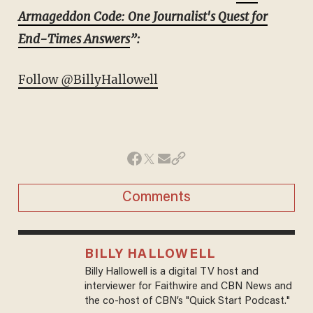
Armageddon Code: One Journalist's Quest for
End-Times Answers
”:
Follow @BillyHallowell
Comments
BILLY HALLOWELL
Billy Hallowell is a digital TV host and
interviewer for Faithwire and CBN News and
the co-host of CBN’s "Quick Start Podcast."