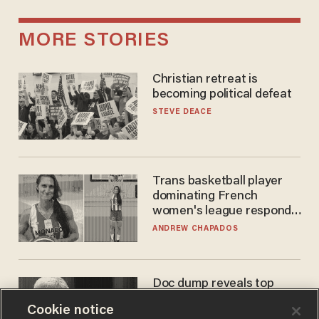
MORE STORIES
Christian retreat is
becoming political defeat
STEVE DEACE
Trans basketball player
dominating French
women's league responds
to calls to play in WNBA
ANDREW CHAPADOS
Doc dump reveals top
secret Bill Gates clearance
Cookie notice
during COVID years