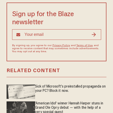
Sign up for the Blaze
newsletter
By signing up, you agree to our
Privacy Policy
and
Terms of Use
, and
agree to receive content that may sometimes include advertisements.
You may opt out at any time.
RELATED CONTENT
Sick of Microsoft's preinstalled propaganda on
your PC? Block it now.
'American Idol' winner Hannah Harper stuns in
Grand Ole Opry debut — with the help of a
very special guest