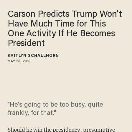
Carson Predicts Trump Won't
Have Much Time for This
One Activity If He Becomes
President
KAITLYN SCHALLHORN
MAY 20, 2016
"He's going to be too busy, quite
frankly, for that."
Should he win the presidency, presumptive