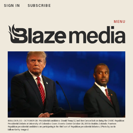
SIGN IN
SUBSCRIBE
MENU
BOULDER, CO - OCTOBER 28: Presidential candidates Donald Trump (L) and Ben Carson look on during the CNBC Republican
Presidential Debate at University of Colorados Coors Events Center October 28, 2015 in Boulder, Colorado. Fourteen
Republican presidential candidates are participating in the third set of Republican presidential debates. (Photo by Justin
Sullivan/Getty Images)