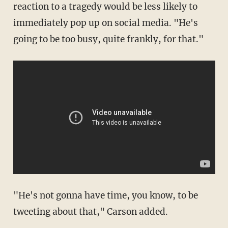
reaction to a tragedy would be less likely to
immediately pop up on social media. "He's
going to be too busy, quite frankly, for that."
"He's not gonna have time, you know, to be
tweeting about that," Carson added.