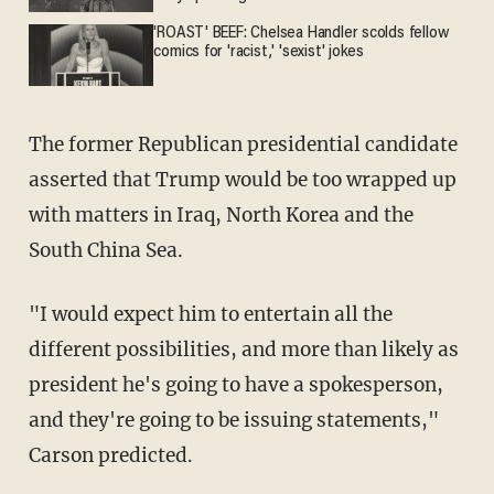
'ROAST' BEEF: Chelsea Handler scolds fellow
comics for 'racist,' 'sexist' jokes
The former Republican presidential candidate
asserted that Trump would be too wrapped up
with matters in Iraq, North Korea and the
South China Sea.
"I would expect him to entertain all the
different possibilities, and more than likely as
president he's going to have a spokesperson,
and they're going to be issuing statements,"
Carson predicted.