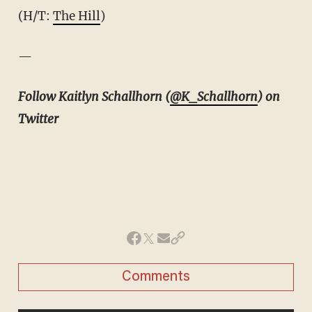
(H/T:
The Hill
)
—
Follow Kaitlyn Schallhorn (
@K_Schallhorn
) on
Twitter
Comments