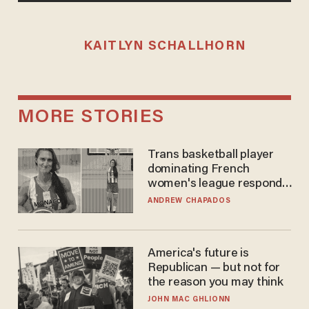
KAITLYN SCHALLHORN
MORE STORIES
Trans basketball player
dominating French
women's league responds
to calls to play in WNBA
ANDREW CHAPADOS
America's future is
Republican — but not for
the reason you may think
JOHN MAC GHLIONN