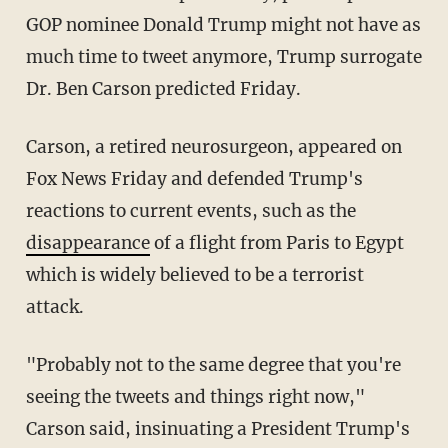
GOP nominee Donald Trump might not have as
much time to tweet anymore, Trump surrogate
Dr. Ben Carson predicted Friday.
Carson, a retired neurosurgeon, appeared on
Fox News Friday and defended Trump's
reactions to current events, such as the
disappearance
of a flight from Paris to Egypt
which is widely believed to be a terrorist
attack.
"Probably not to the same degree that you're
seeing the tweets and things right now,"
Carson said, insinuating a President Trump's