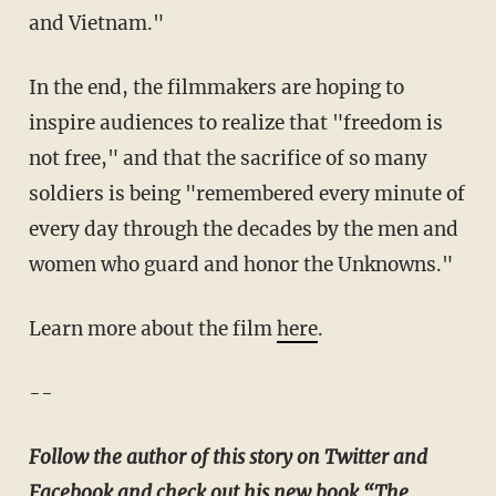
and Vietnam."
In the end, the filmmakers are hoping to
inspire audiences to realize that "freedom is
not free," and that the sacrifice of so many
soldiers is being "remembered every minute of
every day through the decades by the men and
women who guard and honor the Unknowns."
Learn more about the film
here
.
--
Follow the author of this story on Twitter and
Facebook and check out his new book “
The