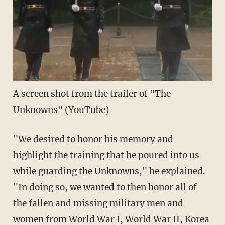
A screen shot from the trailer of "The
Unknowns" (
YouTube
)
"We desired to honor his memory and
highlight the training that he poured into us
while guarding the Unknowns," he explained.
"In doing so, we wanted to then honor all of
the fallen and missing military men and
women from World War I, World War II, Korea