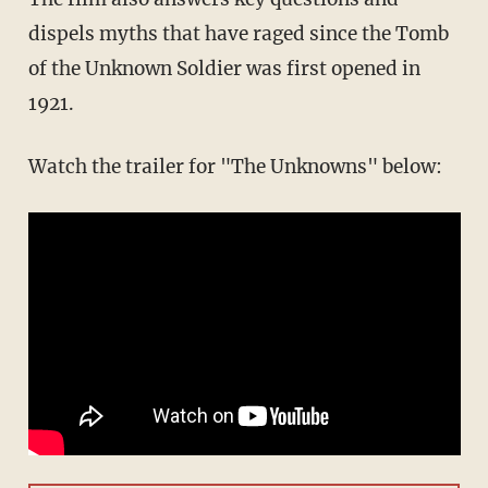
dispels myths that have raged since the Tomb
of the Unknown Soldier was first opened in
1921.
Watch the trailer for "The Unknowns" below: