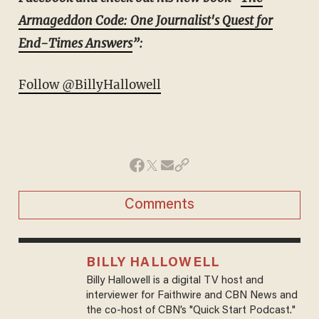
Armageddon Code: One Journalist's Quest for
End-Times Answers
”:
Follow @BillyHallowell
Comments
BILLY HALLOWELL
Billy Hallowell is a digital TV host and
interviewer for Faithwire and CBN News and
the co-host of CBN’s "Quick Start Podcast."