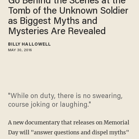
Go Behind the Scenes at the
Tomb of the Unknown Soldier
as Biggest Myths and
Mysteries Are Revealed
BILLY HALLOWELL
MAY 30, 2016
"While on duty, there is no swearing,
course joking or laughing."
A new documentary that releases on Memorial
Day will "answer questions and dispel myths"