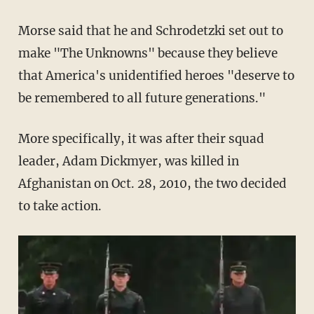
Morse said that he and
Schrodetzki
set out to
make "The Unknowns" because they believe
that America's unidentified heroes "deserve to
be remembered to all future generations."
More specifically, it was after their squad
leader, Adam
Dickmyer
, was killed in
Afghanistan on Oct. 28, 2010, the two decided
to take action.