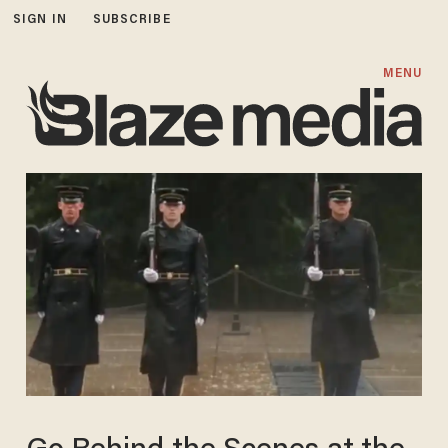
SIGN IN
SUBSCRIBE
MENU