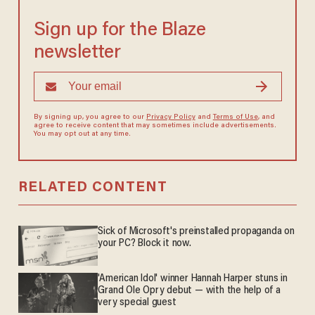
Sign up for the Blaze
newsletter
By signing up, you agree to our
Privacy Policy
and
Terms of Use
, and
agree to receive content that may sometimes include advertisements.
You may opt out at any time.
RELATED CONTENT
Sick of Microsoft's preinstalled propaganda on
your PC? Block it now.
'American Idol' winner Hannah Harper stuns in
Grand Ole Opry debut — with the help of a
very special guest