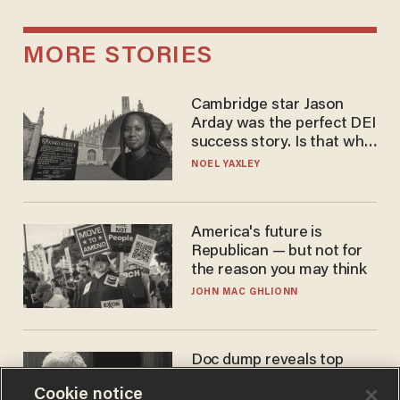
MORE STORIES
Cambridge star Jason
Arday was the perfect DEI
success story. Is that why
nobody questioned him?
NOEL YAXLEY
America's future is
Republican — but not for
the reason you may think
JOHN MAC GHLIONN
Doc dump reveals top
secret Bill Gates clearance
Cookie notice
during COVID years