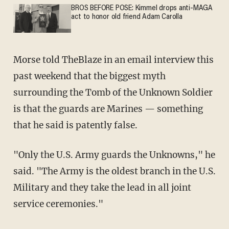
BROS BEFORE POSE: Kimmel drops anti-MAGA
act to honor old friend Adam Carolla
Morse told
TheBlaze
in an email interview this
past weekend that the biggest myth
surrounding the Tomb of the Unknown Soldier
is that the guards are Marines — something
that he said is patently false.
"Only the U.S. Army guards the Unknowns," he
said. "The Army is the oldest branch in the U.S.
Military and they take the lead in all joint
service ceremonies."