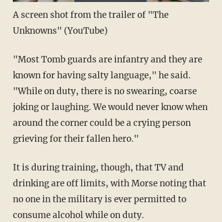
A screen shot from the trailer of "The
Unknowns" (
YouTube
)
"Most Tomb guards are infantry and they are
known for having salty language," he said.
"While on duty, there is no swearing, coarse
joking or laughing. We would never know when
around the corner could be a crying person
grieving for their fallen hero."
It is during training, though, that TV and
drinking are off limits, with Morse noting that
no one in the military is ever permitted to
consume alcohol while on duty.