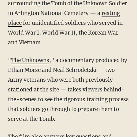
surrounding the Tomb of the Unknown Soldier
in Arlington National Cemetery — a
resting
place
for unidentified soldiers who served in
World War I, World War II, the Korean War
and Vietnam.
"
The Unknowns
," a documentary produced by
Ethan Morse and Neal
Schrodetzki
— two
Army veterans who were both previously
stationed at the site — takes viewers behind-
the-scenes to see the rigorous training process
that soldiers go through to prepare them to
serve at the Tomb.
The film also answers key questions and