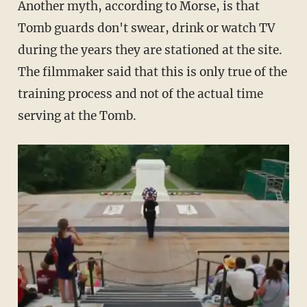
Another myth, according to Morse, is that
Tomb guards don't swear, drink or watch TV
during the years they are stationed at the site.
The filmmaker said that this is only true of the
training process and not of the actual time
serving at the Tomb.