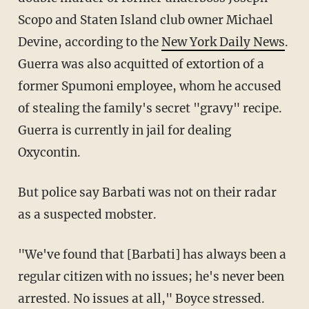
Scopo and Staten Island club owner Michael
Devine, according to the
New York Daily News
.
Guerra was also acquitted of extortion of a
former Spumoni employee, whom he accused
of stealing the family's secret "gravy" recipe.
Guerra is currently in jail for dealing
Oxycontin.
But police say Barbati was not on their radar
as a suspected mobster.
"We've found that [Barbati] has always been a
regular citizen with no issues; he's never been
arrested. No issues at all," Boyce stressed.