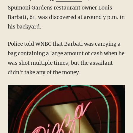
Spumoni Gardens restaurant owner Louis
Barbati, 61, was discovered at around 7 p.m. in
his backyard.
Police told WNBC that Barbati was carrying a
bag containing a large amount of cash when he
was shot multiple times, but the assailant
didn't take any of the money.