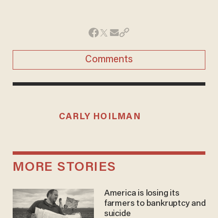
Comments
CARLY HOILMAN
MORE STORIES
America is losing its
farmers to bankruptcy and
suicide