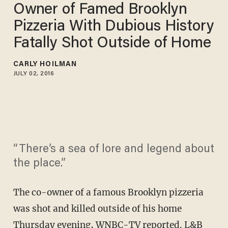
Owner of Famed Brooklyn
Pizzeria With Dubious History
Fatally Shot Outside of Home
CARLY HOILMAN
JULY 02, 2016
“There’s a sea of lore and legend about
the place.”
The co-owner of a famous Brooklyn pizzeria
was shot and killed outside of his home
Thursday evening,
WNBC-TV
reported. L&B