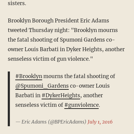
sisters.
Brooklyn Borough President Eric Adams
tweeted Thursday night: "Brooklyn mourns
the fatal shooting of Spumoni Gardens co-
owner Louis Barbati in Dyker Heights, another
senseless victim of gun violence."
#Brooklyn
mourns the fatal shooting of
@Spumoni_Gardens
co-owner Louis
Barbati in
#DykerHeights
, another
senseless victim of
#gunviolence
.
— Eric Adams (@BPEricAdams)
July 1, 2016