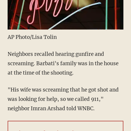
AP Photo/Lisa Tolin
Neighbors recalled hearing gunfire and
screaming. Barbati's family was in the house
at the time of the shooting.
"His wife was screaming that he got shot and
was looking for help, so we called 911,"
neighbor Imran Arshad told WNBC.