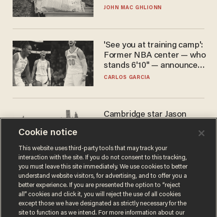
JOHN MAC GHLIONN
'See you at training camp':
Former NBA center — who
stands 6'10" — announces
he's ready to play in the
CARLOS GARCIA
WNBA
Cambridge star Jason
Arday was the perfect DEI
Cookie notice
success story. Is that why
nobody questioned him?
NOEL YAXLEY
This website uses third-party tools that may track your
interaction with the site. If you do not consent to this tracking,
you must leave this site immediately. We use cookies to better
understand website visitors, for advertising, and to offer you a
better experience. If you are presented the option to “reject
all” cookies and click it, you will reject the use of all cookies
except those we have designated as strictly necessary for the
site to function as we intend. For more information about our