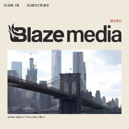
SIGN IN
SUBSCRIBE
MENU
Brooklyn Bridge (AP Photo/Kathy Willens)