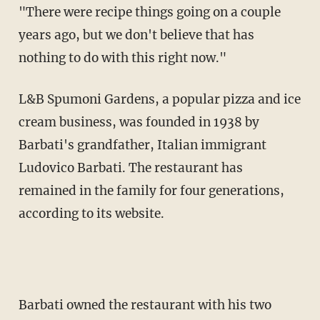
"There were recipe things going on a couple
years ago, but we don't believe that has
nothing to do with this right now."
L&B Spumoni Gardens, a popular pizza and ice
cream business, was founded in 1938 by
Barbati's grandfather, Italian immigrant
Ludovico Barbati. The restaurant has
remained in the family for four generations,
according to its website.
Barbati owned the restaurant with his two