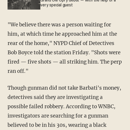
Grand Ole Opry debut — with the help of a
very special guest
"We believe there was a person waiting for
him, at which time he approached him at the
rear of the home," NYPD Chief of Detectives
Bob Boyce told the station Friday. "Shots were
fired — five shots — all striking him. The perp
ran off."
Though gunman did not take Barbati's money,
detectives said they are investigating a
possible failed robbery. According to WNBC,
investigators are searching for a gunman
believed to be in his 30s, wearing a black