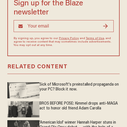
Sign up for the Blaze
newsletter
By signing up, you agree to our
Privacy Policy
and
Terms of Use
, and
agree to receive content that may sometimes include advertisements.
You may opt out at any time.
RELATED CONTENT
Sick of Microsoft's preinstalled propaganda on
your PC? Block it now.
BROS BEFORE POSE: Kimmel drops anti-MAGA
act to honor old friend Adam Carolla
'American Idol' winner Hannah Harper stuns in