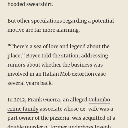
hooded sweatshirt.
But other speculations regarding a potential
motive are far more alarming.
"There's a sea of lore and legend about the
place," Boyce told the station, addressing
rumors about whether the business was
involved in an Italian Mob extortion case
several years back.
In 2012, Frank Guerra, an alleged
Columbo
crime family
associate whose ex-wife was a
part owner of the pizzeria, was acquitted of a
double murder of former underboss Joseph