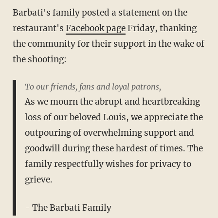
Barbati's family posted a statement on the
restaurant's
Facebook page
Friday, thanking
the community for their support in the wake of
the shooting:
To our friends, fans and loyal patrons,
As we mourn the abrupt and heartbreaking
loss of our beloved Louis, we appreciate the
outpouring of overwhelming support and
goodwill during these hardest of times. The
family respectfully wishes for privacy to
grieve.
- The Barbati Family