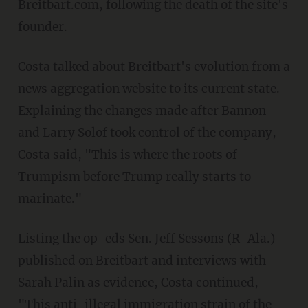
Breitbart.com, following the death of the site's
founder.
Costa talked about Breitbart's evolution from a
news aggregation website to its current state.
Explaining the changes made after Bannon
and Larry Solof took control of the company,
Costa said, "This is where the roots of
Trumpism before Trump really starts to
marinate."
Listing the op-eds Sen. Jeff Sessons (R-Ala.)
published on Breitbart and interviews with
Sarah Palin as evidence, Costa continued,
"This anti-illegal immigration strain of the