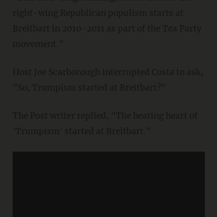
right-wing Republican populism starts at
Breitbart in 2010-2011 as part of the Tea Party
movement."
Host Joe Scarborough interrupted Costa to ask,
"So, Trumpism started at Breitbart?"
The Post writer replied, "The beating heart of
'Trumpism' started at Breitbart."