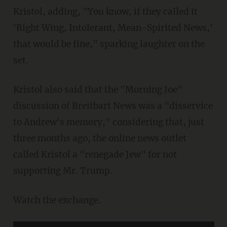
Kristol, adding, "You know, if they called it
'Right Wing, Intolerant, Mean-Spirited News,'
that would be fine," sparking laughter on the
set.
Kristol also said that the "Morning Joe"
discussion of Breitbart News was a "disservice
to Andrew's memory," considering that, just
three months ago, the online news outlet
called Kristol a "renegade Jew" for not
supporting Mr. Trump.
Watch the exchange.