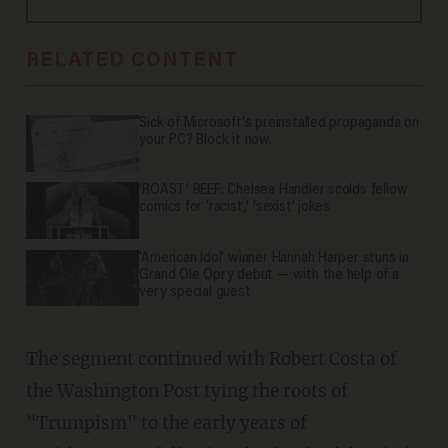
RELATED CONTENT
Sick of Microsoft's preinstalled propaganda on
your PC? Block it now.
'ROAST' BEEF: Chelsea Handler scolds fellow
comics for 'racist,' 'sexist' jokes
'American Idol' winner Hannah Harper stuns in
Grand Ole Opry debut — with the help of a
very special guest
The segment continued with Robert Costa of
the Washington Post tying the roots of
"Trumpism" to the early years of