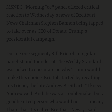
MSNBC "Morning Joe" panel offered critical
reaction to Wednesday's
news of Breitbart
News Chairman Stephen Bannon
being tapped
to take over as CEO of Donald Trump's
presidential campaign.
During one segment, Bill Kristol, a regular
panelist and founder of The Weekly Standard,
was asked to speculate on why Trump would
make this choice. Kristol started by recalling
his friend, the late Andrew Breitbart. "I knew
Andrew well. And, he was a troublemaker but a
goodhearted person who would not — I mean,
I hate that it's called Breitbart News," said