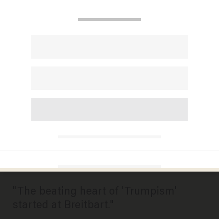
MSNBC Traces Roots of
'Trumpism' to Breitbart,
Panelist Suggests New Name
for the Site: 'Right Wing,
Intolerant, Mean-Spirited
News
MIKE OPELKA
AUGUST 17, 2016
"The beating heart of 'Trumpism'
started at Breitbart."