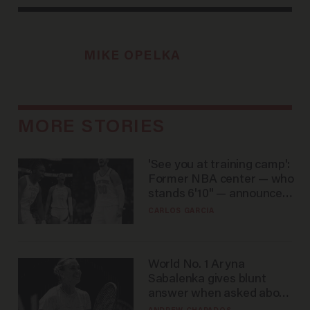
MIKE OPELKA
MORE STORIES
'See you at training camp':
Former NBA center — who
stands 6'10" — announces
he's ready to play in the
CARLOS GARCIA
WNBA
World No. 1 Aryna
Sabalenka gives blunt
answer when asked about
gender testing: 'Men are