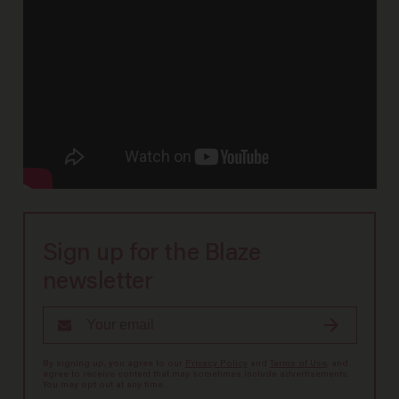
Sign up for the Blaze
newsletter
By signing up, you agree to our
Privacy Policy
and
Terms of Use
, and
agree to receive content that may sometimes include advertisements.
You may opt out at any time.