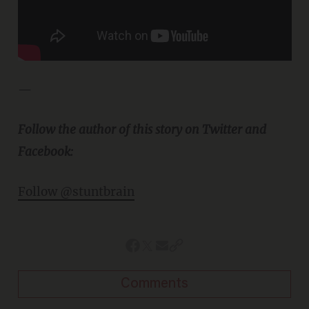
—
Follow the author of this story on Twitter and
Facebook:
Follow @stuntbrain
Comments