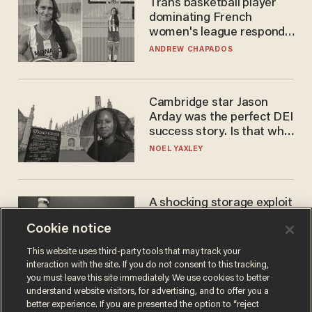
Trans basketball player
dominating French
women's league responds
to calls to play in WNBA
ANDREW CHAPADOS
Cambridge star Jason
Arday was the perfect DEI
success story. Is that why
nobody questioned him?
NOEL YAXLEY
A shocking storage exploit
bankrupts Bitcoiners —
Cookie notice
with lessons for us all
JOSH CENTERS
This website uses third-party tools that may track your
interaction with the site. If you do not consent to this tracking,
you must leave this site immediately. We use cookies to better
understand website visitors, for advertising, and to offer you a
better experience. If you are presented the option to “reject