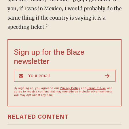
you, if I was in Mexico, I would probably do the
same thing if the country is saying it is a
speeding ticket.”
Sign up for the Blaze
newsletter
By signing up, you agree to our
Privacy Policy
and
Terms of Use
, and
agree to receive content that may sometimes include advertisements.
You may opt out at any time.
RELATED CONTENT