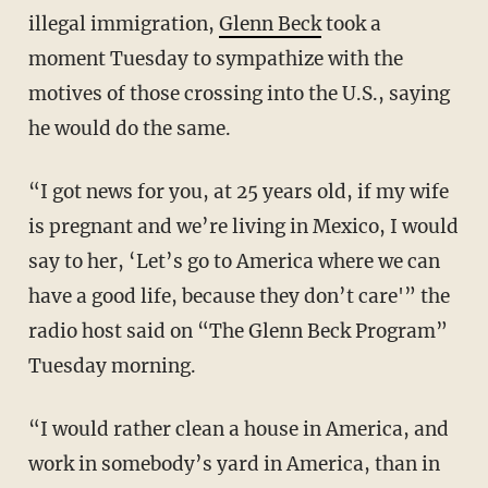
illegal immigration,
Glenn Beck
took a
moment Tuesday to sympathize with the
motives of those crossing into the U.S., saying
he would do the same.
“I got news for you, at 25 years old, if my wife
is pregnant and we’re living in Mexico, I would
say to her, ‘Let’s go to America where we can
have a good life, because they don’t care'” the
radio host said on “The Glenn Beck Program”
Tuesday morning.
“I would rather clean a house in America, and
work in somebody’s yard in America, than in