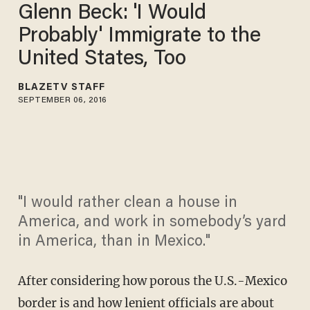
Glenn Beck: 'I Would
Probably' Immigrate to the
United States, Too
BLAZETV STAFF
SEPTEMBER 06, 2016
"I would rather clean a house in
America, and work in somebody’s yard
in America, than in Mexico."
After considering how porous the U.S.-Mexico
border is and how lenient officials are about