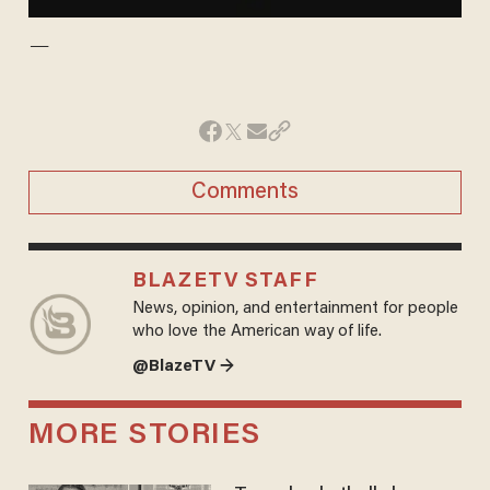
—
Comments
BLAZETV STAFF
News, opinion, and entertainment for people
who love the American way of life.
@BlazeTV →
MORE STORIES