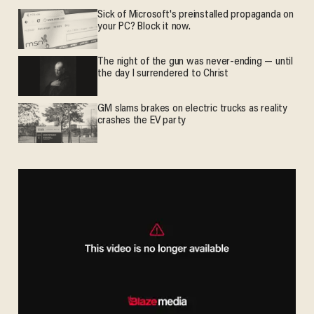
Sick of Microsoft's preinstalled propaganda on
your PC? Block it now.
The night of the gun was never-ending — until
the day I surrendered to Christ
GM slams brakes on electric trucks as reality
crashes the EV party