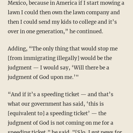
Mexico, because in America if I start mowing a
lawn I could then own the lawn company and
then I could send my kids to college and it’s
over in one generation,” he continued.
Adding, “The only thing that would stop me
[from immigrating illegally] would be the
judgment — I would say, ‘Will there be a
judgment of God upon me.’"
“And if it’s a speeding ticket — and that’s
what our government has said, ‘this is
[equivalent to] a speeding ticket’ — the
judgment of God is not coming on me for a
speeding ticket," he said. "[S]o, I got news for