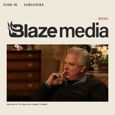
SIGN IN
SUBSCRIBE
MENU
Glenn Beck on "The Glenn Beck Program" (TheBlaze)