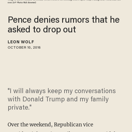
over. (AP Photo/Rick Bowmer)
Pence denies rumors that he
asked to drop out
LEON WOLF
OCTOBER 10, 2016
"I will always keep my conversations
with Donald Trump and my family
private."
Over the weekend, Republican vice