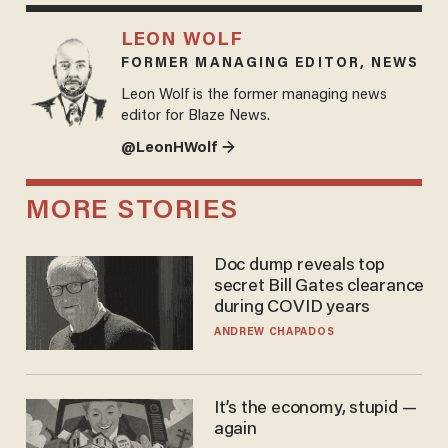
LEON WOLF
FORMER MANAGING EDITOR, NEWS
Leon Wolf is the former managing news
editor for Blaze News.
@LeonHWolf →
MORE STORIES
Doc dump reveals top
secret Bill Gates clearance
during COVID years
ANDREW CHAPADOS
It’s the economy, stupid —
again