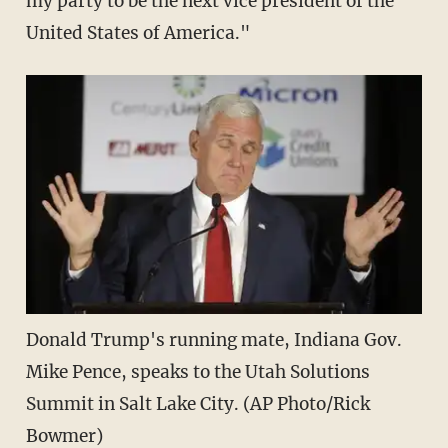
my party to be the next vice president of the
United States of America."
Donald Trump's running mate, Indiana Gov.
Mike Pence, speaks to the Utah Solutions
Summit in Salt Lake City. (AP Photo/Rick
Bowmer)