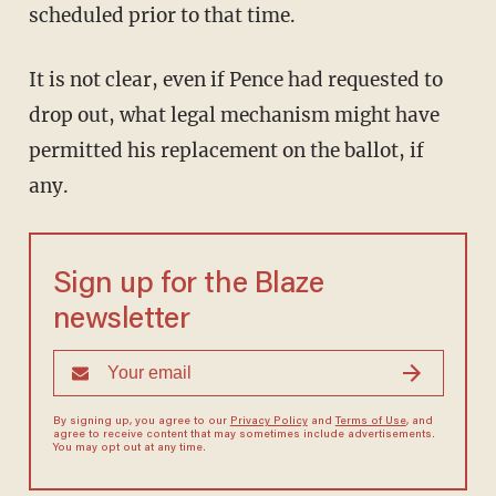
scheduled prior to that time.
It is not clear, even if Pence had requested to
drop out, what legal mechanism might have
permitted his replacement on the ballot, if
any.
Sign up for the Blaze
newsletter
By signing up, you agree to our
Privacy Policy
and
Terms of Use
, and
agree to receive content that may sometimes include advertisements.
You may opt out at any time.