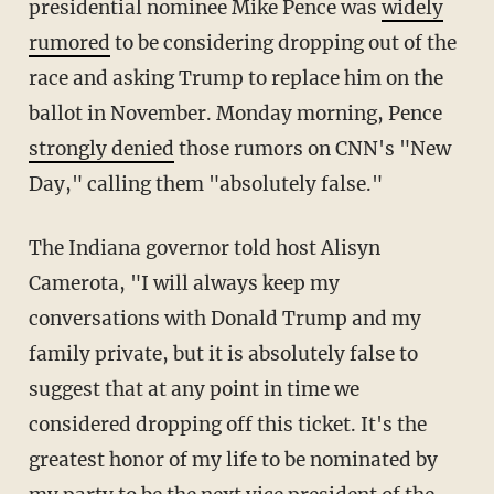
presidential nominee Mike Pence was
widely
rumored
to be considering dropping out of the
race and asking Trump to replace him on the
ballot in November. Monday morning, Pence
strongly denied
those rumors on CNN's "New
Day," calling them "absolutely false."
The Indiana governor told host Alisyn
Camerota, "I will always keep my
conversations with Donald Trump and my
family private, but it is absolutely false to
suggest that at any point in time we
considered dropping off this ticket. It's the
greatest honor of my life to be nominated by