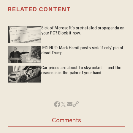
RELATED CONTENT
Sick of Microsoft's preinstalled propaganda on
your PC? Block it now.
JEDI NUT: Mark Hamill posts sick 'if only' pic of
dead Trump
Car prices are about to skyrocket — and the
reason is in the palm of your hand
Comments