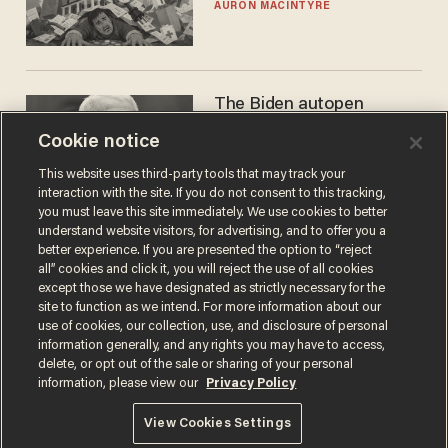
AURON MACINTYRE
The Biden autopen
scandal has one big
Cookie notice
winner: Anthony Fauci
MIKE HOWELL
This website uses third-party tools that may track your
interaction with the site. If you do not consent to this tracking,
you must leave this site immediately. We use cookies to better
understand website visitors, for advertising, and to offer you a
better experience. If you are presented the option to “reject
all” cookies and click it, you will reject the use of all cookies
except those we have designated as strictly necessary for the
site to function as we intend. For more information about our
use of cookies, our collection, use, and disclosure of personal
information generally, and any rights you may have to access,
delete, or opt out of the sale or sharing of your personal
Terms of Use
Privacy Policy
California Privacy Notice
information, please view our
Privacy Policy
Do Not Sell or Share My Personal Information
© 2026 Blaze Media LLC. All rights reserved.
View Cookies Settings