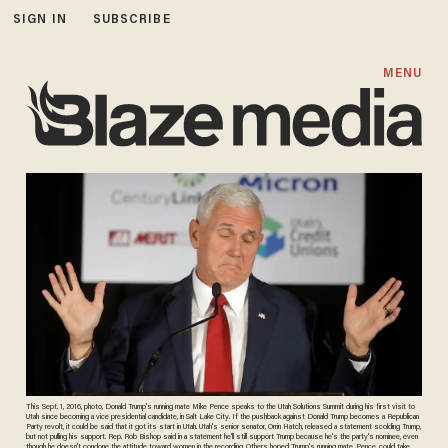
SIGN IN
SUBSCRIBE
MENU
This Sept. 1, 2016, photo, Donald Trump's running mate Mike Pence speaks to the Utah Solutions Summit during his first visit to
Utah since becoming a vice presidential candidate, in Salt Lake City. If the pushback against Donald Trump becomes a Republican
Party revolt, it could be said that it got its start in Utah. Utah's senior senator, Orrin Hatch, released a statement scolding Trump,
but not pulling his support. Rep. Rob Bishop said in a statement he'll still support Trump because he's the party's nominee, even
though he doesn't condone the attitude toward women in the recording. Others hoped Trump's running mate, Pence, could take