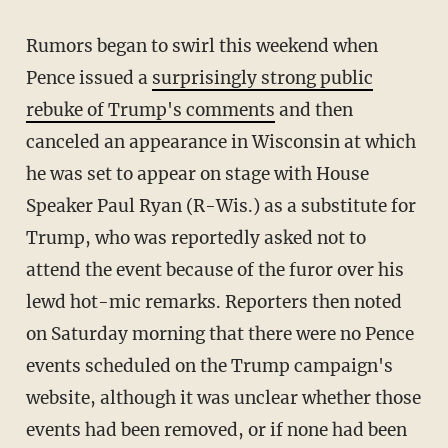
Rumors began to swirl this weekend when
Pence issued a
surprisingly strong public
rebuke of Trump's comments
and then
canceled an appearance in Wisconsin at which
he was set to appear on stage with House
Speaker Paul Ryan (R-Wis.) as a substitute for
Trump, who was reportedly asked not to
attend the event because of the furor over his
lewd hot-mic remarks. Reporters then noted
on Saturday morning that there were no Pence
events scheduled on the Trump campaign's
website, although it was unclear whether those
events had been removed, or if none had been