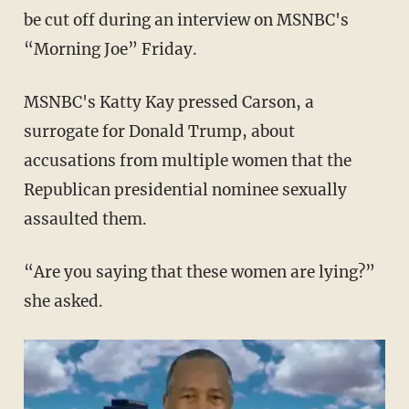
be cut off during an interview on MSNBC's
“Morning Joe” Friday.
MSNBC's Katty Kay pressed Carson, a
surrogate for Donald Trump, about
accusations from multiple women that the
Republican presidential nominee sexually
assaulted them.
“Are you saying that these women are lying?”
she asked.