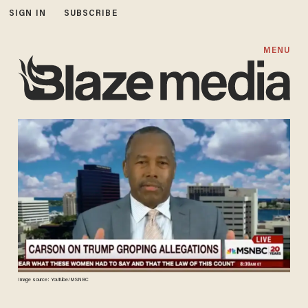
SIGN IN
SUBSCRIBE
MENU
Image source: YouTube/MSNBC