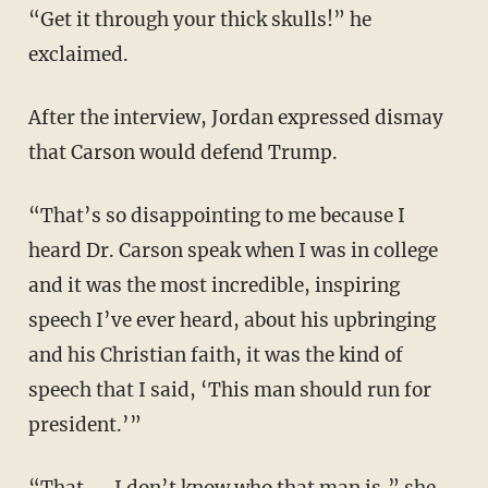
“Get it through your thick skulls!” he
exclaimed.
After the interview, Jordan expressed dismay
that Carson would defend Trump.
“That’s so disappointing to me because I
heard Dr. Carson speak when I was in college
and it was the most incredible, inspiring
speech I’ve ever heard, about his upbringing
and his Christian faith, it was the kind of
speech that I said, ‘This man should run for
president.’”
“That — I don’t know who that man is,” she