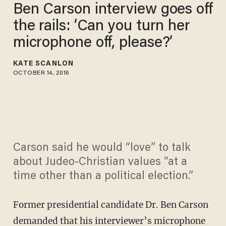
Ben Carson interview goes off
the rails: ‘Can you turn her
microphone off, please?’
KATE SCANLON
OCTOBER 14, 2016
Carson said he would “love” to talk
about Judeo-Christian values “at a
time other than a political election.”
Former presidential candidate Dr. Ben Carson
demanded that his interviewer’s microphone