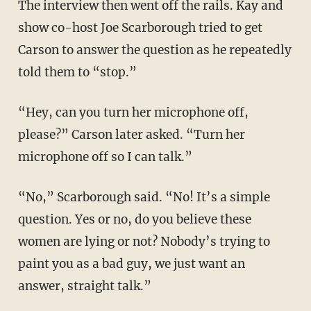
The interview then went off the rails. Kay and
show co-host Joe Scarborough tried to get
Carson to answer the question as he repeatedly
told them to “stop.”
“Hey, can you turn her microphone off,
please?” Carson later asked. “Turn her
microphone off so I can talk.”
“No,” Scarborough said. “No! It’s a simple
question. Yes or no, do you believe these
women are lying or not? Nobody’s trying to
paint you as a bad guy, we just want an
answer, straight talk.”