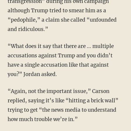
transgression” during his own campaign
although Trump tried to smear him as a
“pedophile,” a claim she called “unfounded
and ridiculous.”
“What does it say that there are ... multiple
accusations against Trump and you didn’t
have a single accusation like that against
you?” Jordan asked.
“Again, not the important issue,” Carson
replied, saying it’s like “hitting a brick wall”
trying to get “the news media to understand
how much trouble we’re in.”