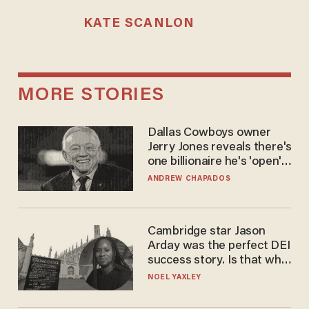
KATE SCANLON
MORE STORIES
Dallas Cowboys owner
Jerry Jones reveals there's
one billionaire he's 'open'
to selling to
ANDREW CHAPADOS
Cambridge star Jason
Arday was the perfect DEI
success story. Is that why
nobody questioned him?
NOEL YAXLEY