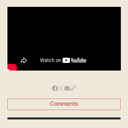
Comments