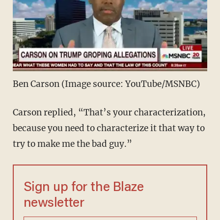
Ben Carson (Image source: YouTube/MSNBC)
Carson replied, “That’s your characterization,
because you need to characterize it that way to
try to make me the bad guy.”
Sign up for the Blaze
newsletter