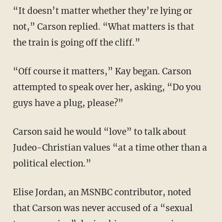
“It doesn’t matter whether they’re lying or
not,” Carson replied. “What matters is that
the train is going off the cliff.”
“Off course it matters,” Kay began. Carson
attempted to speak over her, asking, “Do you
guys have a plug, please?”
Carson said he would “love” to talk about
Judeo-Christian values “at a time other than a
political election.”
Elise Jordan, an MSNBC contributor, noted
that Carson was never accused of a “sexual