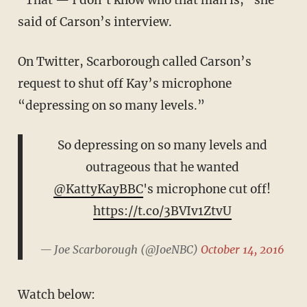
said of Carson’s interview.
On Twitter, Scarborough called Carson’s
request to shut off Kay’s microphone
“depressing on so many levels.”
So depressing on so many levels and
outrageous that he wanted
@KattyKayBBC
's microphone cut off!
https://t.co/3BVIv1ZtvU
— Joe Scarborough (@JoeNBC)
October 14, 2016
Watch below: