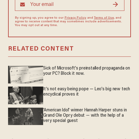
By signing up, you agree to our
Privacy Policy
and
Terms of Use
, and
agree to receive content that may sometimes include advertisements.
You may opt out at any time.
RELATED CONTENT
Sick of Microsoft's preinstalled propaganda on
your PC? Block it now.
It’s not easy being pope — Leo's big new tech
encyclical proves it
'American Idol' winner Hannah Harper stuns in
Grand Ole Opry debut — with the help of a
very special guest