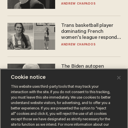
ANDREW CHAPADOS
Trans basketball player
dominating French
women's league responds
to calls to play in WNBA
ANDREW CHAPADOS
The Biden autopen
scandal has one big
Cookie notice
winner: Anthony Fauci
MIKE HOWELL
This website uses third-party tools that may track your
interaction with the site. If you do not consent to this tracking,
you must leave this site immediately. We use cookies to better
understand website visitors, for advertising, and to offer you a
better experience. If you are presented the option to “reject
all” cookies and click it, you will reject the use of all cookies
except those we have designated as strictly necessary for the
site to function as we intend. For more information about our