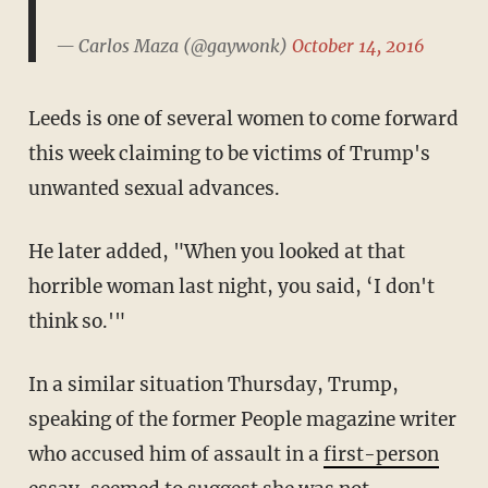
— Carlos Maza (@gaywonk)
October 14, 2016
Leeds is one of several women to come forward
this week claiming to be victims of Trump's
unwanted sexual advances.
He later added, "When you looked at that
horrible woman last night, you said, ‘I don't
think so.'"
In a similar situation Thursday, Trump,
speaking of the former People magazine writer
who accused him of assault in a
first-person