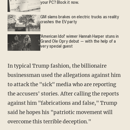
your PC? Block it now.
GM slams brakes on electric trucks as reality
crashes the EV party
'American Idol' winner Hannah Harper stuns in
Grand Ole Opry debut — with the help of a
very special guest
In typical Trump fashion, the billionaire
businessman used the allegations against him
to attack the "sick" media who are reporting
the accusers' stories. After calling the reports
against him "fabrications and false," Trump
said he hopes his "patriotic movement will
overcome this terrible deception."