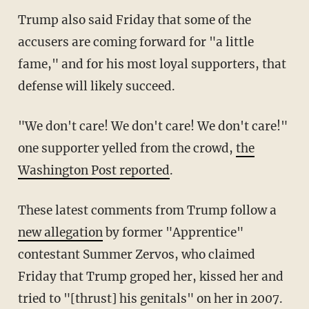
Trump also said Friday that some of the
accusers are coming forward for "a little
fame," and for his most loyal supporters, that
defense will likely succeed.
"We don't care! We don't care! We don't care!"
one supporter yelled from the crowd,
the
Washington Post reported
.
These latest comments from Trump follow a
new allegation
by former "Apprentice"
contestant Summer Zervos, who claimed
Friday that Trump groped her, kissed her and
tried to "[thrust] his genitals" on her in 2007.