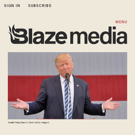
SIGN IN
SUBSCRIBE
MENU
Donald Trump (Sara D. Davis/Getty Images)