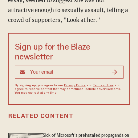
essay
, seemed to suggest she was not
attractive enough to sexually assault, telling a
crowd of supporters, "Look at her."
Sign up for the Blaze
newsletter
By signing up, you agree to our
Privacy Policy
and
Terms of Use
, and
agree to receive content that may sometimes include advertisements.
You may opt out at any time.
RELATED CONTENT
Sick of Microsoft's preinstalled propaganda on