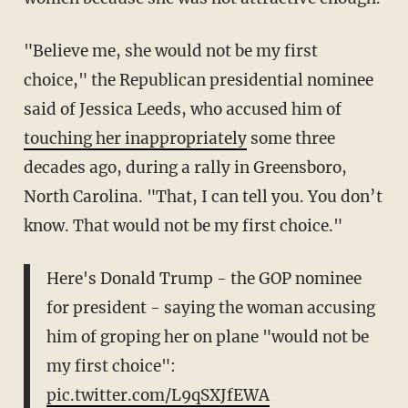
"Believe me, she would not be my first
choice," the Republican presidential nominee
said of Jessica Leeds, who accused him of
touching her inappropriately
some three
decades ago, during a rally in Greensboro,
North Carolina. "That, I can tell you. You don’t
know. That would not be my first choice."
Here's Donald Trump - the GOP nominee
for president - saying the woman accusing
him of groping her on plane "would not be
my first choice":
pic.twitter.com/L9qSXJfEWA