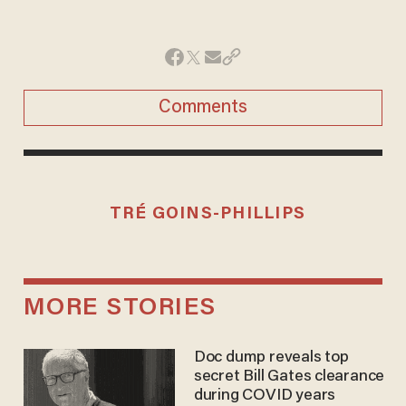
Comments
TRÉ GOINS-PHILLIPS
MORE STORIES
Doc dump reveals top
secret Bill Gates clearance
during COVID years