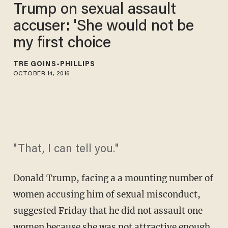
Trump on sexual assault
accuser: 'She would not be
my first choice
TRÉ GOINS-PHILLIPS
OCTOBER 14, 2016
"That, I can tell you."
Donald Trump, facing a a mounting number of
women accusing him of sexual misconduct,
suggested Friday that he did not assault one
women because she was not attractive enough.