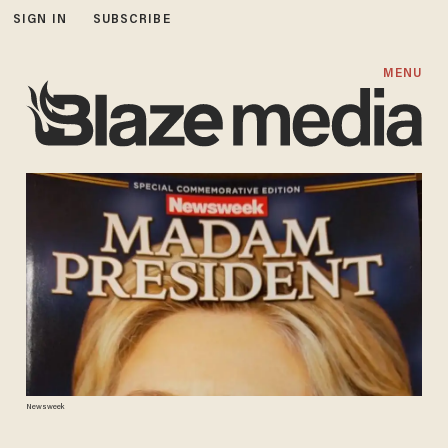
SIGN IN
SUBSCRIBE
MENU
Newsweek