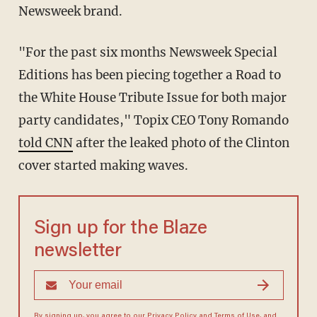
Newsweek brand.
"For the past six months Newsweek Special
Editions has been piecing together a Road to
the White House Tribute Issue for both major
party candidates," Topix CEO Tony Romando
told CNN
after the leaked photo of the Clinton
cover started making waves.
Sign up for the Blaze
newsletter
By signing up, you agree to our
Privacy Policy
and
Terms of Use
, and