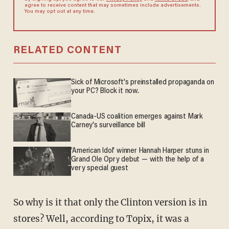
agree to receive content that may sometimes include advertisements.
You may opt out at any time.
RELATED CONTENT
Sick of Microsoft's preinstalled propaganda on
your PC? Block it now.
Canada-US coalition emerges against Mark
Carney's surveillance bill
'American Idol' winner Hannah Harper stuns in
Grand Ole Opry debut — with the help of a
very special guest
So why is it that only the Clinton version is in
stores? Well, according to Topix, it was a