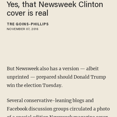
Yes, that Newsweek Clinton
cover is real
TRÉ GOINS-PHILLIPS
NOVEMBER 07, 2016
But Newsweek also has a version — albeit
unprinted — prepared should Donald Trump
win the election Tuesday.
Several conservative-leaning blogs and
Facebook discussion groups circulated a photo