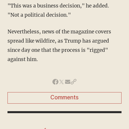
"This was a business decision," he added.
"Not a political decision."
Nevertheless, news of the magazine covers
spread like wildfire, as Trump has argued
since day one that the process is "rigged"
against him.
Comments