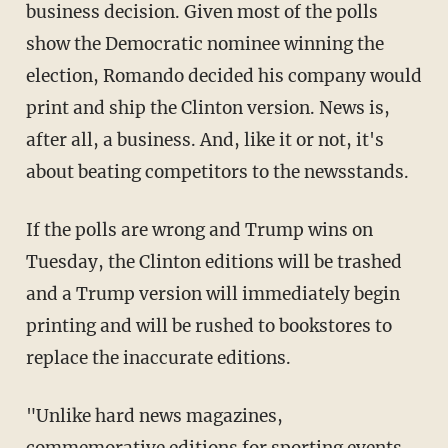
business decision. Given most of the polls
show the Democratic nominee winning the
election, Romando decided his company would
print and ship the Clinton version. News is,
after all, a business. And, like it or not, it's
about beating competitors to the newsstands.
If the polls are wrong and Trump wins on
Tuesday, the Clinton editions will be trashed
and a Trump version will immediately begin
printing and will be rushed to bookstores to
replace the inaccurate editions.
"Unlike hard news magazines,