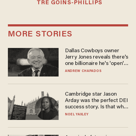
TRÉ GOINS-PHILLIPS
MORE STORIES
Dallas Cowboys owner
Jerry Jones reveals there's
one billionaire he's 'open'
to selling to
ANDREW CHAPADOS
Cambridge star Jason
Arday was the perfect DEI
success story. Is that why
nobody questioned him?
NOEL YAXLEY