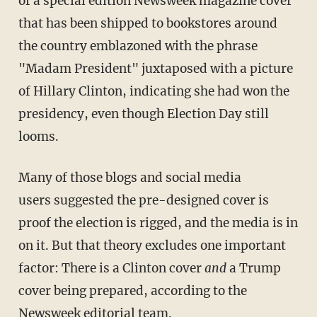
of a special edition Newsweek magazine cover
that has been shipped to bookstores around
the country emblazoned with the phrase
"Madam President" juxtaposed with a picture
of Hillary Clinton, indicating she had won the
presidency, even though Election Day still
looms.
Many of those blogs and social media
users suggested the pre-designed cover is
proof the election is rigged, and the media is in
on it. But that theory excludes one important
factor: There is a Clinton cover
and
a Trump
cover being prepared, according to the
Newsweek editorial team.