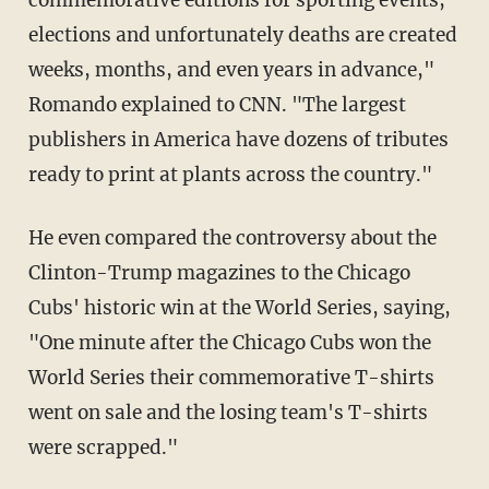
commemorative editions for sporting events,
elections and unfortunately deaths are created
weeks, months, and even years in advance,"
Romando explained to CNN. "The largest
publishers in America have dozens of tributes
ready to print at plants across the country."
He even compared the controversy about the
Clinton-Trump magazines to the Chicago
Cubs' historic win at the World Series, saying,
"One minute after the Chicago Cubs won the
World Series their commemorative T-shirts
went on sale and the losing team's T-shirts
were scrapped."