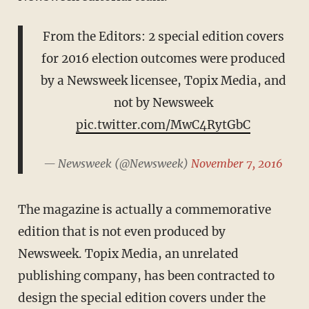
From the Editors: 2 special edition covers
for 2016 election outcomes were produced
by a Newsweek licensee, Topix Media, and
not by Newsweek
pic.twitter.com/MwC4RytGbC
— Newsweek (@Newsweek)
November 7, 2016
The magazine is actually a commemorative
edition that is not even produced by
Newsweek. Topix Media, an unrelated
publishing company, has been contracted to
design the special edition covers under the