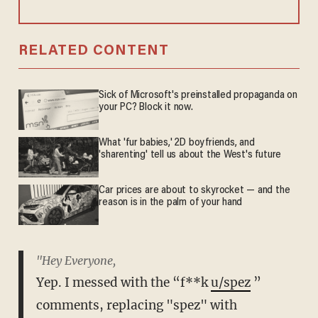
RELATED CONTENT
Sick of Microsoft's preinstalled propaganda on
your PC? Block it now.
What 'fur babies,' 2D boyfriends, and
'sharenting' tell us about the West's future
Car prices are about to skyrocket — and the
reason is in the palm of your hand
"Hey Everyone,
Yep. I messed with the “f**k
u/spez
”
comments, replacing "spez" with