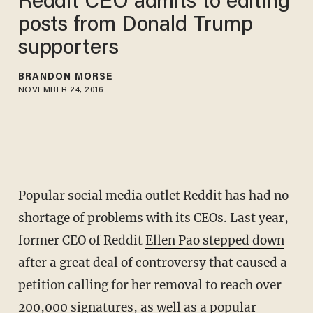
Reddit CEO admits to editing
posts from Donald Trump
supporters
BRANDON MORSE
NOVEMBER 24, 2016
Popular social media outlet Reddit has had no
shortage of problems with its CEOs. Last year,
former CEO of Reddit
Ellen Pao stepped down
after a great deal of controversy that caused a
petition calling for her removal to reach over
200,000 signatures, as well as a popular