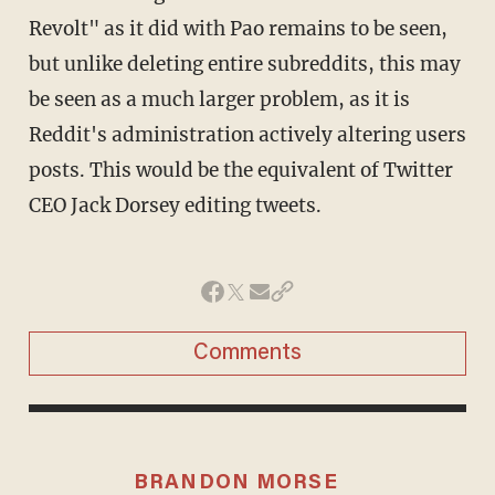
Revolt" as it did with Pao remains to be seen,
but unlike deleting entire subreddits, this may
be seen as a much larger problem, as it is
Reddit's administration actively altering users
posts. This would be the equivalent of Twitter
CEO Jack Dorsey editing tweets.
Comments
BRANDON MORSE