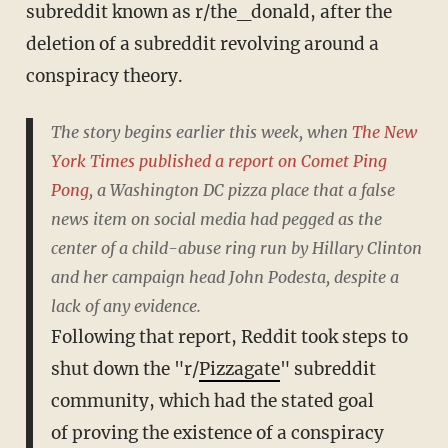
subreddit known as r/the_donald, after the
deletion of a subreddit revolving around a
conspiracy theory.
The story begins earlier this week, when
The New
York Times published a report on Comet Ping
Pong
, a Washington DC pizza place that a false
news item on social media had pegged as the
center of a child-abuse ring run by Hillary Clinton
and her campaign head John Podesta, despite a
lack of any evidence.
Following that report, Reddit took steps to
shut down the "r/
Pizzagate
" subreddit
community, which had the stated goal
of proving the existence of a conspiracy