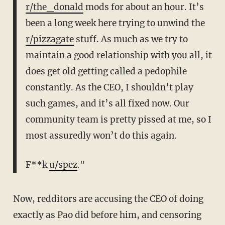
r/the_donald
mods for about an hour. It’s
been a long week here trying to unwind the
r/pizzagate
stuff. As much as we try to
maintain a good relationship with you all, it
does get old getting called a pedophile
constantly. As the CEO, I shouldn’t play
such games, and it’s all fixed now. Our
community team is pretty pissed at me, so I
most assuredly won’t do this again.
F**k
u/spez
."
Now, redditors are accusing the CEO of doing
exactly as Pao did before him, and censoring