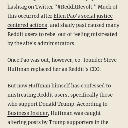
hashtag on Twitter "#RedditRevolt." Much of
this occurred after
Ellen Pao's social justice
centered actions
, and shady past caused many
Reddit users to rebel out of feeling mistreated
by the site's administrators.
Once Pao was out, however, co-founder Steve
Huffman replaced her as Reddit's CEO.
But now Huffman himself has confessed to
mistreating Reddit users, specifically those
who support Donald Trump. According to
Business Insider
, Huffman was caught
altering posts by Trump supporters in the