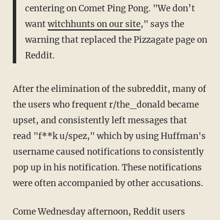
centering on Comet Ping Pong. "We don’t
want
witchhunts on our site
," says the
warning that replaced the Pizzagate page on
Reddit.
After the elimination of the subreddit, many of
the users who frequent r/the_donald became
upset, and consistently left messages that
read "f**k u/spez," which by using Huffman's
username caused notifications to consistently
pop up in his notification. These notifications
were often accompanied by other accusations.
Come Wednesday afternoon, Reddit users