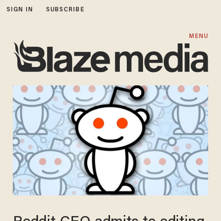
SIGN IN
SUBSCRIBE
MENU