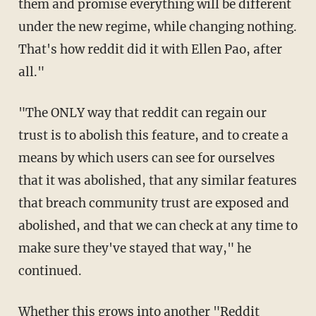
them and promise everything will be different
under the new regime, while changing nothing.
That's how reddit did it with Ellen Pao, after
all."
"The ONLY way that reddit can regain our
trust is to abolish this feature, and to create a
means by which users can see for ourselves
that it was abolished, that any similar features
that breach community trust are exposed and
abolished, and that we can check at any time to
make sure they've stayed that way," he
continued.
Whether this grows into another "Reddit