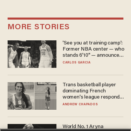
MORE STORIES
'See you at training camp':
Former NBA center — who
stands 6'10" — announces
he's ready to play in the
CARLOS GARCIA
WNBA
Trans basketball player
dominating French
women's league responds
to calls to play in WNBA
ANDREW CHAPADOS
World No. 1 Aryna