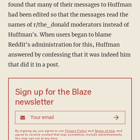
found that many of their messages to Huffman
had been edited so that the messages read the
names of r/the_donald moderators instead of
Huffman's. When users began to blame
Reddit's administration for this, Huffman
answered by confessing that it was indeed him
that did it in a post.
Sign up for the Blaze
newsletter
By signing up, you agree to our
Privacy Policy
and
Terms of Use
, and
agree to receive content that may sometimes include advertisements.
You may opt out at any time.