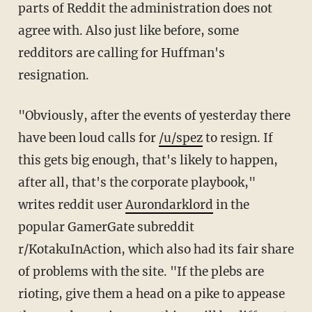
parts of Reddit the administration does not
agree with. Also just like before, some
redditors are calling for Huffman's
resignation.
"Obviously, after the events of yesterday there
have been loud calls for
/u/spez
to resign. If
this gets big enough, that's likely to happen,
after all, that's the corporate playbook,"
writes reddit user
Aurondarklord
in the
popular GamerGate subreddit
r/KotakuInAction, which also had its fair share
of problems with the site. "If the plebs are
rioting, give them a head on a pike to appease