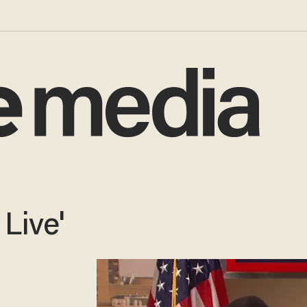
Live'