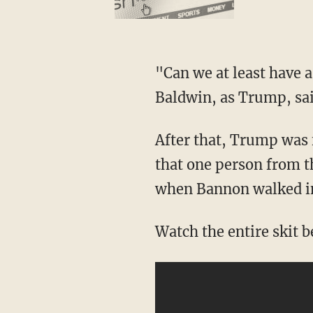
"Can we at least have a
Baldwin, as Trump, said
After that, Trump was f
that one person from t
when Bannon walked in
Watch the entire skit 