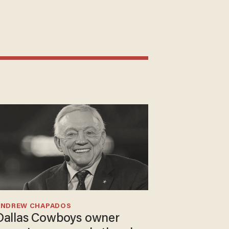
ANDREW CHAPADOS
Dallas Cowboys owner