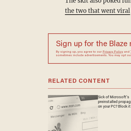
The skit also poked f
the two that went viral
Sign up for the Blaze
By signing up, you agree to our
Privacy Policy
and
sometimes include advertisements. You may opt out 
RELATED CONTENT
Sick of Microsoft's
preinstalled propa
on your PC? Block it