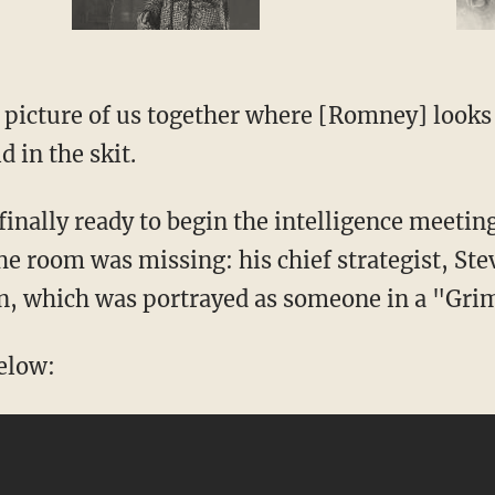
 picture of us together where [Romney] looks l
 in the skit.
inally ready to begin the intelligence meetin
he room was missing: his chief strategist, St
, which was portrayed as someone in a "Gri
below: