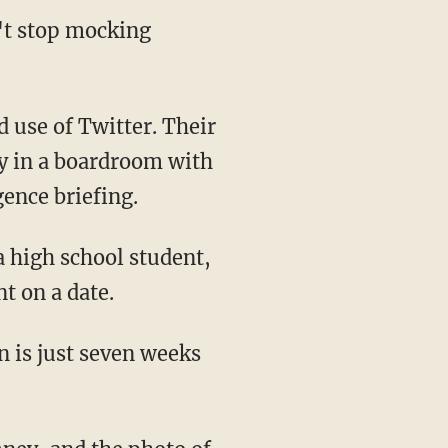
't stop mocking
 use of Twitter. Their
y in a boardroom with
gence briefing.
a high school student,
t on a date.
on is just seven weeks