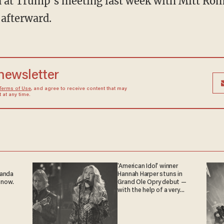
un at Trump's meeting last week with Mitt Ro
afterward.
 newsletter
Terms of Use
, and agree to receive content that may
at any time.
'American Idol' winner
ganda
Hannah Harper stuns in
 now.
Grand Ole Opry debut —
with the help of a very
special guest