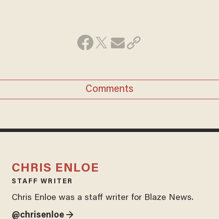
Comments
CHRIS ENLOE
STAFF WRITER
Chris Enloe was a staff writer for Blaze News.
@chrisenloe →