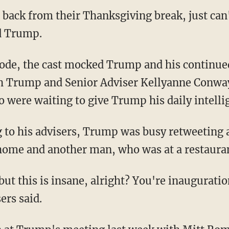
 back from their Thanksgiving break, just can
d Trump.
ode, the cast mocked Trump and his continued
h Trump and Senior Adviser Kellyanne Conwa
 were waiting to give Trump his daily intelli
ng to his advisers, Trump was busy retweeting 
home and another man, who was at a restauran
 but this is insane, alright? You're inaugurati
ers said.