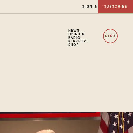
SIGN IN
SUBSCRIBE
NEWS
OPINION
MENU
RADIO
BLAZETV
SHOP