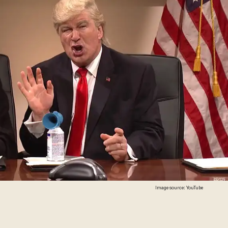
Image source: YouTube