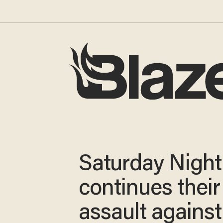
Saturday Night 
continues their
assault against