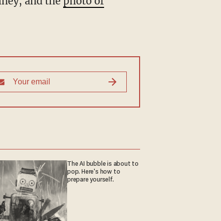
mney, and the
photo of
The AI bubble is about to
pop. Here's how to
prepare yourself.