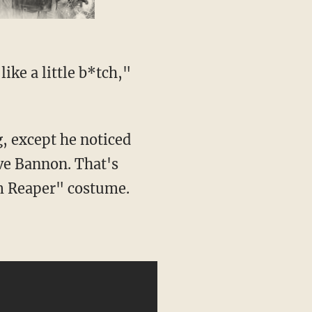
ike a little b*tch,"
g, except he noticed
eve Bannon. That's
m Reaper" costume.