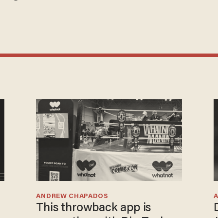
ANDREW CHAPADOS
This throwback app is