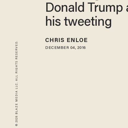
Donald Trump 
his tweeting
CHRIS ENLOE
© 2026 BLAZE MEDIA LLC. ALL RIGHTS RESERVED.
DECEMBER 04, 2016