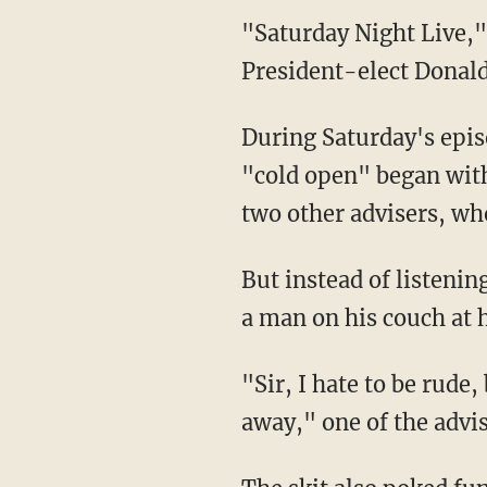
"Saturday Night Live,"
President-elect Donal
During Saturday's epis
"cold open" began wit
two other advisers, who
But instead of listeni
a man on his couch at 
"Sir, I hate to be rude,
away," one of the advis