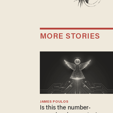
MORE STORIES
JAMES POULOS
Is this the number-