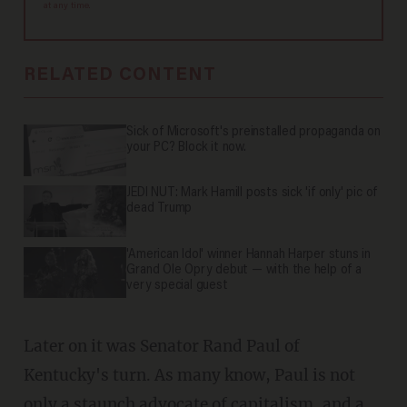
at any time.
RELATED CONTENT
Sick of Microsoft's preinstalled propaganda on
your PC? Block it now.
JEDI NUT: Mark Hamill posts sick 'if only' pic of
dead Trump
'American Idol' winner Hannah Harper stuns in
Grand Ole Opry debut — with the help of a
very special guest
Later on it was Senator Rand Paul of
Kentucky's turn. As many know, Paul is not
only a staunch advocate of capitalism, and a