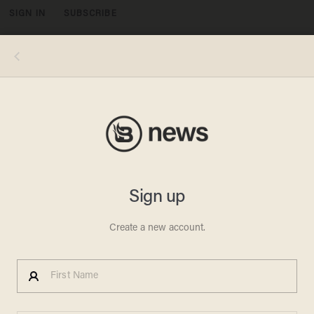
SIGN IN
SUBSCRIBE
MENU
Sen. Rand Paul, R-Ky. introduces Transportation Secretary-designate Elaine Chao at her confirmation hearing before Senate
Commerce, Science, and Transportation, Wednesday, Jan. 11, 2017, on Capitol Hill in Washington. (AP Photo/Zach Gibson)