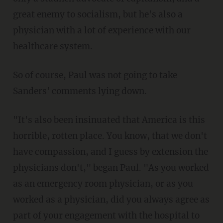
great enemy to socialism, but he's also a
physician with a lot of experience with our
healthcare system.
So of course, Paul was not going to take
Sanders' comments lying down.
"It's also been insinuated that America is this
horrible, rotten place. You know, that we don't
have compassion, and I guess by extension the
physicians don't," began Paul. "As you worked
as an emergency room physician, or as you
worked as a physician, did you always agree as
part of your engagement with the hospital to