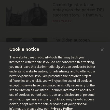
Cambridge star Jason
Arday was the perfect DEI
success story. Is that why
nobody questioned him?
NOEL YAXLEY
The Biden autopen
scandal has one big
Cookie notice
winner: Anthony Fauci
MIKE HOWELL
This website uses third-party tools that may track your
interaction with the site. If you do not consent to this tracking,
you must leave this site immediately. We use cookies to better
understand website visitors, for advertising, and to offer you a
better experience. If you are presented the option to “reject
all” cookies and click it, you will reject the use of all cookies
except those we have designated as strictly necessary for the
site to function as we intend. For more information about our
use of cookies, our collection, use, and disclosure of personal
information generally, and any rights you may have to access,
delete, or opt out of the sale or sharing of your personal
Terms of Use
Privacy Policy
California Privacy Notice
information, please view our
Privacy Policy