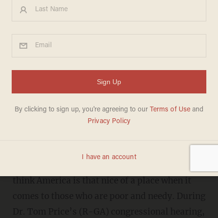
Rand Paul absolutely destroys
Bernie Sanders' talk about
how uncompassionate
America is
BRANDON MORSE
JANUARY 19, 2017
Senator Bernie Sanders (I-Vt.) doesn't seem to
think America is that nice of a place when it
comes to those who are poor and needy. During
Dr. Tom Price’s (R-GA) congressional hearing,