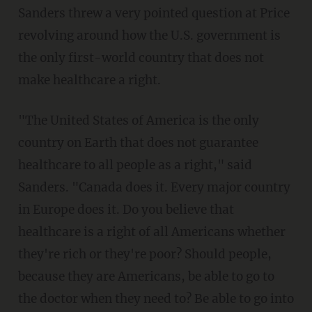
Sanders threw a very pointed question at Price
revolving around how the U.S. government is
the only first-world country that does not
make healthcare a right.
"The United States of America is the only
country on Earth that does not guarantee
healthcare to all people as a right," said
Sanders. "Canada does it. Every major country
in Europe does it. Do you believe that
healthcare is a right of all Americans whether
they're rich or they're poor? Should people,
because they are Americans, be able to go to
the doctor when they need to? Be able to go into