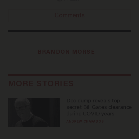
Comments
BRANDON MORSE
MORE STORIES
Doc dump reveals top
secret Bill Gates clearance
during COVID years
ANDREW CHAPADOS