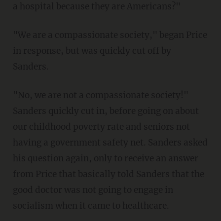
a hospital because they are Americans?"
"We are a compassionate society," began Price
in response, but was quickly cut off by
Sanders.
"No, we are not a compassionate society!"
Sanders quickly cut in, before going on about
our childhood poverty rate and seniors not
having a government safety net. Sanders asked
his question again, only to receive an answer
from Price that basically told Sanders that the
good doctor was not going to engage in
socialism when it came to healthcare.