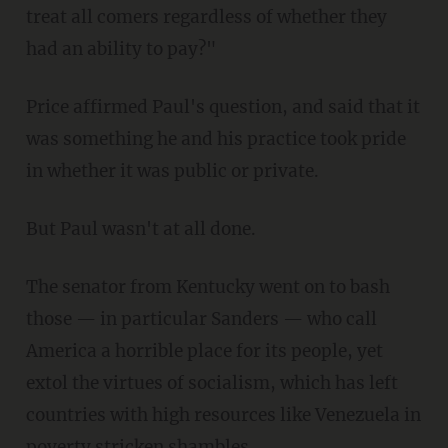
treat all comers regardless of whether they
had an ability to pay?"
Price affirmed Paul's question, and said that it
was something he and his practice took pride
in whether it was public or private.
But Paul wasn't at all done.
The senator from Kentucky went on to bash
those — in particular Sanders — who call
America a horrible place for its people, yet
extol the virtues of socialism, which has left
countries with high resources like Venezuela in
poverty stricken shambles.