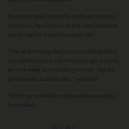
To put the final nail in the coffin for Sanders'
argument, Paul discussed just how charitable
and giving the American people are.
"One of the things that's extraordinary about
our country is that just two years ago, in 2014,
we gave away $400 billion privately. Not the
government. Individually," said Paul.
"We're an incredibly compassionate society,"
he finished.