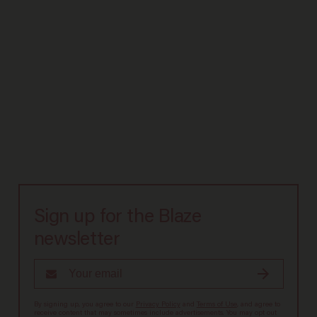
Sign up for the Blaze
newsletter
By signing up, you agree to our
Privacy Policy
and
Terms of Use
, and agree to
receive content that may sometimes include advertisements. You may opt out