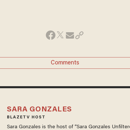
Comments
SARA GONZALES
BLAZETV HOST
Sara Gonzales is the host of “Sara Gonzales Unfilter