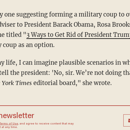
ly one suggesting forming a military coup to 
viser to President Barack Obama, Rosa Brook
e titled "
3 Ways to Get Rid of President Tru
 coup as an option.
my life, I can imagine plausible scenarios in w
tell the president: 'No, sir. We’re not doing t
 York Times
editorial board," she wrote.
 newsletter
Terms of Use
, and agree to receive content that may
at any time.