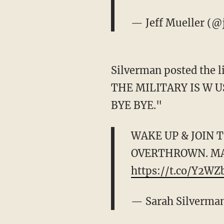
— Jeff Mueller (@
Silverman posted the 
THE MILITARY IS W 
BYE BYE."
WAKE UP & JOIN 
OVERTHROWN. MA
https://t.co/Y2W
— Sarah Silverma