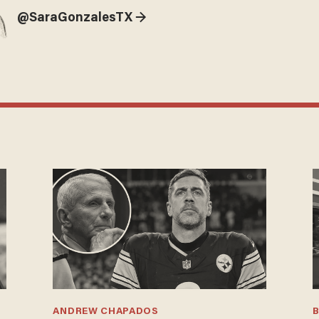
@SaraGonzalesTX →
ANDREW CHAPADOS