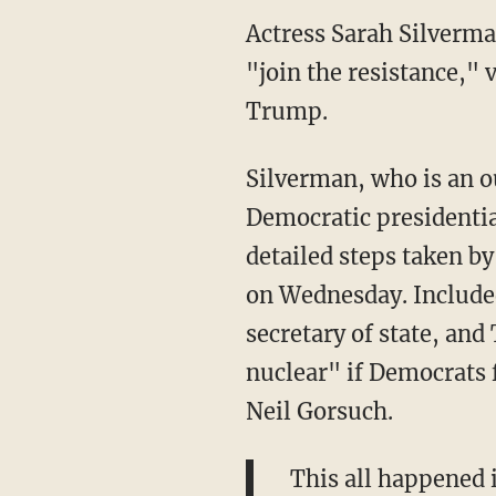
Actress Sarah Silverma
"join the resistance," 
Trump.
Silverman, who is an o
Democratic presidentia
detailed steps taken 
on Wednesday. Included
secretary of state, an
nuclear" if Democrats
Neil Gorsuch.
This all happened 