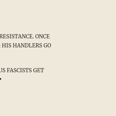
E RESISTANCE. ONCE
& HIS HANDLERS GO
US FASCISTS GET
❤