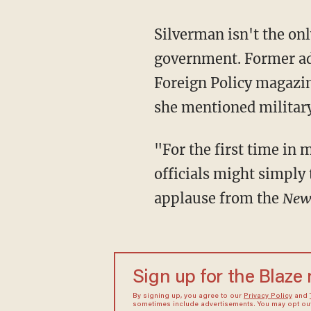
Silverman isn't the on
government. Former ad
Foreign Policy magazin
she mentioned military
"For the first time in 
officials might simply 
applause from the
New
Sign up for the Blaze
By signing up, you agree to our
Privacy Policy
and
sometimes include advertisements. You may opt out 