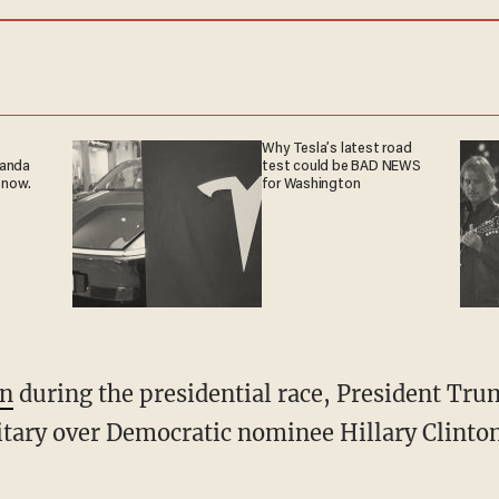
Why Tesla’s latest road
ganda
test could be BAD NEWS
 now.
for Washington
en
during the presidential race, President Tr
tary over Democratic nominee Hillary Clinton