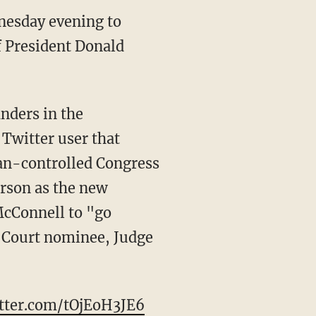
dnesday evening to
of President Donald
nders in the
 Twitter user that
an-controlled Congress
erson as the new
McConnell to "go
 Court nominee, Judge
itter.com/tOjEoH3JE6