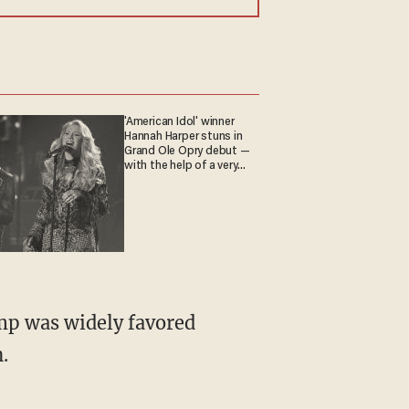
'American Idol' winner
Hannah Harper stuns in
Grand Ole Opry debut —
with the help of a very
special guest
ump was widely favored
.