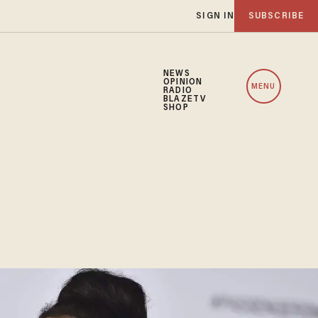
SIGN IN
SUBSCRIBE
NEWS
OPINION
MENU
RADIO
BLAZETV
SHOP