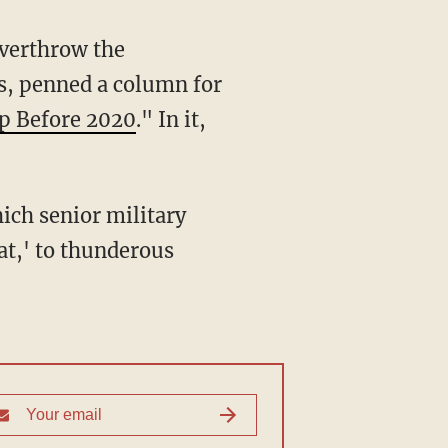
overthrow the
s, penned a column for
mp Before 2020
." In it,
hich senior military
hat,' to thunderous