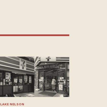
BLAKE NELSON