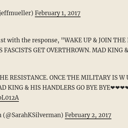
jeffmueller)
February 1, 2017
list with the response, "WAKE UP & JOIN TH
US FASCISTS GET OVERTHROWN. MAD KING 
THE RESISTANCE. ONCE THE MILITARY IS W 
D KING & HIS HANDLERS GO BYE BYE❤❤❤
ZbL012A
n (@SarahKSilverman)
February 2, 2017