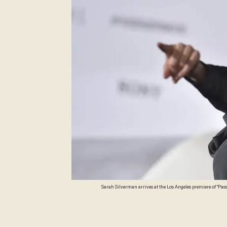
Sarah Silverman arrives at the Los Angeles premiere of "Pass