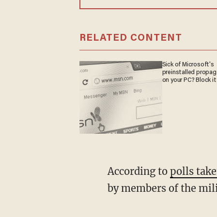
RELATED CONTENT
Sick of Microsoft's
preinstalled propa
on your PC? Block it
According to
polls tak
by members of the mili