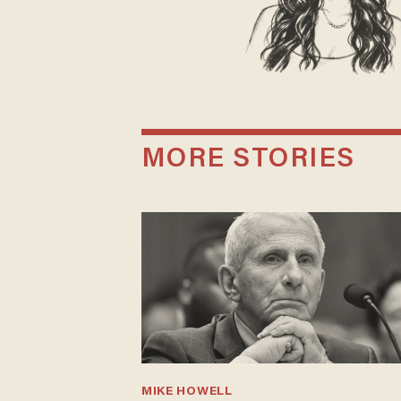
MORE STORIES
MIKE HOWELL