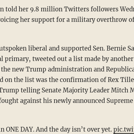
n told her 9.8 million Twitters followers We
voicing her support for a military overthrow 
utspoken liberal and supported Sen. Bernie Sa
l primary, tweeted out a list made by another
by the new Trump administration and Republic
 on the list was the confirmation of Rex Till
d Trump telling Senate Majority Leader Mitch 
 fought against his newly announced Supreme
in ONE DAY. And the day isn’t over yet.
pic.tw