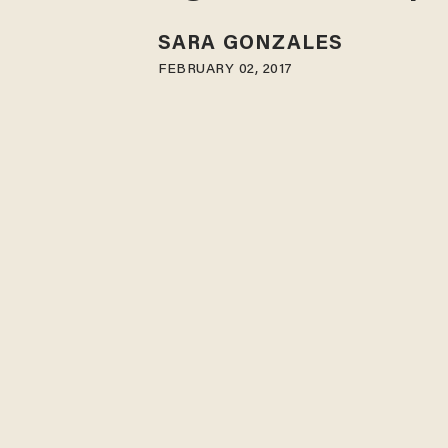
SARA GONZALES
FEBRUARY 02, 2017