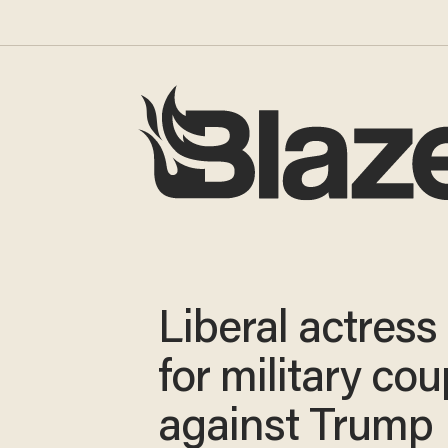
Liberal actress 
for military cou
against Trump