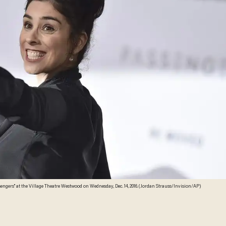
engers" at the Village Theatre Westwood on Wednesday, Dec. 14, 2016. (Jordan Strauss/Invision/AP)