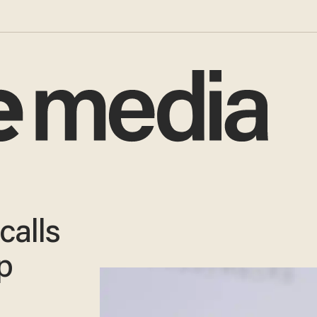
calls
p