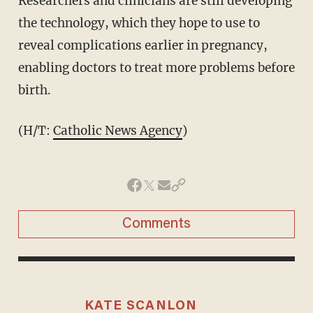
Researchers and clinicians are still developing
the technology, which they hope to use to
reveal complications earlier in pregnancy,
enabling doctors to treat more problems before
birth.
(H/T:
Catholic News Agency
)
Comments
KATE SCANLON