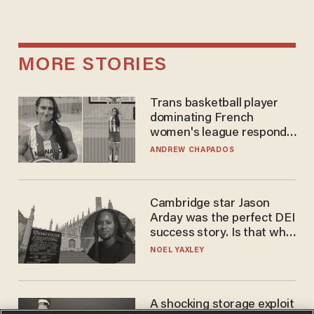
MORE STORIES
Trans basketball player
dominating French
women's league responds
to calls to play in WNBA
ANDREW CHAPADOS
Cambridge star Jason
Arday was the perfect DEI
success story. Is that why
nobody questioned him?
NOEL YAXLEY
A shocking storage exploit