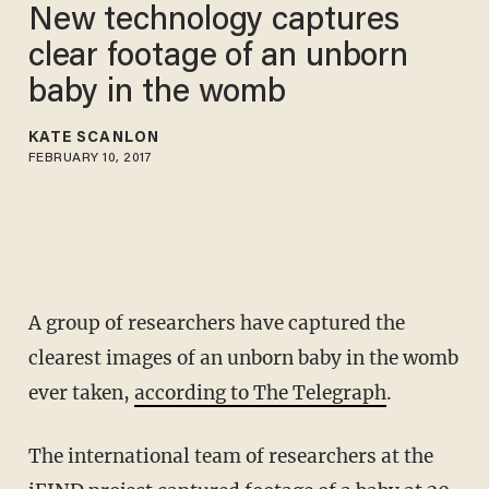
New technology captures
clear footage of an unborn
baby in the womb
KATE SCANLON
FEBRUARY 10, 2017
A group of researchers have captured the
clearest images of an unborn baby in the womb
ever taken,
according to The Telegraph
.
The international team of researchers at the