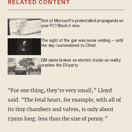
RELATED CONTENT
Sick of Microsoft's preinstalled propaganda on
your PC? Block it now.
The night of the gun was never-ending — until
the day I surrendered to Christ
GM slams brakes on electric trucks as reality
crashes the EV party
"For one thing, they're very small,” Lloyd
said. "The fetal heart, for example, with all of
its tiny chambers and valves, is only about
15mm long: less than the size of penny.”