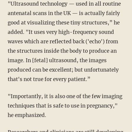
"Ultrasound technology
—
used in all routine
antenatal scans in the UK
—
is actually fairly
good at visualizing these tiny structures,” he
added. "It uses very high-frequency sound
waves which are reflected back ('echo') from
the structures inside the body to produce an
image. In [fetal] ultrasound, the images
produced can be excellent; but unfortunately
that's not true for every patient.”
"Importantly, it is also one of the few imaging
techniques that is safe to use in pregnancy,"
he emphasized.