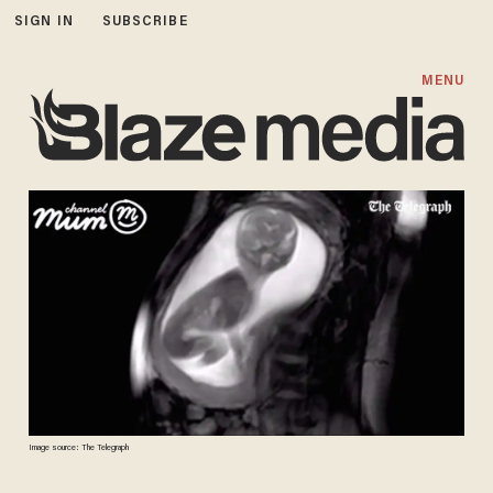
SIGN IN
SUBSCRIBE
MENU
Image source: The Telegraph