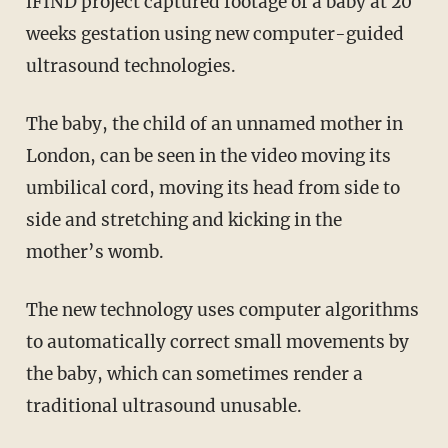
iFIND project captured footage of a baby at 20
weeks gestation using new computer-guided
ultrasound technologies.
The baby, the child of an unnamed mother in
London, can be seen in the video moving its
umbilical cord, moving its head from side to
side and stretching and kicking in the
mother’s womb.
The new technology uses computer algorithms
to automatically correct small movements by
the baby, which can sometimes render a
traditional ultrasound unusable.