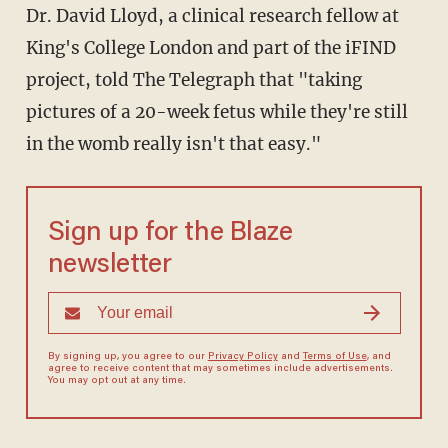
Dr. David Lloyd, a clinical research fellow at
King's College London and part of the iFIND
project, told The Telegraph that "taking
pictures of a 20-week fetus while they're still
in the womb really isn't that easy."
Sign up for the Blaze
newsletter
By signing up, you agree to our
Privacy Policy
and
Terms of Use
, and
agree to receive content that may sometimes include advertisements.
You may opt out at any time.