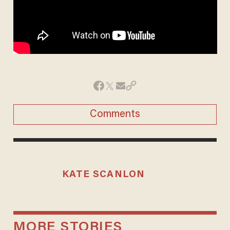
Comments
KATE SCANLON
MORE STORIES