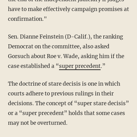
have to make effectively campaign promises at
confirmation."
Sen. Dianne Feinstein (D-Calif.), the ranking
Democrat on the committee, also asked
Gorsuch about Roe v. Wade, asking him if the
case established a “
super precedent
.”
The doctrine of stare decisis is one in which
courts adhere to previous rulings in their
decisions. The concept of “super stare decisis”
or a “super precedent” holds that some cases
may not be overturned.