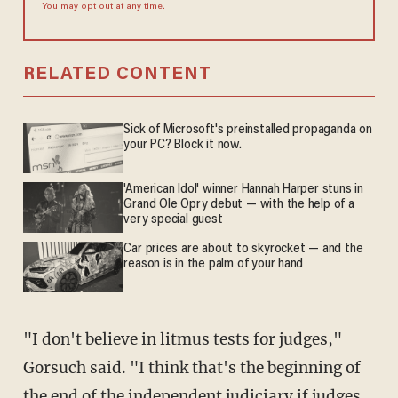
You may opt out at any time.
RELATED CONTENT
Sick of Microsoft's preinstalled propaganda on
your PC? Block it now.
'American Idol' winner Hannah Harper stuns in
Grand Ole Opry debut — with the help of a
very special guest
Car prices are about to skyrocket — and the
reason is in the palm of your hand
"I don't believe in litmus tests for judges,"
Gorsuch said. "I think that's the beginning of
the end of the independent judiciary if judges