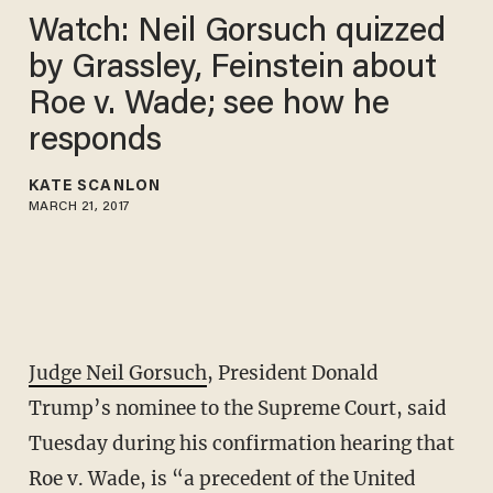
Watch: Neil Gorsuch quizzed
by Grassley, Feinstein about
Roe v. Wade; see how he
responds
KATE SCANLON
MARCH 21, 2017
Judge Neil Gorsuch
, President Donald
Trump’s nominee to the Supreme Court, said
Tuesday during his confirmation hearing that
Roe v. Wade, is “a precedent of the United