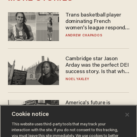
Trans basketball player
dominating French
women's league responds
to calls to play in WNBA
ANDREW CHAPADOS
Cambridge star Jason
Arday was the perfect DEI
success story. Is that why
nobody questioned him?
NOEL YAXLEY
America's future is
Republican — but not for
Cookie notice
the reason you may think
JOHN MAC GHLIONN
This website uses third-party tools that may track your
interaction with the site. If you do not consent to this tracking,
you must leave this site immediately. We use cookies to better