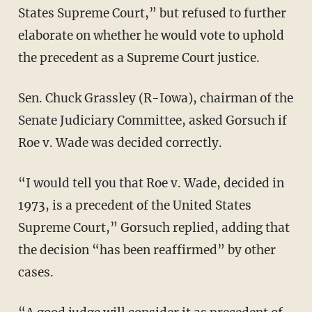
States Supreme Court,” but refused to further
elaborate on whether he would vote to uphold
the precedent as a Supreme Court justice.
Sen. Chuck Grassley (R-Iowa), chairman of the
Senate Judiciary Committee, asked Gorsuch if
Roe v. Wade was decided correctly.
“I would tell you that Roe v. Wade, decided in
1973, is a precedent of the United States
Supreme Court,” Gorsuch replied, adding that
the decision “has been reaffirmed” by other
cases.