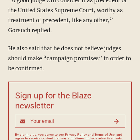
“A good judge will consider it as precedent of
the United States Supreme Court, worthy as
treatment of precedent, like any other,”
Gorsuch replied.
He also said that he does not believe judges
should make “campaign promises” in order to
be confirmed.
Sign up for the Blaze
newsletter
By signing up, you agree to our
Privacy Policy
and
Terms of Use
, and
agree to receive content that may sometimes include advertisements.