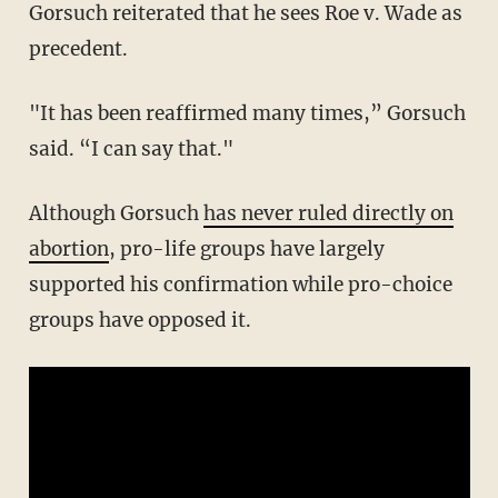
Gorsuch reiterated that he sees Roe v. Wade as
precedent.
"It has been reaffirmed many times,” Gorsuch
said. “I can say that."
Although Gorsuch
has never ruled directly on
abortion
, pro-life groups have largely
supported his confirmation while pro-choice
groups have opposed it.