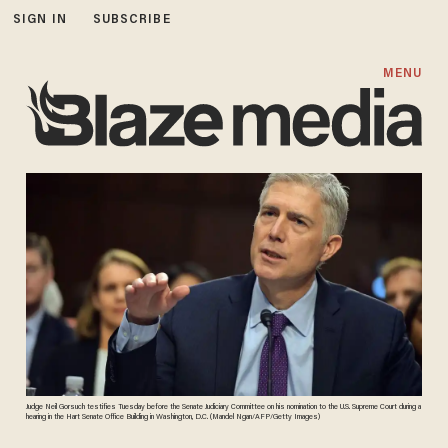
SIGN IN
SUBSCRIBE
MENU
Judge Neil Gorsuch testifies Tuesday before the Senate Judiciary Committee on his nomination to the U.S. Supreme Court during a
hearing in the Hart Senate Office Building in Washington, D.C. (Mandel Ngan/AFP/Getty Images)