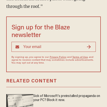
through the roof."
Sign up for the Blaze
newsletter
By signing up, you agree to our
Privacy Policy
and
Terms of Use
, and
agree to receive content that may sometimes include advertisements.
You may opt out at any time.
RELATED CONTENT
Sick of Microsoft's preinstalled propaganda on
your PC? Block it now.