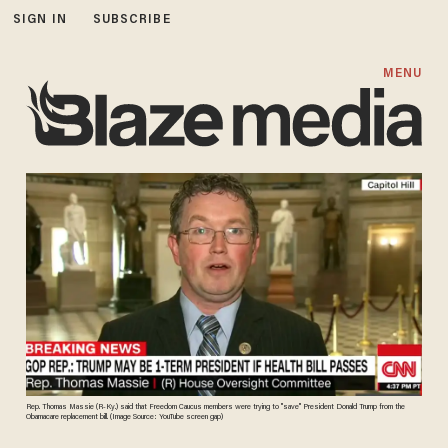
SIGN IN
SUBSCRIBE
MENU
Rep. Thomas Massie (R-Ky.) said that Freedom Caucus members were trying to "save" President Donald Trump from the
Obamacare replacement bill. (Image Source: YouTube screen gap)