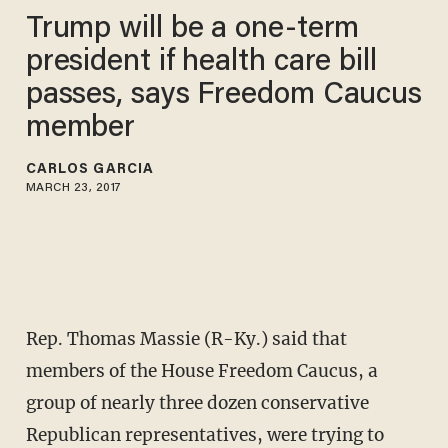
Trump will be a one-term
president if health care bill
passes, says Freedom Caucus
member
CARLOS GARCIA
MARCH 23, 2017
Rep. Thomas Massie (R-Ky.) said that
members of the House Freedom Caucus, a
group of nearly three dozen conservative
Republican representatives, were trying to