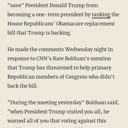
"save" President Donald Trump from
becoming a one-term president by
tanking
the
House Republicans' Obamacare replacement
bill that Trump is backing.
He made the comments Wednesday night in
response to CNN's Kate Bolduan's mention
that Trump has threatened to help primary
Republican members of Congress who didn't
back the bill.
"During the meeting yesterday" Bolduan said,
"when President Trump visited you all, he
warned all of you that voting against this