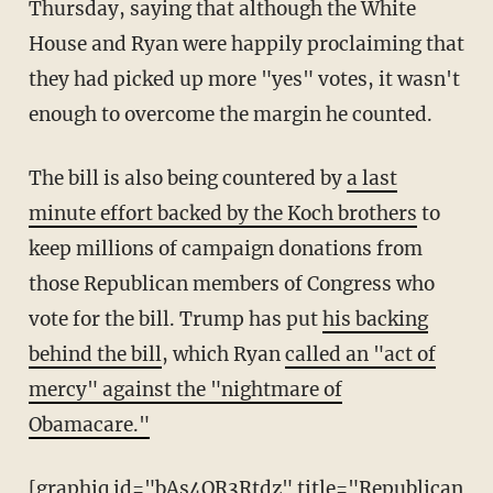
Thursday, saying that although the White
House and Ryan were happily proclaiming that
they had picked up more "yes" votes, it wasn't
enough to overcome the margin he counted.
The bill is also being countered by
a last
minute effort backed by the Koch brothers
to
keep millions of campaign donations from
those Republican members of Congress who
vote for the bill. Trump has put
his backing
behind the bill
, which Ryan
called an "act of
mercy" against the "nightmare of
Obamacare."
[graphiq id="bAs4OR3Rtdz" title="Republican