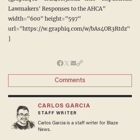
Lawmakers' Responses to the AHCA"
width="600" height="597"
url="https://w.graphiq.com/w/bAs4OR3Rtdz"
]
Comments
CARLOS GARCIA
STAFF WRITER
Carlos Garcia is a staff writer for Blaze
News.