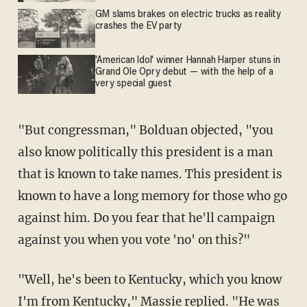
GM slams brakes on electric trucks as reality
crashes the EV party
'American Idol' winner Hannah Harper stuns in
Grand Ole Opry debut — with the help of a
very special guest
"But congressman," Bolduan objected, "you
also know politically this president is a man
that is known to take names. This president is
known to have a long memory for those who go
against him. Do you fear that he'll campaign
against you when you vote 'no' on this?"
"Well, he's been to Kentucky, which you know
I'm from Kentucky," Massie replied. "He was