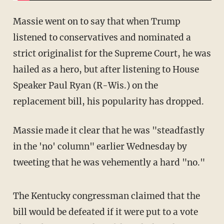
Massie went on to say that when Trump
listened to conservatives and nominated a
strict originalist for the Supreme Court, he was
hailed as a hero, but after listening to House
Speaker Paul Ryan (R-Wis.) on the
replacement bill, his popularity has dropped.
Massie made it clear that he was "steadfastly
in the 'no' column" earlier Wednesday by
tweeting that he was vehemently a hard "no."
The Kentucky congressman claimed that the
bill would be defeated if it were put to a vote