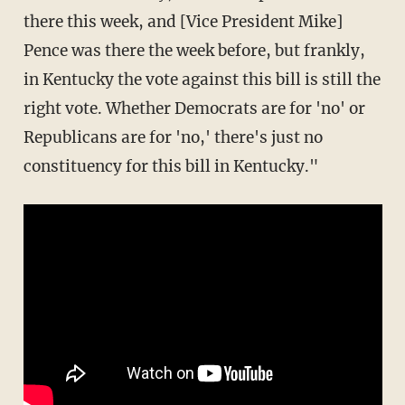
there this week, and [Vice President Mike]
Pence was there the week before, but frankly,
in Kentucky the vote against this bill is still the
right vote. Whether Democrats are for 'no' or
Republicans are for 'no,' there's just no
constituency for this bill in Kentucky."