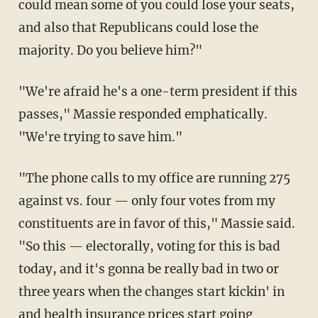
could mean some of you could lose your seats,
and also that Republicans could lose the
majority. Do you believe him?"
"We're afraid he's a one-term president if this
passes," Massie responded emphatically.
"We're trying to save him."
"The phone calls to my office are running 275
against vs. four — only four votes from my
constituents are in favor of this," Massie said.
"So this — electorally, voting for this is bad
today, and it's gonna be really bad in two or
three years when the changes start kickin' in
and health insurance prices start going