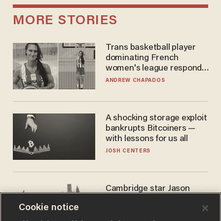
MORE STORIES
Trans basketball player
dominating French
women's league responds
to calls to play in WNBA
ANDREW CHAPADOS
A shocking storage exploit
bankrupts Bitcoiners —
with lessons for us all
JOSH CENTERS
Cambridge star Jason
Arday was the perfect DEI
Cookie notice
success story. Is that why
nobody questioned him?