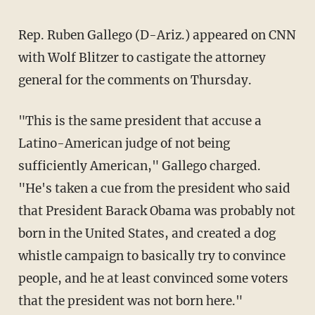
Rep. Ruben Gallego (D-Ariz.) appeared on CNN
with Wolf Blitzer to castigate the attorney
general for the comments on Thursday.
"This is the same president that accuse a
Latino-American judge of not being
sufficiently American," Gallego charged.
"He's taken a cue from the president who said
that President Barack Obama was probably not
born in the United States, and created a dog
whistle campaign to basically try to convince
people, and he at least convinced some voters
that the president was not born here."