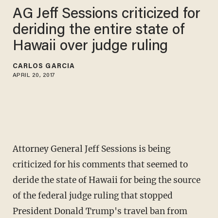
AG Jeff Sessions criticized for
deriding the entire state of
Hawaii over judge ruling
CARLOS GARCIA
APRIL 20, 2017
Attorney General Jeff Sessions is being
criticized for his comments that seemed to
deride the state of Hawaii for being the source
of the federal judge ruling that stopped
President Donald Trump's travel ban from