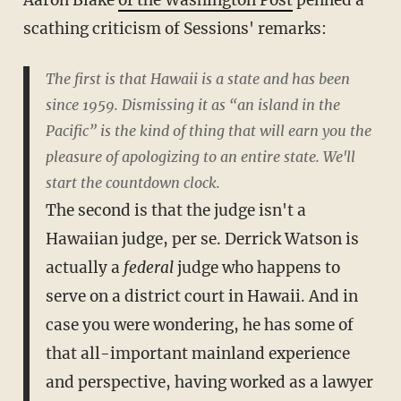
Aaron Blake
of the Washington Post
penned a
scathing criticism of Sessions' remarks:
The first is that Hawaii is a state and has been
since 1959. Dismissing it as “an island in the
Pacific” is the kind of thing that will earn you the
pleasure of apologizing to an entire state. We'll
start the countdown clock.
The second is that the judge isn't a
Hawaiian judge, per se. Derrick Watson is
actually a
federal
judge who happens to
serve on a district court in Hawaii. And in
case you were wondering, he has some of
that all-important mainland experience
and perspective, having worked as a lawyer