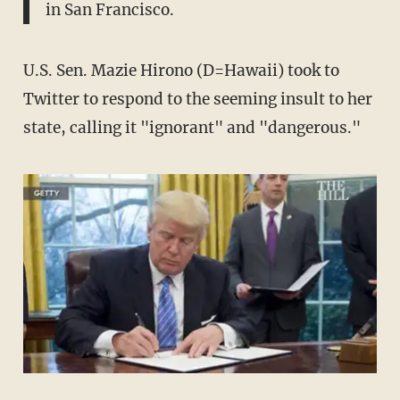
in San Francisco.
U.S. Sen. Mazie Hirono (D=Hawaii) took to
Twitter to respond to the seeming insult to her
state, calling it "ignorant" and "dangerous."