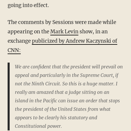
going into effect.
The comments by Sessions were made while
appearing on the
Mark Levin
show, in an
exchange
publicized by Andrew Kaczynski of
CNN:
We are confident that the president will prevail on
appeal and particularly in the Supreme Court, if
not the Ninth Circuit. So this is a huge matter. I
really am amazed that a judge sitting on an
island in the Pacific can issue an order that stops
the president of the United States from what
appears to be clearly his statutory and
Constitutional power.