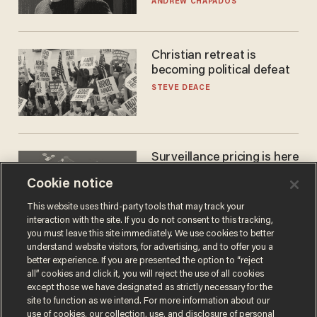
ANDREW CHAPADOS
Christian retreat is
becoming political defeat
STEVE DEACE
Surveillance pricing is here
— and this surprising state
Cookie notice
is saying NO
JOHN MAC GHLIONN
This website uses third-party tools that may track your
interaction with the site. If you do not consent to this tracking,
you must leave this site immediately. We use cookies to better
understand website visitors, for advertising, and to offer you a
better experience. If you are presented the option to “reject
all” cookies and click it, you will reject the use of all cookies
except those we have designated as strictly necessary for the
site to function as we intend. For more information about our
use of cookies, our collection, use, and disclosure of personal