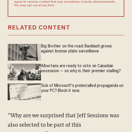
agree to receive content that may sometimes include advertisements.
You may opt out at any time.
RELATED CONTENT
Big Brother on the road: Backlash grows
against license plate surveillance
Albertans are ready to vote on Canadian
secession — so why is their premier stalling?
Sick of Microsoft's preinstalled propaganda on
your PC? Block it now.
"Why are we surprised that Jeff Sessions was
also selected to be part of this