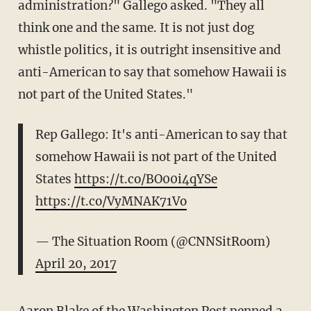
administration?" Gallego asked. "They all
think one and the same. It is not just dog
whistle politics, it is outright insensitive and
anti-American to say that somehow Hawaii is
not part of the United States."
Rep Gallego: It's anti-American to say that
somehow Hawaii is not part of the United
States
https://t.co/BO00i4qYSe
https://t.co/VyMNAK71Vo
— The Situation Room (@CNNSitRoom)
April 20, 2017