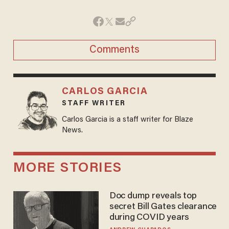
Comments
CARLOS GARCIA
STAFF WRITER
Carlos Garcia is a staff writer for Blaze
News.
MORE STORIES
Doc dump reveals top
secret Bill Gates clearance
during COVID years