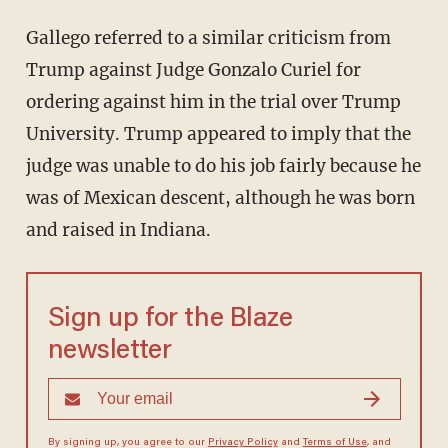
Gallego referred to a similar criticism from
Trump against Judge Gonzalo Curiel for
ordering against him in the trial over Trump
University. Trump appeared to imply that the
judge was unable to do his job fairly because he
was of Mexican descent, although he was born
and raised in Indiana.
Sign up for the Blaze
newsletter
By signing up, you agree to our
Privacy Policy
and
Terms of Use
, and