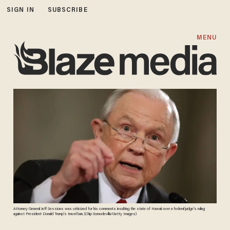
SIGN IN
SUBSCRIBE
MENU
Attorney General Jeff Sessions was criticized for his comments insulting the state of Hawaii over a federal judge's ruling
against President Donald Trump's travel ban. (Chip Somodevilla/Getty Images)