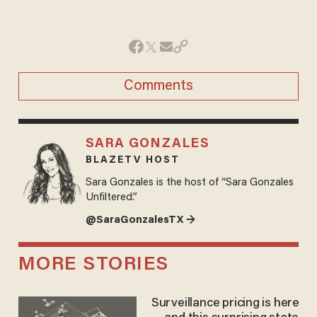
Comments
SARA GONZALES
BLAZETV HOST
Sara Gonzales is the host of “Sara Gonzales
Unfiltered.”
@SaraGonzalesTX →
MORE STORIES
Surveillance pricing is here