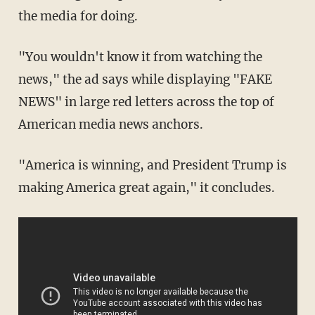
the media for doing.
"You wouldn't know it from watching the
news," the ad says while displaying "FAKE
NEWS" in large red letters across the top of
American media news anchors.
"America is winning, and President Trump is
making America great again," it concludes.