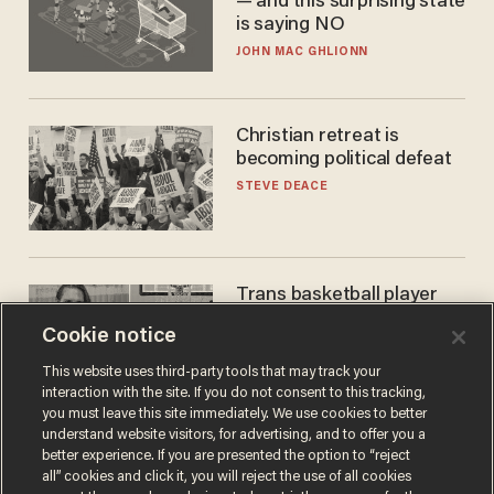
— and this surprising state
is saying NO
JOHN MAC GHLIONN
Christian retreat is
becoming political defeat
STEVE DEACE
Trans basketball player
dominating French
Cookie notice
women's league responds
to calls to play in WNBA
ANDREW CHAPADOS
This website uses third-party tools that may track your
interaction with the site. If you do not consent to this tracking,
you must leave this site immediately. We use cookies to better
understand website visitors, for advertising, and to offer you a
better experience. If you are presented the option to “reject
all” cookies and click it, you will reject the use of all cookies