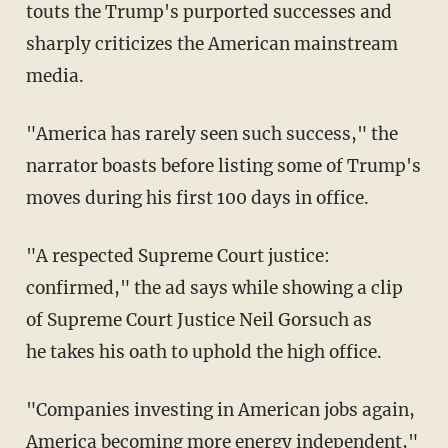
touts the Trump's purported successes and
sharply criticizes the American mainstream
media.
"America has rarely seen such success," the
narrator boasts before listing some of Trump's
moves during his first 100 days in office.
"A respected Supreme Court justice:
confirmed," the ad says while showing a clip
of Supreme Court Justice Neil Gorsuch as
he takes his oath to uphold the high office.
"Companies investing in American jobs again,
America becoming more energy independent,"