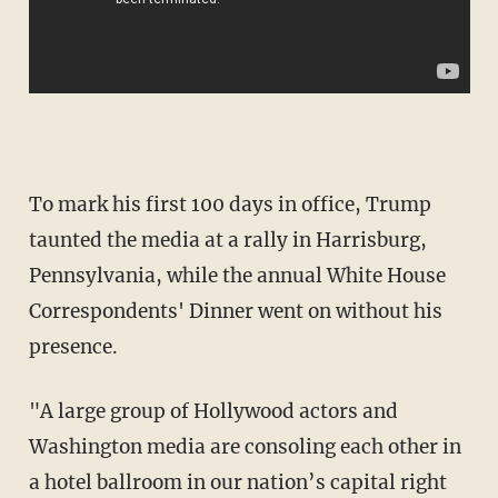
To mark his first 100 days in office, Trump
taunted the media at a rally in Harrisburg,
Pennsylvania, while the annual White House
Correspondents' Dinner went on without his
presence.
"A large group of Hollywood actors and
Washington media are consoling each other in
a hotel ballroom in our nation’s capital right