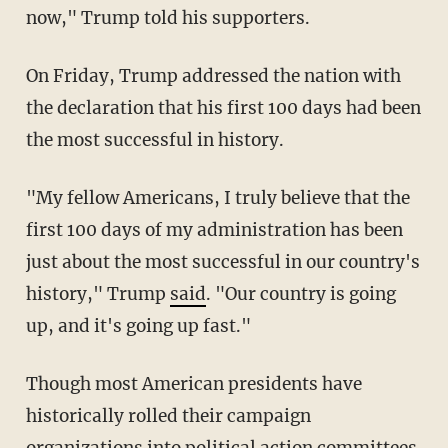
now," Trump told his supporters.
On Friday, Trump addressed the nation with
the declaration that his first 100 days had been
the most successful in history.
"My fellow Americans, I truly believe that the
first 100 days of my administration has been
just about the most successful in our country's
history," Trump
said
. "Our country is going
up, and it's going up fast."
Though most American presidents have
historically rolled their campaign
organizations into political action committees