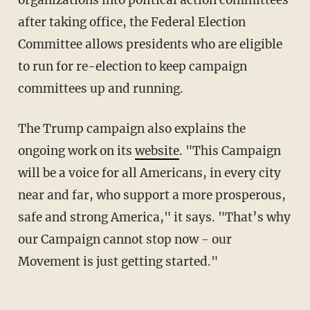
after taking office, the Federal Election
Committee allows presidents who are eligible
to run for re-election to keep campaign
committees up and running.
The Trump campaign also explains the
ongoing work on its
website
. "This Campaign
will be a voice for all Americans, in every city
near and far, who support a more prosperous,
safe and strong America," it says. "That’s why
our Campaign cannot stop now - our
Movement is just getting started."