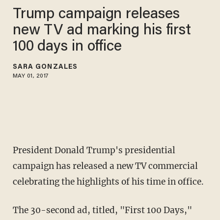
Trump campaign releases
new TV ad marking his first
100 days in office
SARA GONZALES
MAY 01, 2017
President Donald Trump's presidential
campaign has released a new TV commercial
celebrating the highlights of his time in office.
The 30-second ad, titled, "First 100 Days,"