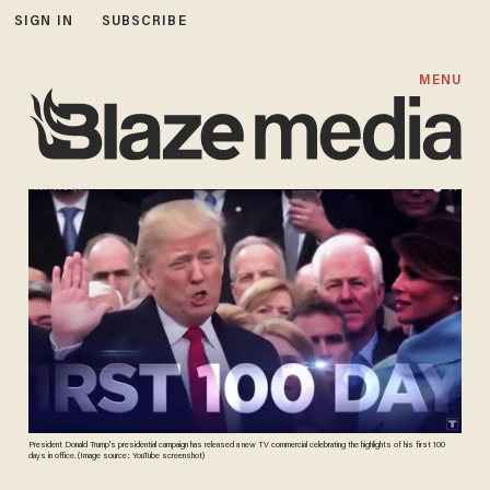
SIGN IN
SUBSCRIBE
MENU
President Donald Trump's presidential campaign has released a new TV commercial celebrating the highlights of his first 100
days in office. (Image source: YouTube screenshot)