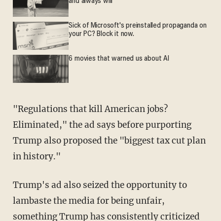
and always will
Sick of Microsoft's preinstalled propaganda on
your PC? Block it now.
6 movies that warned us about AI
"Regulations that kill American jobs?
Eliminated," the ad says before purporting
Trump also proposed the "biggest tax cut plan
in history."
Trump's ad also seized the opportunity to
lambaste the media for being unfair,
something Trump has consistently criticized