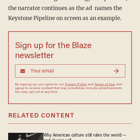
the narrator continues as the ad names the
Keystone Pipeline on screen as an example.
Sign up for the Blaze
newsletter
By signing up, you agree to our
Privacy Policy
and
Terms of Use
, and
agree to receive content that may sometimes include advertisements.
You may opt out at any time.
RELATED CONTENT
Why American culture still rules the world —