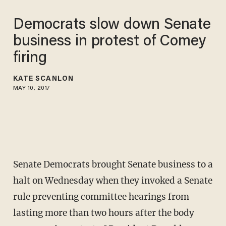
Democrats slow down Senate
business in protest of Comey
firing
KATE SCANLON
MAY 10, 2017
Senate Democrats brought Senate business to a
halt on Wednesday when they invoked a Senate
rule preventing committee hearings from
lasting more than two hours after the body