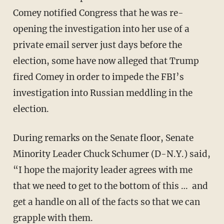
Comey notified Congress that he was re-
opening the investigation into her use of a
private email server just days before the
election, some have now alleged that Trump
fired Comey in order to impede the FBI’s
investigation into Russian meddling in the
election.
During remarks on the Senate floor, Senate
Minority Leader Chuck Schumer (D-N.Y.) said,
“I hope the majority leader agrees with me
that we need to get to the bottom of this … and
get a handle on all of the facts so that we can
grapple with them.