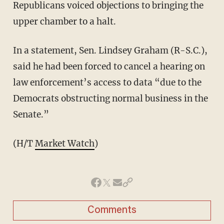
Republicans voiced objections to bringing the
upper chamber to a halt.
In a statement, Sen. Lindsey Graham (R-S.C.),
said he had been forced to cancel a hearing on
law enforcement’s access to data “due to the
Democrats obstructing normal business in the
Senate.”
(H/T
Market Watch
)
Comments