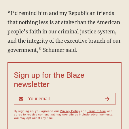
“I’d remind him and my Republican friends
that nothing less is at stake than the American
people’s faith in our criminal justice system,
and the integrity of the executive branch of our
government,” Schumer said.
Sign up for the Blaze
newsletter
By signing up, you agree to our
Privacy Policy
and
Terms of Use
, and
agree to receive content that may sometimes include advertisements.
You may opt out at any time.