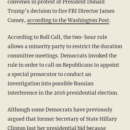
convenes in protest of President Donald
Trump’s decision to fire FBI Director James
Comey,
according to the Washington Post
.
According to Roll Call, the two-hour rule
allows a minority party to restrict the duration
committee meetings. Democrats invoked the
rule in order to call on Republicans to appoint
a special prosecutor to conduct an
investigation into possible Russian
interference in the 2016 presidential election.
Although some Democrats have previously
argued that former Secretary of State Hillary
Clinton lost her presidential bid because