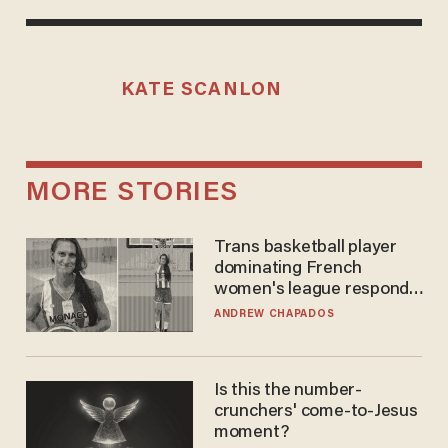
KATE SCANLON
MORE STORIES
Trans basketball player
dominating French
women's league responds
to calls to play in WNBA
ANDREW CHAPADOS
Is this the number-
crunchers' come-to-Jesus
moment?