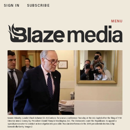
SIGN IN
SUBSCRIBE
MENU
Senate Minority Leader Chuck Schumer (D-N.Y.) arrives for a news conference Tuesday at the U.S. Capitol after the firing of FBI
Director James Comey by President Donald Trump in Washington, D.C. The Democrats want the Republicans to appoint a
special prosecutor to conduct an investigation into possible Russian interference in the 2016 presidential election. (Chip
Somodevilla/Getty Images)