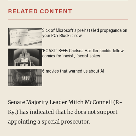
RELATED CONTENT
Sick of Microsoft's preinstalled propaganda on
your PC? Block it now.
'ROAST' BEEF: Chelsea Handler scolds fellow
comics for 'racist,' 'sexist' jokes
6 movies that warned us about AI
Senate Majority Leader Mitch McConnell (R-
Ky.) has indicated that he does not support
appointing a special prosecutor.