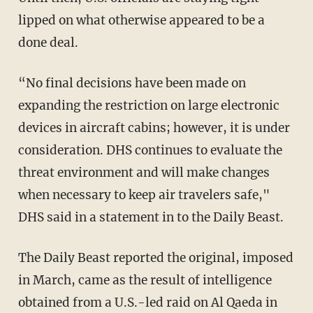
lipped on what otherwise appeared to be a
done deal.
“No final decisions have been made on
expanding the restriction on large electronic
devices in aircraft cabins; however, it is under
consideration. DHS continues to evaluate the
threat environment and will make changes
when necessary to keep air travelers safe,"
DHS said in a statement in to the Daily Beast.
The Daily Beast reported the original, imposed
in March, came as the result of intelligence
obtained from a U.S.-led raid on Al Qaeda in