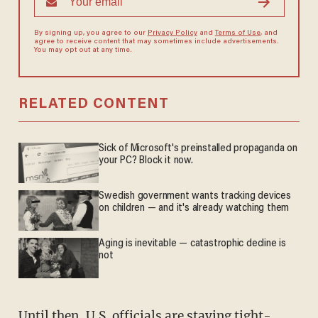
By signing up, you agree to our
Privacy Policy
and
Terms of Use
, and
agree to receive content that may sometimes include advertisements.
You may opt out at any time.
RELATED CONTENT
Sick of Microsoft's preinstalled propaganda on
your PC? Block it now.
Swedish government wants tracking devices
on children — and it's already watching them
Aging is inevitable — catastrophic decline is
not
Until then, U.S. officials are staying tight-