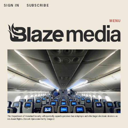
SIGN IN
SUBSCRIBE
MENU
The Department of Homeland Security will reportedly expand a previous ban on laptops and other larger electronic devices on
U.S.-bound flights. (Kevork Djansezian/Getty Images)