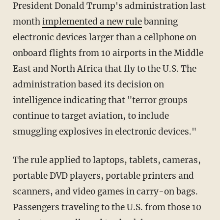
President Donald Trump's administration last
month
implemented a new rule
banning
electronic devices larger than a cellphone on
onboard flights from 10 airports in the Middle
East and North Africa that fly to the U.S. The
administration based its decision on
intelligence indicating that "terror groups
continue to target aviation, to include
smuggling explosives in electronic devices."
The rule applied to laptops, tablets, cameras,
portable DVD players, portable printers and
scanners, and video games in carry-on bags.
Passengers traveling to the U.S. from those 10