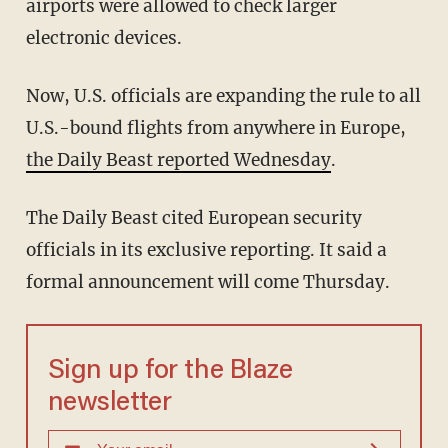
airports were allowed to check larger
electronic devices.
Now, U.S. officials are expanding the rule to all
U.S.-bound flights from anywhere in Europe,
the Daily Beast reported Wednesday
.
The Daily Beast cited European security
officials in its exclusive reporting. It said a
formal announcement will come Thursday.
Sign up for the Blaze
newsletter