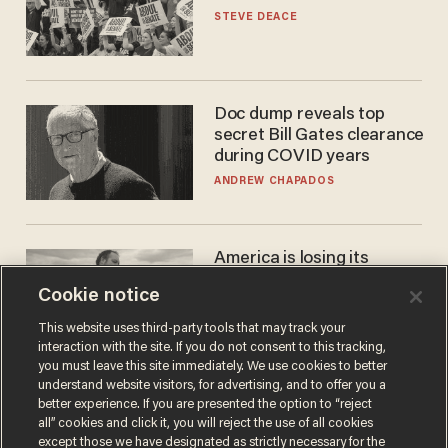
STEVE DEACE
Doc dump reveals top
secret Bill Gates clearance
during COVID years
ANDREW CHAPADOS
America is losing its
farmers to bankruptcy and
Cookie notice
suicide
JOHN MAC GHLIONN
This website uses third-party tools that may track your
interaction with the site. If you do not consent to this tracking,
you must leave this site immediately. We use cookies to better
understand website visitors, for advertising, and to offer you a
better experience. If you are presented the option to “reject
all” cookies and click it, you will reject the use of all cookies
except those we have designated as strictly necessary for the