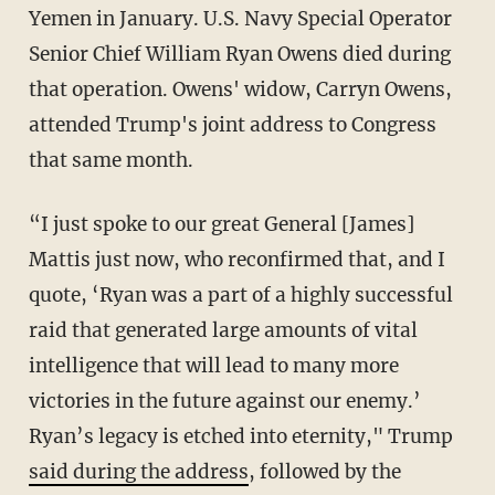
Yemen in January. U.S. Navy Special Operator
Senior Chief William Ryan Owens died during
that operation. Owens' widow, Carryn Owens,
attended Trump's joint address to Congress
that same month.
“I just spoke to our great General [James]
Mattis just now, who reconfirmed that, and I
quote, ‘Ryan was a part of a highly successful
raid that generated large amounts of vital
intelligence that will lead to many more
victories in the future against our enemy.’
Ryan’s legacy is etched into eternity," Trump
said during the address
, followed by the