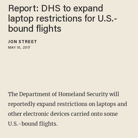
Report: DHS to expand
laptop restrictions for U.S.-
bound flights
JON STREET
MAY 10, 2017
The Department of Homeland Security will
reportedly expand restrictions on laptops and
other electronic devices carried onto some
U.S.-bound flights.