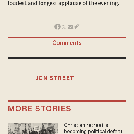
loudest and longest applause of the evening.
Comments
JON STREET
MORE STORIES
Christian retreat is
becoming political defeat