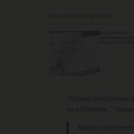
RELATED CONTENT
Sick of Microsoft's
preinstalled propa
on your PC? Block it
“Blatant interference a
on as Director,” Conno
Blatant interferenc