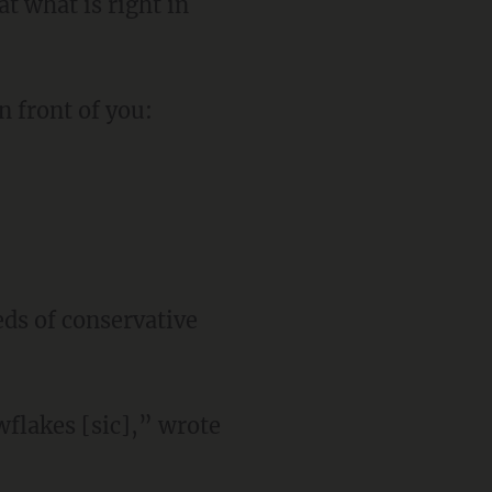
t what is right in
n front of you:
ds of conservative
wflakes [sic],” wrote