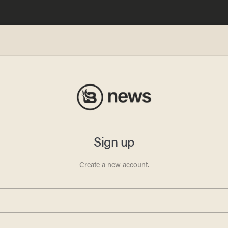
man
 Trump
then