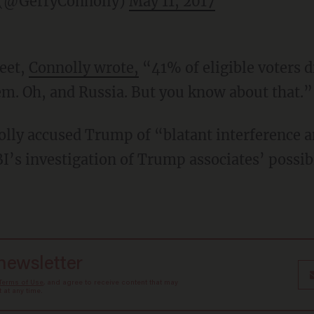
 (@GerryConnolly)
May 11, 2017
eet,
Connolly wrote,
“41% of eligible voters di
em. Oh, and Russia. But you know about that.”
lly accused Trump of “blatant interference a
BI’s investigation of Trump associates’ possib
 newsletter
Terms of Use
, and agree to receive content that may
at any time.