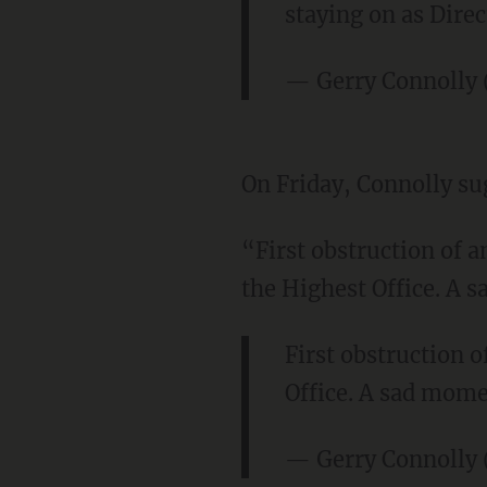
staying on as Direc
— Gerry Connolly
On Friday, Connolly su
“First obstruction of 
the Highest Office. A 
First obstruction 
Office. A sad mome
— Gerry Connolly