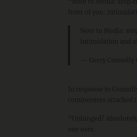
“Note to Media: stop c
front of you: intimidat
Note to Media: stop
intimidation and o
— Gerry Connolly
In response to Connoll
commenters attacked 
“Unhinged? Absolutely 
one user.