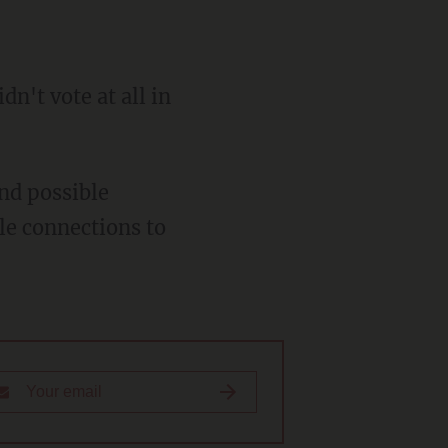
dn't vote at all in
nd possible
le connections to