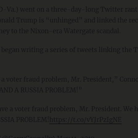
D-Va.) went on a three-day-long Twitter rant
nald Trump is “unhinged” and linked the rece
mey to the Nixon-era Watergate scandal.
began writing a series of tweets linking the
a voter fraud problem, Mr. President,” Conno
m AND A RUSSIA PROBLEM!”
ve a voter fraud problem, Mr. President. We h
USSIA PROBLEM!
https://t.co/vYJrPzIgNE