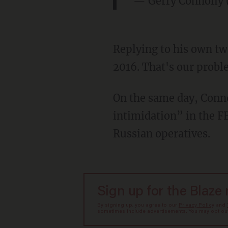
— Gerry Connolly
Replying to his own tw
2016. That's our probl
On the same day, Conno
intimidation” in the F
Russian operatives.
Sign up for the Blaze
By signing up, you agree to our
Privacy Policy
and
sometimes include advertisements. You may opt out 