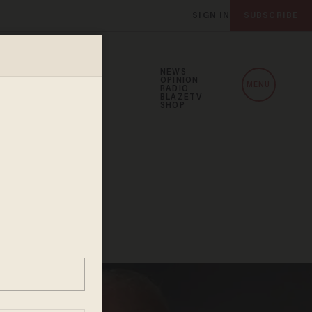
SIGN IN
SUBSCRIBE
NEWS
OPINION
MENU
RADIO
BLAZETV
SHOP