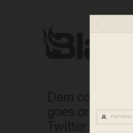
Dem congress
goes on crazy
Twitter rant — 