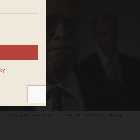
during which he suggested President Donald Trump is “unhinged." (JIM WATSON/AFP/Getty Images)