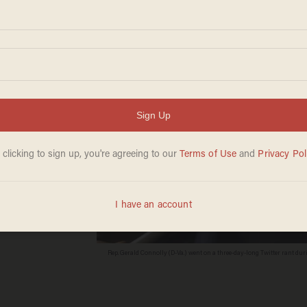
trike
Rep. Gerald Connolly (D-Va.) went on a three-day-long Twitter rant 