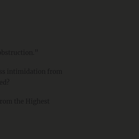
obstruction.”
ss intimidation from
ged?
 from the Highest