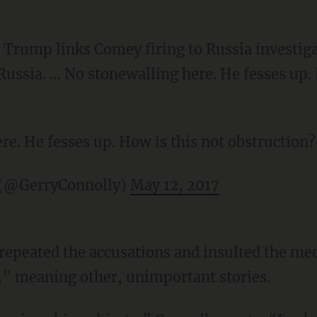
Trump links Comey firing to Russia investiga
Russia. … No stonewalling here. He fesses up. 
re. He fesses up. How is this not obstruction?
 (@GerryConnolly)
May 12, 2017
repeated the accusations and insulted the med
,” meaning other, unimportant stories.