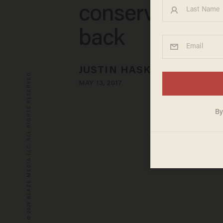
conservatives s
back
JUSTIN HASKINS
© 2026 BLAZE MEDIA LLC. ALL RIGHTS RESERVED.
MAY 13, 2017