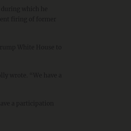
 during which he
nt firing of former
 Trump White House to
lly wrote. “We have a
ave a participation