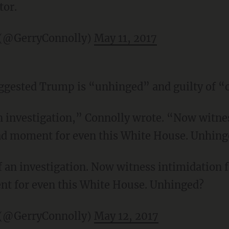
tor.
 (@GerryConnolly)
May 11, 2017
ggested Trump is “unhinged” and guilty of “
an investigation,” Connolly wrote. “Now witne
sad moment for even this White House. Unhin
of an investigation. Now witness intimidation
nt for even this White House. Unhinged?
 (@GerryConnolly)
May 12, 2017