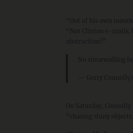
“Out of his own mouth 
“Not Clinton e-mails. 
obstruction?”
No stonewalling he
— Gerry Connolly
On Saturday, Connolly 
“chasing shiny objects