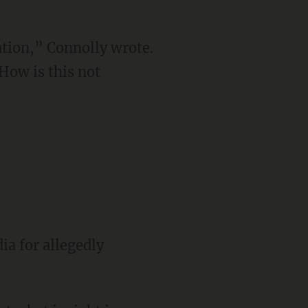
tion,” Connolly wrote.
How is this not
ia for allegedly