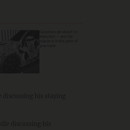
Car prices are about to
skyrocket — and the
reason is in the palm of
your hand
e discussing his staying
hile discussing his