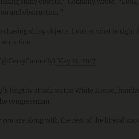
hasing shiny objects,” Connolly wrote. “Look a
ion and obstruction.”
 chasing shiny objects. Look at what is right i
bstruction
 (@GerryConnolly)
May 13, 2017
y’s lengthy attack on the White House, hundre
the congressman.
you are along with the rest of the liberal sno