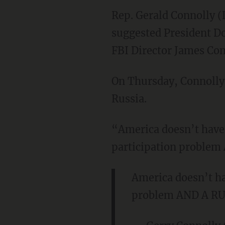
Rep. Gerald Connolly (
suggested President Do
FBI Director James Co
On Thursday, Connolly 
Russia.
“America doesn’t have 
participation proble
America doesn’t ha
problem AND A R