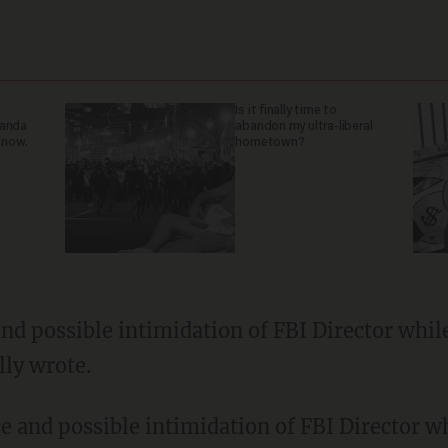
Is it finally time to
ganda
abandon my ultra-liberal
 now.
hometown?
nd possible intimidation of FBI Director whil
lly wrote.
e and possible intimidation of FBI Director w