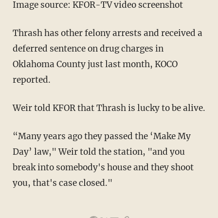
Image source: KFOR-TV video screenshot
Thrash has other felony arrests and received a
deferred sentence on drug charges in
Oklahoma County just last month, KOCO
reported.
Weir told KFOR that Thrash is lucky to be alive.
“Many years ago they passed the ‘Make My
Day’ law," Weir told the station, "and you
break into somebody's house and they shoot
you, that's case closed."