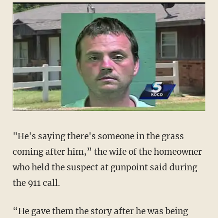
"He's saying there's someone in the grass
coming after him,” the wife of the homeowner
who held the suspect at gunpoint said during
the 911 call.
“He gave them the story after he was being