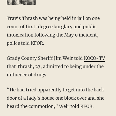
Travis Thrash was being held in jail on one
count of first-degree burglary and public
intoxication following the May 9 incident,
police told KFOR.
Grady County Sheriff Jim Weir told
KOCO-TV
that Thrash, 27, admitted to being under the
influence of drugs.
“He had tried apparently to get into the back
door of a lady`s house one block over and she
heard the commotion,” Weir told KFOR.