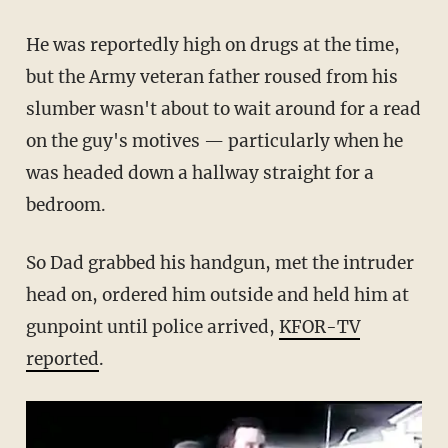
He was reportedly high on drugs at the time,
but the Army veteran father roused from his
slumber wasn't about to wait around for a read
on the guy's motives — particularly when he
was headed down a hallway straight for a
bedroom.
So Dad grabbed his handgun, met the intruder
head on, ordered him outside and held him at
gunpoint until police arrived,
KFOR-TV
reported
.