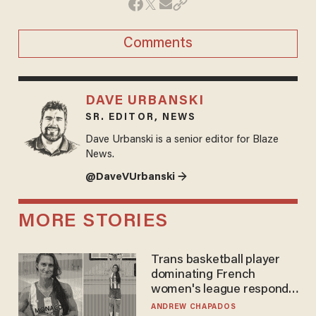
Comments
DAVE URBANSKI
SR. EDITOR, NEWS
Dave Urbanski is a senior editor for Blaze
News.
@DaveVUrbanski →
MORE STORIES
Trans basketball player
dominating French
women's league responds
to calls to play in WNBA
ANDREW CHAPADOS