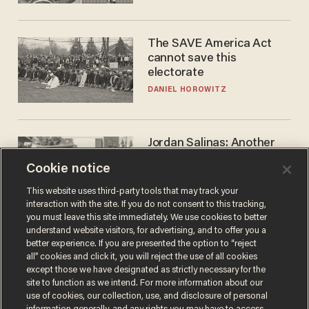
The SAVE America Act
cannot save this
electorate
DANIEL HOROWITZ
Jordan Salinas: Another
'good guy with a gun' ruins
Cookie notice
the gun control lobby's
narrative
MATT HIMES
This website uses third-party tools that may track your
interaction with the site. If you do not consent to this tracking,
you must leave this site immediately. We use cookies to better
understand website visitors, for advertising, and to offer you a
better experience. If you are presented the option to “reject
all” cookies and click it, you will reject the use of all cookies
except those we have designated as strictly necessary for the
site to function as we intend. For more information about our
use of cookies, our collection, use, and disclosure of personal