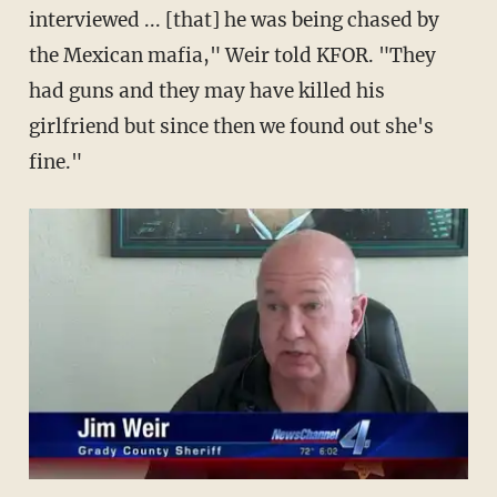
interviewed ... [that] he was being chased by
the Mexican mafia," Weir told KFOR. "They
had guns and they may have killed his
girlfriend but since then we found out she's
fine."