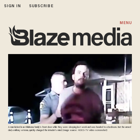
SIGN IN
SUBSCRIBE
MENU
A man kicked in an Oklahoma family's front door while they were sleeping last week and was headed to a bedroom. But the armed
dad, a military veteran, quickly changed the intruder's mind. (Image source: KOCO-TV video screenshot)