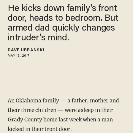
He kicks down family's front
door, heads to bedroom. But
armed dad quickly changes
intruder's mind.
DAVE URBANSKI
MAY 19, 2017
An Oklahoma family — a father, mother and
their three children — were asleep in their
Grady County home last week when a man
kicked in their front door.