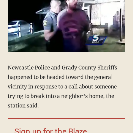
Newcastle Police and Grady County Sheriffs
happened to be headed toward the general
vicinity in response to a call about someone
trying to break into a neighbor's home, the
station said.
Sign up for the Blaze