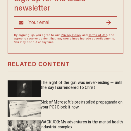
newsletter
By signing up, you agree to our
Privacy Policy
and
Terms of Use
, and
agree to receive content that may sometimes include advertisements.
You may opt out at any time.
RELATED CONTENT
The night of the gun was never-ending — until
the day I surrendered to Christ
Sick of Microsoft's preinstalled propaganda on
your PC? Block it now.
WACK JOB: My adventures in the mental health
industrial complex