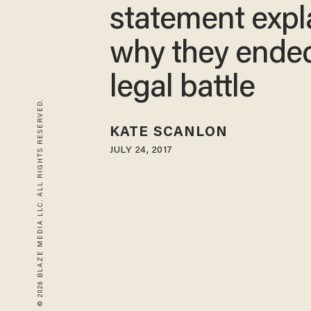
statement expl
why they ende
legal battle
© 2026 BLAZE MEDIA LLC. ALL RIGHTS RESERVED.
KATE SCANLON
JULY 24, 2017