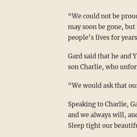
“We could not be proud
may soon be gone, but h
people’s lives for year
Gard said that he and 
son Charlie, who unfor
“We would ask that our 
Speaking to Charlie, 
and we always will, an
Sleep tight our beautifu