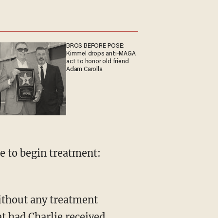
BROS BEFORE POSE:
Kimmel drops anti-MAGA
act to honor old friend
Adam Carolla
ie to begin treatment:
without any treatment
at had Charlie received