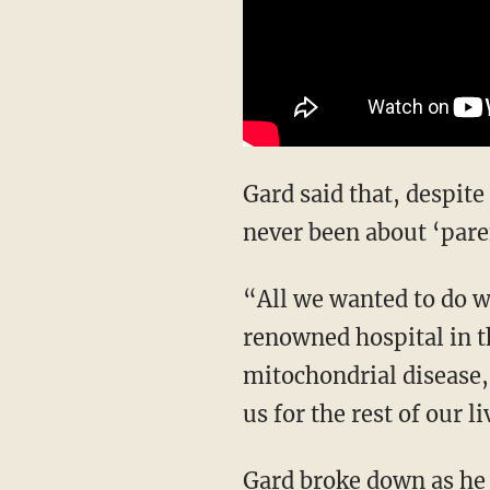
Gard said that, despite
never been about ‘pare
“All we wanted to do w
renowned hospital in th
mitochondrial disease,”
us for the rest of our li
Gard broke down as he 