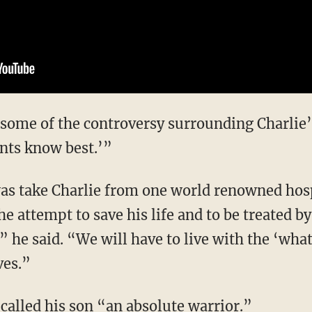
 some of the controversy surrounding Charlie’s
nts know best.’”
as take Charlie from one world renowned hosp
e attempt to save his life and to be treated by
 he said. “We will have to live with the ‘what
ves.”
called his son “an absolute warrior.”