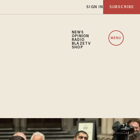
SIGN IN
SUBSCRIBE
NEWS
OPINION
MENU
RADIO
BLAZETV
SHOP