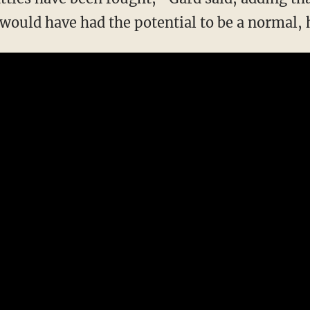
ould have had the potential to be a normal, h