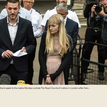
e Gard, speak to the media Monday outside The Royal Courts of Justice in London after their
l treatment. They ended their legal challenge after an American doctor said it was too late to give