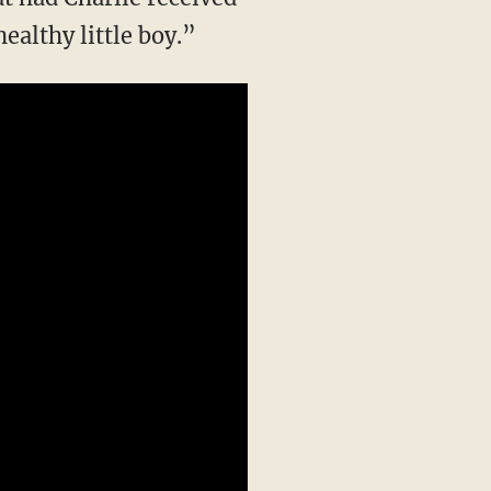
ealthy little boy.”