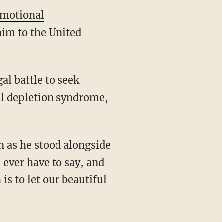
emotional
him to the United
l battle to seek
al depletion syndrome,
 as he stood alongside
l ever have to say, and
is to let our beautiful