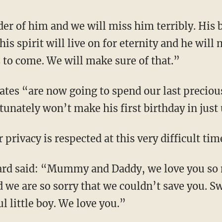
er of him and we will miss him terribly. His 
is spirit will live on for eternity and he will 
s to come. We will make sure of that.”
Yates “are now going to spend our last preci
tunately won’t make his first birthday in just
privacy is respected at this very difficult tim
Gard said: “Mummy and Daddy, we love you so
d we are so sorry that we couldn’t save you. S
l little boy. We love you.”