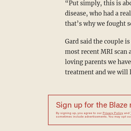
“Put simply, this is ab
disease, who had a real
that’s why we fought s
Gard said the couple is
most recent MRI scan a
loving parents we have 
treatment and we will l
Sign up for the Blaze
By signing up, you agree to our
Privacy Policy
and
sometimes include advertisements. You may opt out 