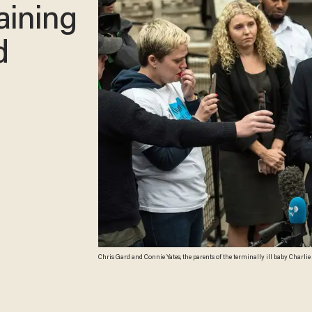
aining
d
Chris Gard and Connie Yates, the parents of the terminally ill baby Charli
decision to end their legal challenge to take him to the U.S for experimenta
him nucleoside therapy. (Carl Court/Getty Images)