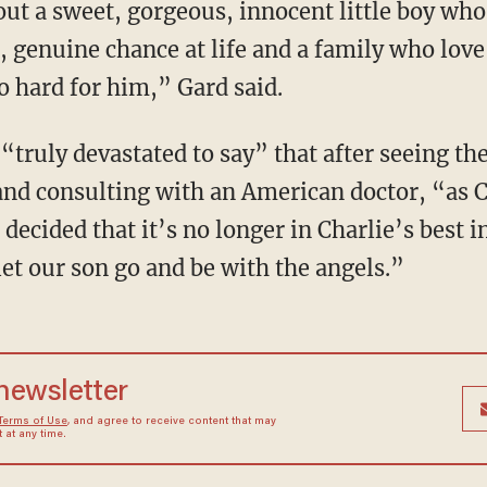
out a sweet, gorgeous, innocent little boy who
, genuine chance at life and a family who love
o hard for him,” Gard said.
 “truly devastated to say” that after seeing the
nd consulting with an American doctor, “as C
decided that it’s no longer in Charlie’s best i
et our son go and be with the angels.”
 newsletter
Terms of Use
, and agree to receive content that may
at any time.