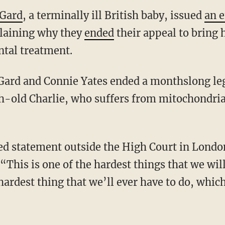
 Gard
, a terminally ill British baby, issued
an 
aining why they
ended
their appeal to bring 
ntal treatment.
Gard and Connie Yates ended a monthslong lega
h-old Charlie, who suffers from mitochondri
d statement outside the High Court in London
 “This is one of the hardest things that we wil
hardest thing that we’ll ever have to do, which 