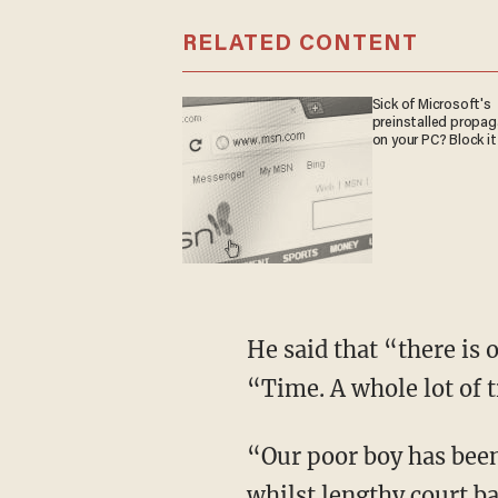
RELATED CONTENT
Sick of Microsoft's
preinstalled propa
on your PC? Block it
He said that “there is 
“Time. A whole lot of 
“Our poor boy has been 
whilst lengthy court ba