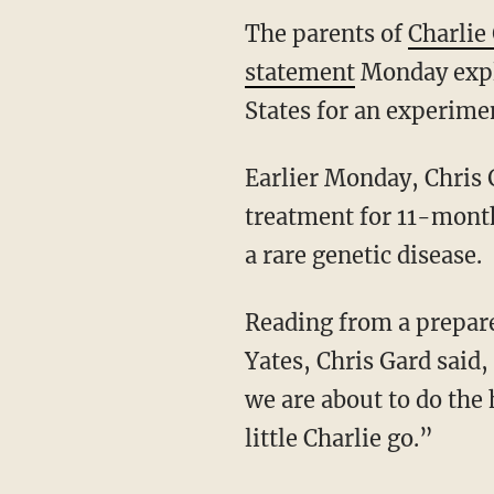
The parents of
Charlie
statement
Monday expl
States for an experime
Earlier Monday, Chris 
treatment for 11-mont
a rare genetic disease.
Reading from a prepare
Yates, Chris Gard said,
we are about to do the 
little Charlie go.”