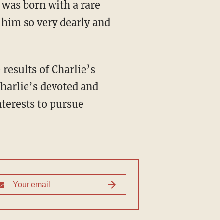
 was born with a rare
 him so very dearly and
 results of Charlie’s
harlie’s devoted and
nterests to pursue