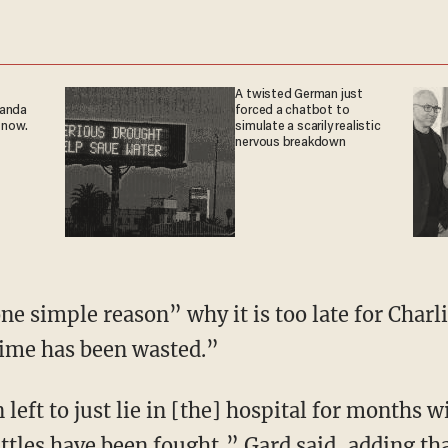
A twisted German just
ganda
forced a chatbot to
 now.
simulate a scarily realistic
nervous breakdown
one simple reason” why it is too late for Charl
time has been wasted.”
left to just lie in [the] hospital for months 
ttles have been fought,” Gard said, adding th