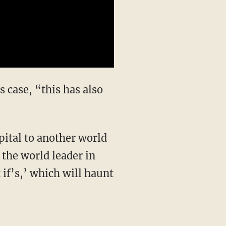
 case, “this has also
ital to another world
 the world leader in
 if’s,’ which will haunt