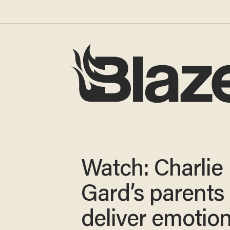
Watch: Charlie
Gard’s parents
deliver emotion