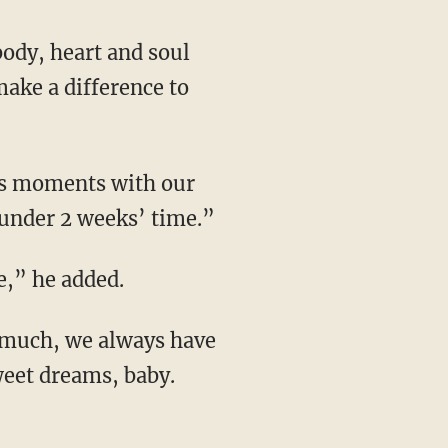
body, heart and soul
make a difference to
ous moments with our
 under 2 weeks’ time.”
e,” he added.
 much, we always have
weet dreams, baby.