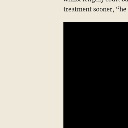
treatment sooner, “he w