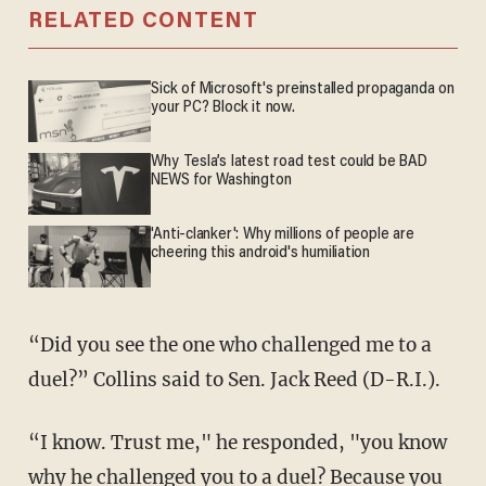
RELATED CONTENT
Sick of Microsoft's preinstalled propaganda on
your PC? Block it now.
Why Tesla’s latest road test could be BAD
NEWS for Washington
'Anti-clanker': Why millions of people are
cheering this android's humiliation
“Did you see the one who challenged me to a
duel?” Collins said to Sen. Jack Reed (D-R.I.).
“I know. Trust me," he responded, "you know
why he challenged you to a duel? Because you