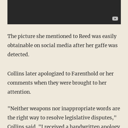
The picture she mentioned to Reed was easily
obtainable on social media after her gaffe was
detected.
Collins later apologized to Farenthold or her
comments when they were brought to her
attention.
"Neither weapons nor inappropriate words are
the right way to resolve legislative disputes,"
Collins
said
. "I received a handwritten apology