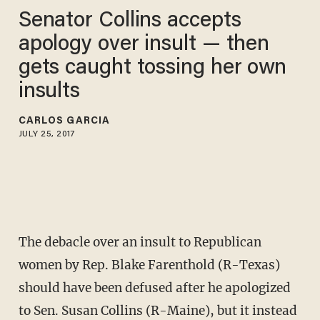
Senator Collins accepts
apology over insult — then
gets caught tossing her own
insults
CARLOS GARCIA
JULY 25, 2017
The debacle over an insult to Republican
women by Rep. Blake Farenthold (R-Texas)
should have been defused after he apologized
to Sen. Susan Collins (R-Maine), but it instead