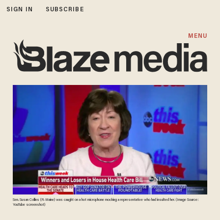
SIGN IN
SUBSCRIBE
MENU
Sen. Susan Collins (R-Maine) was caught on a hot microphone mocking a representative who had insulted her. (Image Source:
YouTube screenshot)