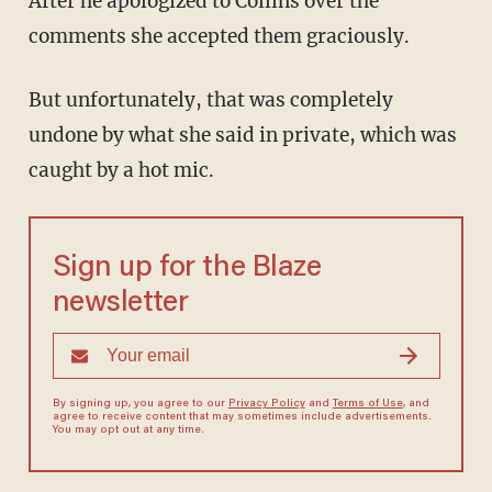
After he apologized to Collins over the
comments she accepted them graciously.
But unfortunately, that was completely
undone by what she said in private, which was
caught by a hot mic.
Sign up for the Blaze
newsletter
By signing up, you agree to our
Privacy Policy
and
Terms of Use
, and
agree to receive content that may sometimes include advertisements.
You may opt out at any time.