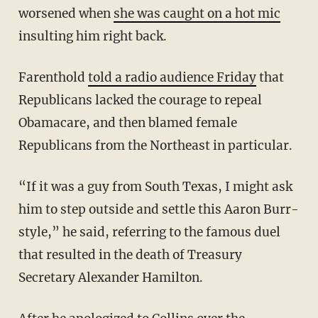
worsened when
she was caught on a hot mic
insulting him right back.
Farenthold
told a radio audience Friday
that
Republicans lacked the courage to repeal
Obamacare, and then blamed female
Republicans from the Northeast in particular.
“If it was a guy from South Texas, I might ask
him to step outside and settle this Aaron Burr-
style,” he said, referring to the famous duel
that resulted in the death of Treasury
Secretary Alexander Hamilton.