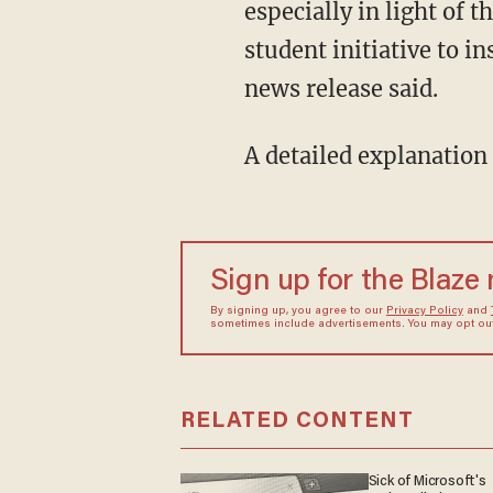
especially in light of
student initiative to i
news release said.
A detailed explanation 
Sign up for the Blaze
By signing up, you agree to our
Privacy Policy
and
sometimes include advertisements. You may opt out 
RELATED CONTENT
Sick of Microsoft's