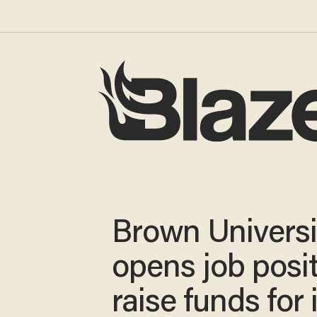
Brown Universi
opens job posit
raise funds for i