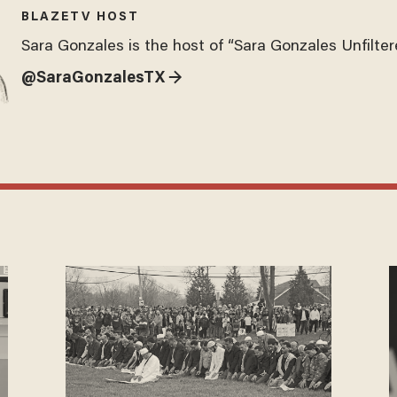
BLAZETV HOST
Sara Gonzales is the host of “Sara Gonzales Unfilter
@SaraGonzalesTX →