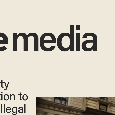
ty
ion to
llegal