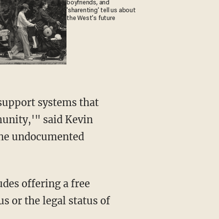
boyfriends, and
'sharenting' tell us about
the West's future
 support systems that
unity,'" said Kevin
r the undocumented
udes offering a free
s or the legal status of