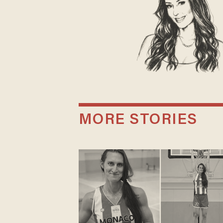
MORE STORIES