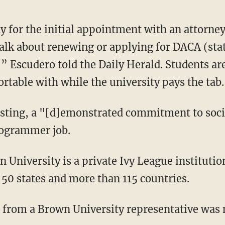
ay for the initial appointment with an attorn
alk about renewing or applying for DACA (stat
,” Escudero told the Daily Herald. Students ar
rtable with while the university pays the tab.
osting, a "[d]emonstrated commitment to social
rogrammer job.
 University is a private Ivy League institutio
50 states and more than 115 countries.
 from a Brown University representative was