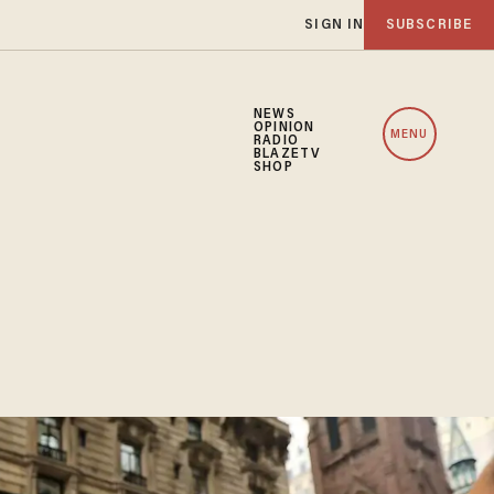
SIGN IN
SUBSCRIBE
NEWS
OPINION
MENU
RADIO
BLAZETV
SHOP