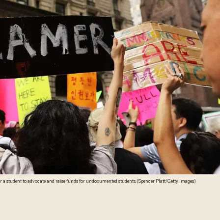
Brown University has posted a campus position for a student to advocate and raise funds for undocumented students. (Spencer Platt/Getty Images)