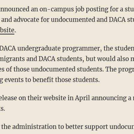
announced an on-campus job posting for a st
and advocate for undocumented and DACA stu
bsite
.
ACA undergraduate programmer, the student
mmigrants and DACA students, but would also
ces of those undocumented students. The pro
g events to benefit those students.
lease on their website in April announcing a n
s.
 the administration to better support undocu