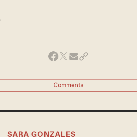
)
Comments
SARA GONZALES