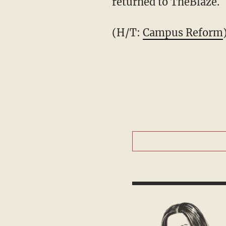
returned to TheBlaze.
(H/T:
Campus Reform