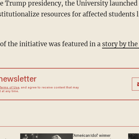
 the Trump presidency, the University launch
nstitutionalize resources for affected students 
of the initiative was featured in a
story by th
 newsletter
Terms of Use
, and agree to receive content that may
at any time.
'American Idol' winner