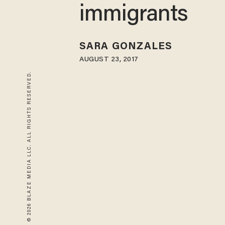
immigrants
SARA GONZALES
AUGUST 23, 2017
© 2026 BLAZE MEDIA LLC. ALL RIGHTS RESERVED.