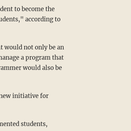
udent to become the
dents," according to
 would not only be an
 manage a program that
grammer would also be
ew initiative for
mented students,