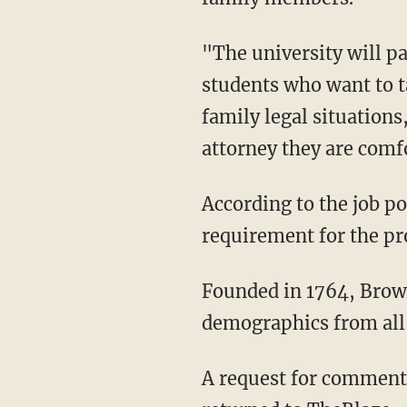
"The university will p
students who want to t
family legal situations
attorney they are comfo
According to the job p
requirement for the p
Founded in 1764, Brown
demographics from all 
A request for comment