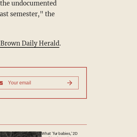
ed the undocumented
last semester," the
e Brown Daily Herald
.
What 'fur babies,' 2D