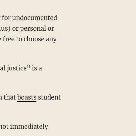
ey for undocumented
us) or personal or
e free to choose any
 justice" is a
n that
boasts
student
 not immediately