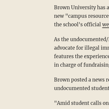
Brown University has 
new "campus resource 
the school's official
we
As the undocumented/D
advocate for illegal i
features the experien
in charge of fundraisin
Brown posted a news re
undocumented student
"Amid student calls on