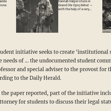
ganda
Hannah Harper stuns in
 now.
Grand Ole Opry debut —
with the help of a very
special guest
ent initiative seeks to create 'institutional
the needs of … the undocumented student comm
ofessor and special adviser to the provost fo
ording to the Daily Herald.
the paper reported, part of the initiative incl
orney for students to discuss their legal statu