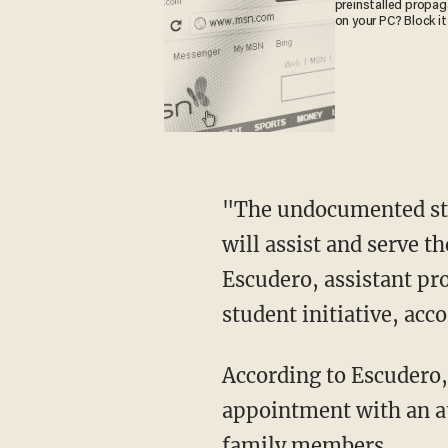
preinstalled propa
on your PC? Block it
"The undocumented stud
will assist and serve 
Escudero, assistant pr
student initiative, acc
According to Escudero, 
appointment with an att
family members.