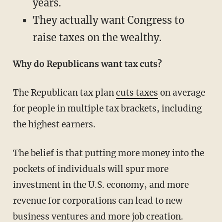
years.
They actually want Congress to
raise taxes on the wealthy.
Why do Republicans want tax cuts?
The Republican tax plan
cuts taxes
on average
for people in multiple tax brackets, including
the highest earners.
The belief is that putting more money into the
pockets of individuals will spur more
investment in the U.S. economy, and more
revenue for corporations can lead to new
business ventures and more job creation.