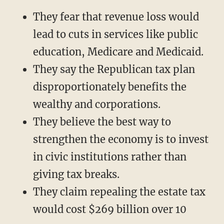
They fear that revenue loss would
lead to cuts in services like public
education, Medicare and Medicaid.
They say the Republican tax plan
disproportionately benefits the
wealthy and corporations.
They believe the best way to
strengthen the economy is to invest
in civic institutions rather than
giving tax breaks.
They claim repealing the estate tax
would cost $269 billion over 10