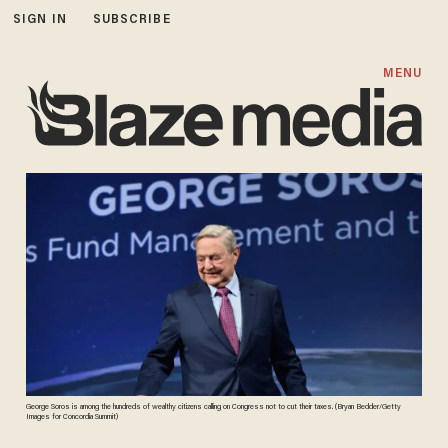
SIGN IN
SUBSCRIBE
MENU
George Soros is among the hundreds of wealthy citizens calling on Congress not to cut their taxes. (Bryan Bedder/Getty
Images for Concordia Summit)