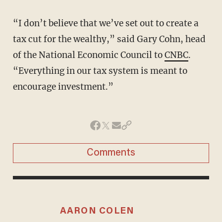
“I don’t believe that we’ve set out to create a
tax cut for the wealthy,” said Gary Cohn, head
of the National Economic Council to
CNBC
.
“Everything in our tax system is meant to
encourage investment.”
Comments
AARON COLEN