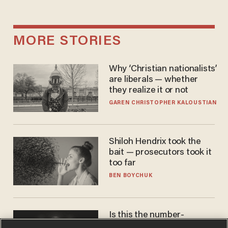
MORE STORIES
Why ‘Christian nationalists’
are liberals — whether
they realize it or not
GAREN CHRISTOPHER KALOUSTIAN
Shiloh Hendrix took the
bait — prosecutors took it
too far
BEN BOYCHUK
Is this the number-
crunchers' come-to-Jesus