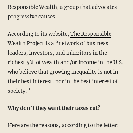
Responsible Wealth, a group that advocates
progressive causes.
According to its website,
The Responsible
Wealth Project
is a “network of business
leaders, investors, and inheritors in the
richest 5% of wealth and/or income in the U.S.
who believe that growing inequality is not in
their best interest, nor in the best interest of
society.”
Why don’t they want their taxes cut?
Here are the reasons, according to the letter: