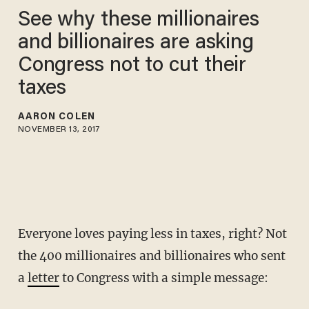
See why these millionaires
and billionaires are asking
Congress not to cut their
taxes
AARON COLEN
NOVEMBER 13, 2017
Everyone loves paying less in taxes, right? Not
the 400 millionaires and billionaires who sent
a
letter
to Congress with a simple message: