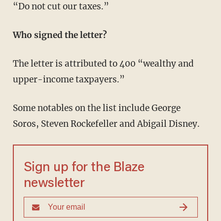
“Do not cut our taxes.”
Who signed the letter?
The letter is attributed to 400 “wealthy and
upper-income taxpayers.”
Some notables on the list include George
Soros, Steven Rockefeller and Abigail Disney.
Sign up for the Blaze
newsletter