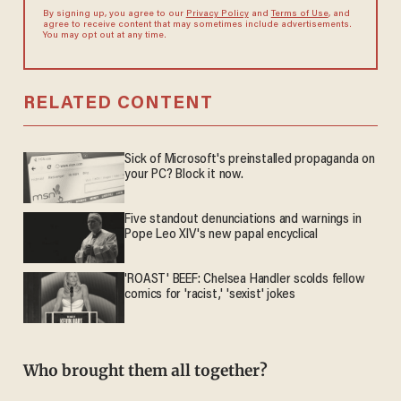
By signing up, you agree to our
Privacy Policy
and
Terms of Use
, and
agree to receive content that may sometimes include advertisements.
You may opt out at any time.
RELATED CONTENT
Sick of Microsoft's preinstalled propaganda on
your PC? Block it now.
Five standout denunciations and warnings in
Pope Leo XIV's new papal encyclical
'ROAST' BEEF: Chelsea Handler scolds fellow
comics for 'racist,' 'sexist' jokes
Who brought them all together?