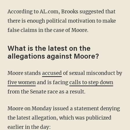
According to AL.com, Brooks suggested that
there is enough political motivation to make
false claims in the case of Moore.
What is the latest on the
allegations against Moore?
Moore stands
accused
of sexual misconduct by
five women
and is facing
calls to step down
from the Senate race as a result.
Moore on Monday issued a statement denying
the latest allegation, which was publicized
earlier in the day: