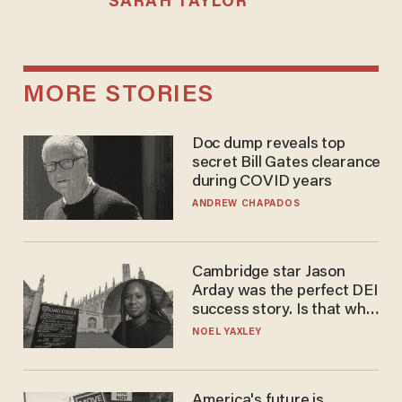
SARAH TAYLOR
MORE STORIES
Doc dump reveals top
secret Bill Gates clearance
during COVID years
ANDREW CHAPADOS
Cambridge star Jason
Arday was the perfect DEI
success story. Is that why
nobody questioned him?
NOEL YAXLEY
America's future is