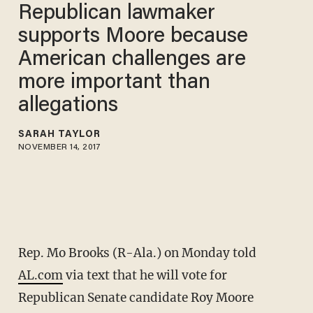
Republican lawmaker
supports Moore because
American challenges are
more important than
allegations
SARAH TAYLOR
NOVEMBER 14, 2017
Rep. Mo Brooks (R-Ala.) on Monday told
AL.com
via text that he will vote for
Republican Senate candidate Roy Moore