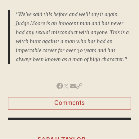
"We’ve said this before and we’ll say it again:
Judge Moore is an innocent man and has never
had any sexual misconduct with anyone. This is a
witch hunt against a man who has had an
impeccable career for over 30 years and has
always been known as a man of high character."
Comments