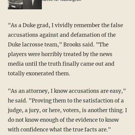
"As a Duke grad, I vividly remember the false
accusations against and defamation of the
Duke lacrosse team," Brooks said. "The
players were horribly treated by the news
media until the truth finally came out and
totally exonerated them.
"As an attorney, I know accusations are easy,"
he said. "Proving them to the satisfaction of a
judge, a jury, or here, voters, is another thing. I
do not know enough of the evidence to know
with confidence what the true facts are."