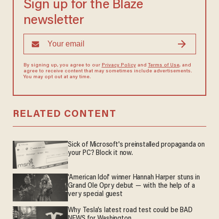
Sign up for the Blaze
newsletter
By signing up, you agree to our
Privacy Policy
and
Terms of Use
, and
agree to receive content that may sometimes include advertisements.
You may opt out at any time.
RELATED CONTENT
Sick of Microsoft's preinstalled propaganda on
your PC? Block it now.
'American Idol' winner Hannah Harper stuns in
Grand Ole Opry debut — with the help of a
very special guest
Why Tesla’s latest road test could be BAD
NEWS for Washington