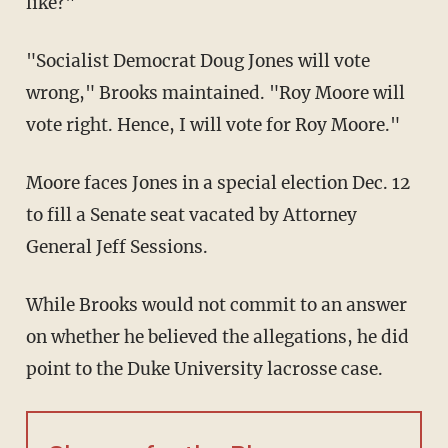
like?"
"Socialist Democrat Doug Jones will vote
wrong," Brooks maintained. "Roy Moore will
vote right. Hence, I will vote for Roy Moore."
Moore faces Jones in a special election Dec. 12
to fill a Senate seat vacated by Attorney
General Jeff Sessions.
While Brooks would not commit to an answer
on whether he believed the allegations, he did
point to the Duke University lacrosse case.