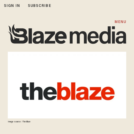
SIGN IN
SUBSCRIBE
MENU
Image source: TheBlaze