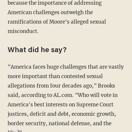
because the importance of addressing
American challenges outweigh the
ramifications of Moore's alleged sexual
misconduct.
What did he say?
"America faces huge challenges that are vastly
more important than contested sexual
allegations from four decades ago," Brooks
said, according to AL.com. "Who will vote in
America's best interests on Supreme Court
justices, deficit and debt, economic growth,
border security, national defense, and the