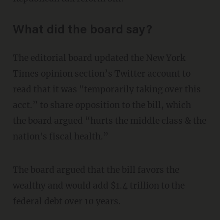
What did the board say?
The editorial board updated the New York
Times opinion section’s Twitter account to
read that it was "temporarily taking over this
acct.” to share opposition to the bill, which
the board argued “hurts the middle class & the
nation's fiscal health.”
The board argued that the bill favors the
wealthy and would add $1.4 trillion to the
federal debt over 10 years.