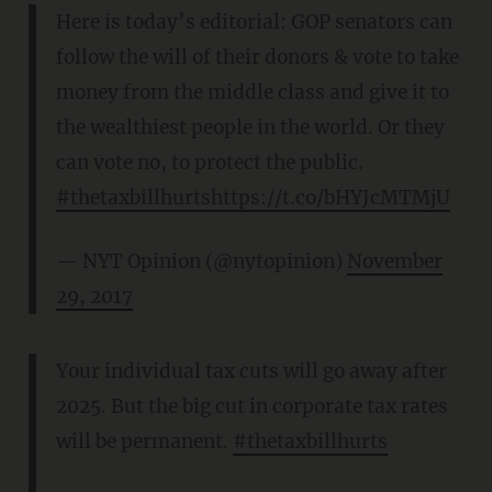
Here is today’s editorial: GOP senators can
follow the will of their donors & vote to take
money from the middle class and give it to
the wealthiest people in the world. Or they
can vote no, to protect the public.
#thetaxbillhurts
https://t.co/bHYJcMTMjU
— NYT Opinion (@nytopinion)
November
29, 2017
Your individual tax cuts will go away after
2025. But the big cut in corporate tax rates
will be permanent.
#thetaxbillhurts