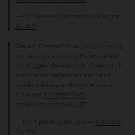
— NYT Opinion (@nytopinion)
November
29, 2017
Contact
@SenatorCollins
, (202) 224-2523,
particularly if you live in Maine, and ask
her to oppose the Senate tax bill because it
would repeal Obamacare's individual
mandate, driving up the cost of health
insurance.
#thetaxbillhurts
pic.twitter.com/id69OJ4CPC
— NYT Opinion (@nytopinion)
November
29, 2017