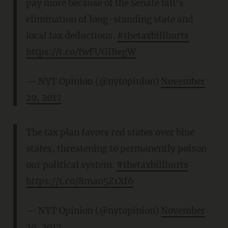
pay more because of the Senate bill’s
elimination of long-standing state and
local tax deductions.
#thetaxbillhurts
https://t.co/fwFUGIBegW
— NYT Opinion (@nytopinion)
November
29, 2017
The tax plan favors red states over blue
states, threatening to permanently poison
our political system.
#thetaxbillhurts
https://t.co/8ma05Z1Xf6
— NYT Opinion (@nytopinion)
November
29, 2017