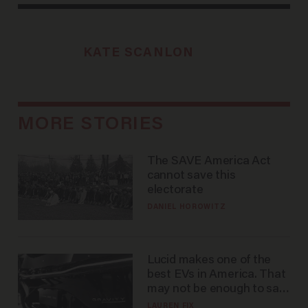
KATE SCANLON
MORE STORIES
The SAVE America Act
cannot save this
electorate
DANIEL HOROWITZ
Lucid makes one of the
best EVs in America. That
may not be enough to save
it.
LAUREN FIX