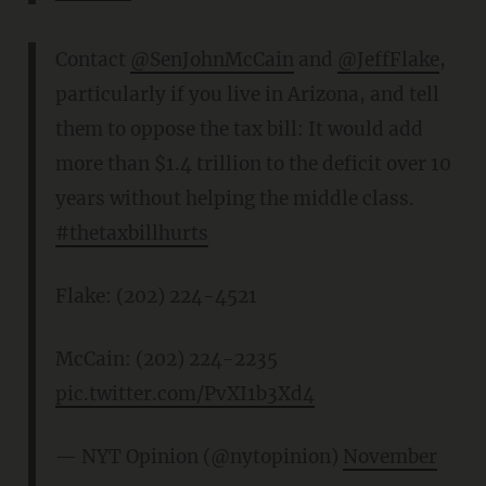
Contact
@SenJohnMcCain
and
@JeffFlake
,
particularly if you live in Arizona, and tell
them to oppose the tax bill: It would add
more than $1.4 trillion to the deficit over 10
years without helping the middle class.
#thetaxbillhurts
Flake: (202) 224-4521
McCain: (202) 224-2235
pic.twitter.com/PvXI1b3Xd4
— NYT Opinion (@nytopinion)
November