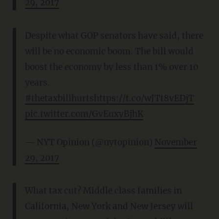
29, 2017
Despite what GOP senators have said, there
will be no economic boom. The bill would
boost the economy by less than 1% over 10
years.
#thetaxbillhurts
https://t.co/wJTt8vEDjT
pic.twitter.com/GvEuxyBjhK
— NYT Opinion (@nytopinion)
November
29, 2017
What tax cut? Middle class families in
California, New York and New Jersey will