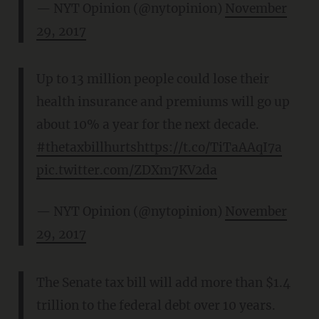
— NYT Opinion (@nytopinion)
November
29, 2017
Up to 13 million people could lose their
health insurance and premiums will go up
about 10% a year for the next decade.
#thetaxbillhurts
https://t.co/TiTaAAqI7a
pic.twitter.com/ZDXm7KV2da
— NYT Opinion (@nytopinion)
November
29, 2017
The Senate tax bill will add more than $1.4
trillion to the federal debt over 10 years.