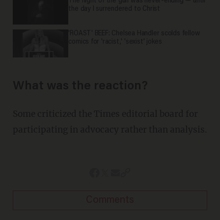
The night of the gun was never-ending — until
the day I surrendered to Christ
'ROAST' BEEF: Chelsea Handler scolds fellow
comics for 'racist,' 'sexist' jokes
What was the reaction?
Some criticized the Times editorial board for
participating in advocacy rather than analysis.
Comments