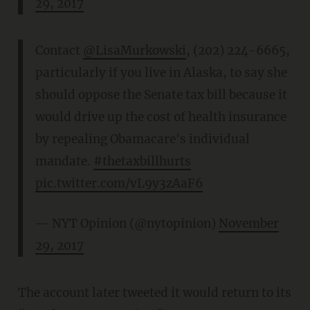
29, 2017
Contact
@LisaMurkowski
, (202) 224-6665,
particularly if you live in Alaska, to say she
should oppose the Senate tax bill because it
would drive up the cost of health insurance
by repealing Obamacare's individual
mandate.
#thetaxbillhurts
pic.twitter.com/vL9y3zAaF6
— NYT Opinion (@nytopinion)
November
29, 2017
The account later tweeted it would return to its