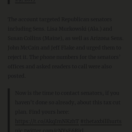
The account targeted Republican senators
including Sens. Lisa Murkowski (Ala.) and
Susan Collins (Maine), as well as Arizona Sens.
John McCain and Jeff Flake and urged them to
reject it. The phone numbers for the senators’
offices and asked readers to call were also
posted.
Now is the time to contact senators, if you
haven’t done so already, about this tax cut
plan. Find yours here:
https://t.co/AkqImNKzhT
#thetaxbillhurts
pic.twitter.com/cNYsE6Rjrl