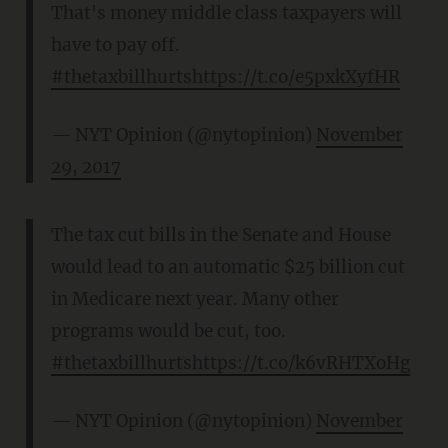
That's money middle class taxpayers will
have to pay off.
#thetaxbillhurts
https://t.co/e5pxkXyfHR
— NYT Opinion (@nytopinion)
November
29, 2017
The tax cut bills in the Senate and House
would lead to an automatic $25 billion cut
in Medicare next year. Many other
programs would be cut, too.
#thetaxbillhurts
https://t.co/k6vRHTXoHg
— NYT Opinion (@nytopinion)
November