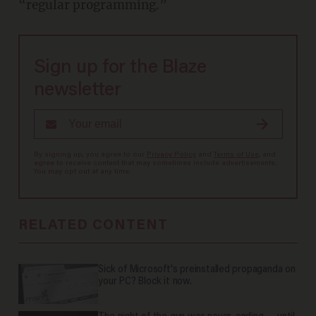
“regular programming.”
Sign up for the Blaze
newsletter
By signing up, you agree to our
Privacy Policy
and
Terms of Use
, and
agree to receive content that may sometimes include advertisements.
You may opt out at any time.
RELATED CONTENT
Sick of Microsoft's preinstalled propaganda on
your PC? Block it now.