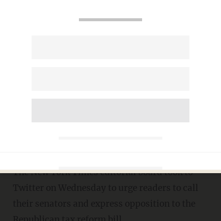
New York Times editorial
board urges readers to call
senators in opposition of
Republican tax bill
KATE SCANLON
NOVEMBER 29, 2017
The New York Times editorial board took to
Twitter on Wednesday to urge readers to call
their senators and express opposition to the
Republican tax reform bill.