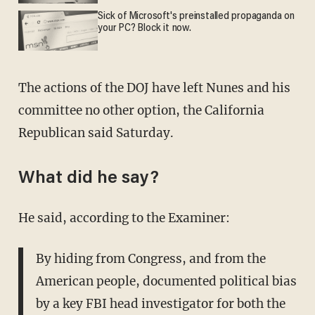
Sick of Microsoft's preinstalled propaganda on
your PC? Block it now.
The actions of the DOJ have left Nunes and his
committee no other option, the California
Republican said Saturday.
What did he say?
He said, according to the Examiner:
By hiding from Congress, and from the
American people, documented political bias
by a key FBI head investigator for both the