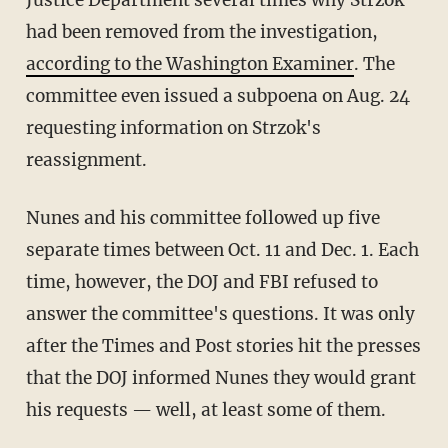
Justice Department several times why Strzok
had been removed from the investigation,
according to the Washington Examiner
. The
committee even issued a subpoena on Aug. 24
requesting information on Strzok's
reassignment.
Nunes and his committee followed up five
separate times between Oct. 11 and Dec. 1. Each
time, however, the DOJ and FBI refused to
answer the committee's questions. It was only
after the Times and Post stories hit the presses
that the DOJ informed Nunes they would grant
his requests — well, at least some of them.