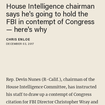
House Intelligence chairman
says he's going to hold the
FBI in contempt of Congress
— here's why
CHRIS ENLOE
DECEMBER 03, 2017
Rep. Devin Nunes (R-Calif.), chairman of the
House Intelligence Committee, has instructed
his staff to draw up a contempt of Congress
citation for FBI Director Christopher Wray and