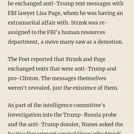
he exchanged anti-Trump text messages with
FBI lawyer Lisa Page, whom he was having an
extramarital affair with. Strzok was re-
assigned to the FBI's human resources
department, a move many saw as a demotion.
The Post reported that Strzok and Page
exchanged texts that were anti-Trump and
pro-Clinton. The messages themselves
weren't revealed, just the existence of them.
As part of the intelligence committee's
investigation into the Trump-Russia probe
and the anti-Trump dossier, Nunes asked the