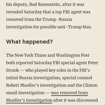
his deputy, Rod Rosenstein, after it was
revealed Saturday that a top FBI agent was
removed from the Trump-Russia
investigation for possible anti-Trump bias.
What happened?
The New York Times and Washington Post
both reported Saturday FBI special agent Peter
Strzok — who played key roles in the FBI's
initial Russia investigation, special counsel
Robert Mueller's investigation and the Clinton
email investigation —
was removed from
Mueller's investigation
after it was discovered