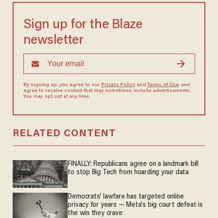
Sign up for the Blaze
newsletter
By signing up, you agree to our
Privacy Policy
and
Terms of Use
, and
agree to receive content that may sometimes include advertisements.
You may opt out at any time.
RELATED CONTENT
FINALLY: Republicans agree on a landmark bill
to stop Big Tech from hoarding your data
Democrats' lawfare has targeted online
privacy for years — Meta's big court defeat is
the win they crave