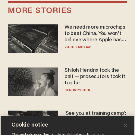
MORE STORIES
We need more microchips
to beat China. You won't
believe where Apple has
turned to get them.
ZACH LAIDLAW
Shiloh Hendrix took the
bait — prosecutors took it
too far
BEN BOYCHUK
'See you at training camp':
Former NBA center — who
Cookie notice
stands 6'10" — announces
he's ready to play in the
CARLOS GARCIA
This website uses third-party tools that may track your