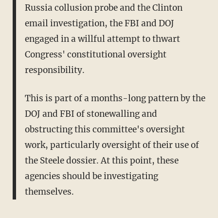
Russia collusion probe and the Clinton
email investigation, the FBI and DOJ
engaged in a willful attempt to thwart
Congress' constitutional oversight
responsibility.
This is part of a months-long pattern by the
DOJ and FBI of stonewalling and
obstructing this committee's oversight
work, particularly oversight of their use of
the Steele dossier. At this point, these
agencies should be investigating
themselves.