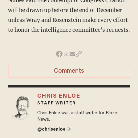
Nunes said the contempt of Congress citation
will be drawn up before the end of December
unless Wray and Rosenstein make every effort
to honor the intelligence committee's requests.
Comments
CHRIS ENLOE
STAFF WRITER
Chris Enloe was a staff writer for Blaze
News.
@chrisenloe →