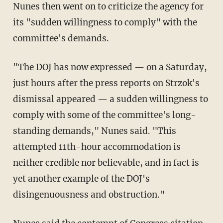
Nunes then went on to criticize the agency for
its "sudden willingness to comply" with the
committee's demands.
"The DOJ has now expressed — on a Saturday,
just hours after the press reports on Strzok's
dismissal appeared — a sudden willingness to
comply with some of the committee's long-
standing demands," Nunes said. "This
attempted 11th-hour accommodation is
neither credible nor believable, and in fact is
yet another example of the DOJ's
disingenuousness and obstruction."