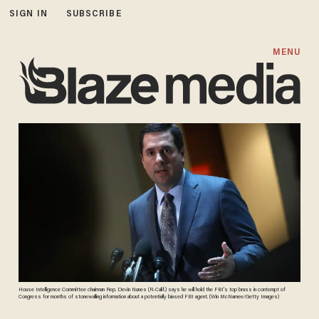
SIGN IN
SUBSCRIBE
MENU
House Intelligence Committee chairman Rep. Devin Nunes (R-Calif.) says he will hold the FBI's top brass in contempt of
Congress for months of stonewalling information about a potentially biased FBI agent. (Win McNamee/Getty Images)