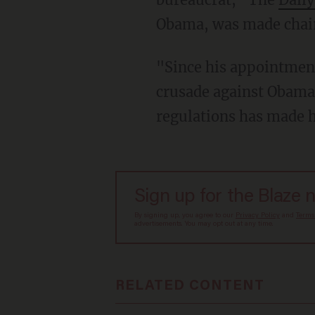
Obama, was made chai
"Since his appointment
crusade against Obama-
regulations has made 
Sign up for the Blaze 
By signing up, you agree to our
Privacy Policy
and
Terms
advertisements. You may opt out at any time.
RELATED CONTENT