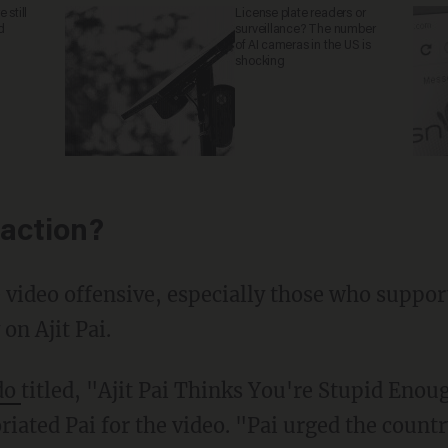
 still
License plate readers or
d
surveillance? The number
of AI cameras in the US is
shocking
action?
video offensive, especially those who support
on Ajit Pai.
do
titled, "Ajit Pai Thinks You're Stupid Enou
riated Pai for the video. "Pai urged the count