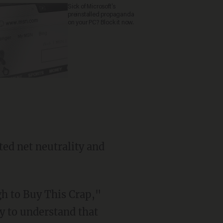
Sick of Microsoft's
preinstalled propaganda
on your PC? Block it now.
ed net neutrality and
gh to Buy This Crap,"
ry to understand that