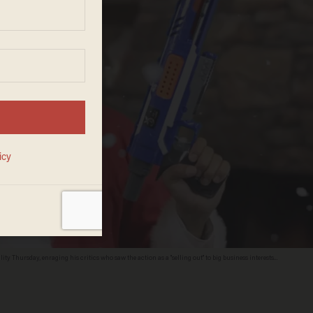
ity Thursday, enraging his critics who saw the action as a "selling out" to big business interests.