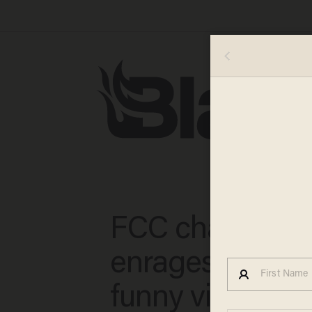
FCC chair Ajit P
enrages liberal
funny video aft