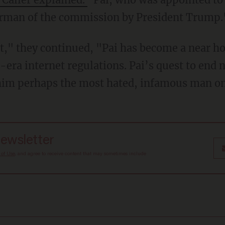
rman of the commission by President Trump.
," they continued, "Pai has become a near h
era internet regulations. Pai’s quest to end n
him perhaps the most hated, infamous man on 
newsletter
 of Use
, and agree to receive content that may sometimes include