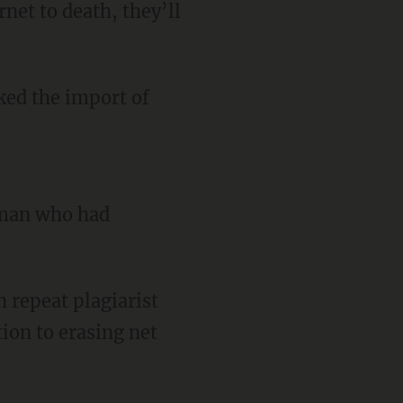
rnet to death, they’ll
ked the import of
oman who had
h repeat plagiarist
ion to erasing net