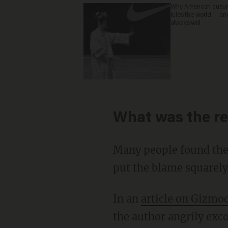
Why American culture
rules the world — an
always will
What was the re
Many people found the 
put the blame squarely 
In an
article on Gizmo
the author angrily exco