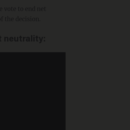
 vote to end net
f the decision.
 neutrality: