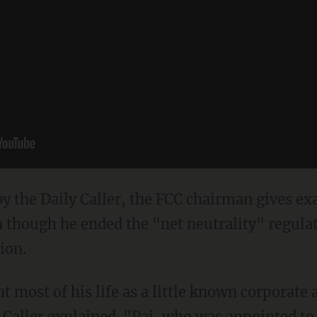
by the Daily Caller, the FCC chairman gives ex
en though he ended the "net neutrality" regul
ion.
nt most of his life as a little known corporate
 Caller explained.
"Pai, who was appointed to 