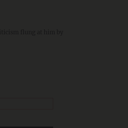
iticism flung at him by