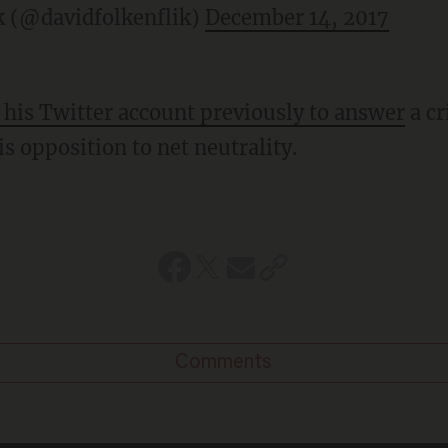
k (@davidfolkenflik)
December 14, 2017
 his Twitter account previously to answer
a cr
is opposition to net neutrality.
Comments