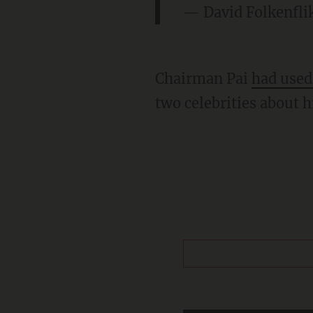
— David Folkenfli
Chairman Pai
had used
two celebrities about h