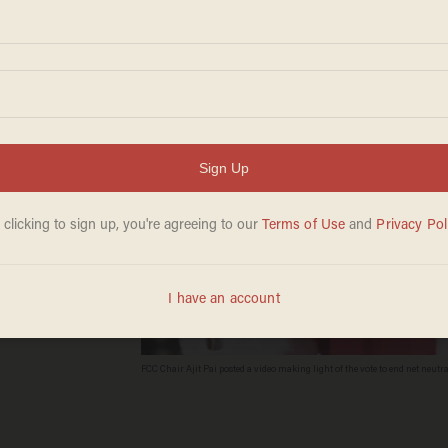
rality
FCC Chair Ajit Pai posted a video making light of the vote to end net neutral
(Image Source: YouTube screenshot)