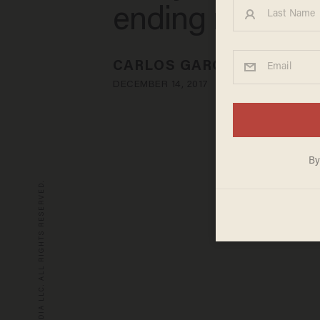
ending net neut
CARLOS GARCIA
DECEMBER 14, 2017
© 2026 BLAZE MEDIA LLC. ALL RIGHTS RESERVED.