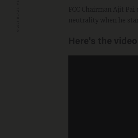
FCC Chairman Ajit Pai 
neutrality when he star
Here's the video