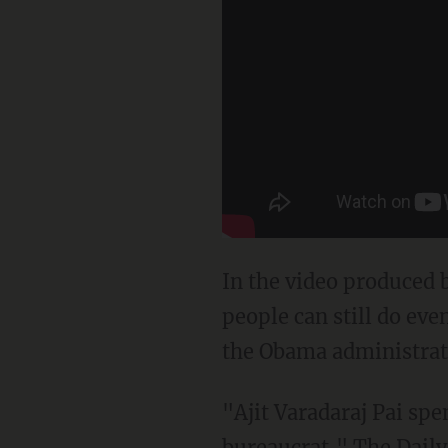
In the video produced 
people can still do ev
the Obama administrat
"Ajit Varadaraj Pai spe
bureaucrat," The
Daily