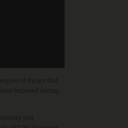
amples of things that
ations imposed during
 attorney and
the FCC by President