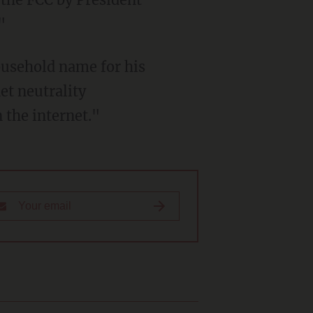
"
ousehold name for his
et neutrality
the internet."