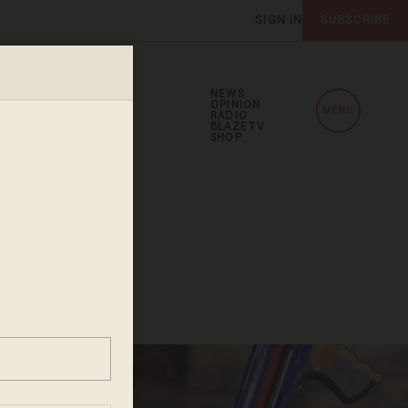
SIGN IN
SUBSCRIBE
NEWS
OPINION
MENU
RADIO
BLAZETV
SHOP