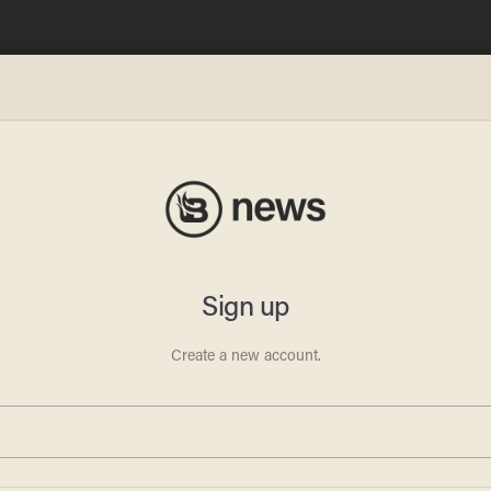
ai
s with
er