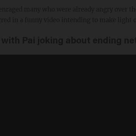
enraged many who were already angry over the
red in a funny video intending to make light o
 with Pai joking about ending net