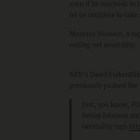
even if he succeeds in h
let us continue to take 
Murtaza Hussein, a rep
ending net neutrality.
NPR's David Folkenflik
previously pushed the 
Just, you know, FCC
Benny Johnson and 
neutrality regs
htt