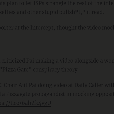
is plan to let ISPs strangle the rest of the inte
selfies and other stupid bullsh*t," it read.
orter at the Intercept, thought the video moc
 criticized Pai making a video alongside a w
"Pizza Gate" conspiracy theory.
 Chair Ajit Pai doing video at Daily Caller wit
a Pizzagate propagandist in mocking opposit
ps://t.co/6alr4k4vgU