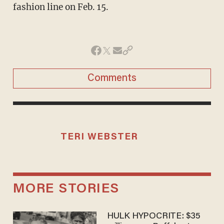
fashion line on Feb. 15.
Comments
TERI WEBSTER
MORE STORIES
HULK HYPOCRITE: $35