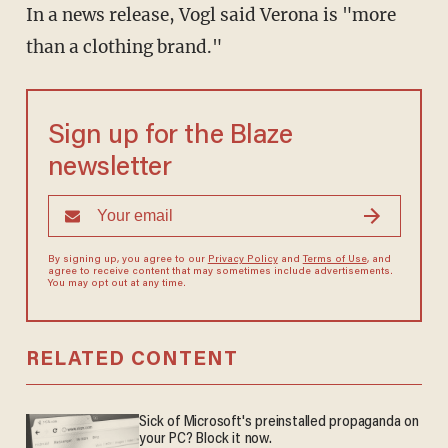
In a news release, Vogl said Verona is "more
than a clothing brand."
Sign up for the Blaze
newsletter
By signing up, you agree to our
Privacy Policy
and
Terms of Use
, and
agree to receive content that may sometimes include advertisements.
You may opt out at any time.
RELATED CONTENT
Sick of Microsoft's preinstalled propaganda on
your PC? Block it now.