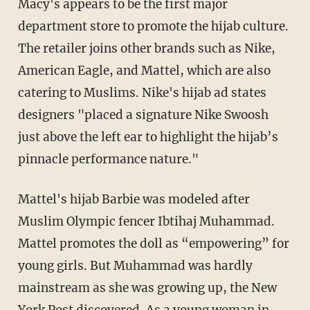
Macy's appears to be the first major
department store to promote the hijab culture.
The retailer joins other brands such as Nike,
American Eagle, and Mattel, which are also
catering to Muslims. Nike's hijab ad states
designers "placed a signature Nike Swoosh
just above the left ear to highlight the hijab’s
pinnacle performance nature."
Mattel's hijab Barbie was modeled after
Muslim Olympic fencer Ibtihaj Muhammad.
Mattel promotes the doll as “empowering” for
young girls. But Muhammad was hardly
mainstream as she was growing up, the New
York Post
discovered
. As a young woman in