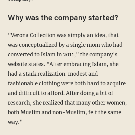
Why was the company started?
"Verona Collection was simply an idea, that
was conceptualized by a single mom who had
converted to Islam in 2011," the company's
website states. "After embracing Islam, she
had a stark realization: modest and
fashionable clothing were both hard to acquire
and difficult to afford. After doing a bit of
research, she realized that many other women,
both Muslim and non-Muslim, felt the same
way."