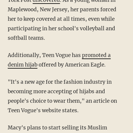
Maplewood, New Jersey, her parents forced
her to keep covered at all times, even while
participating in her school's volleyball and
softball teams.
Additionally, Teen Vogue has
promoted a
denim hijab
offered by American Eagle.
"It's a new age for the fashion industry in
becoming more accepting of hijabs and
people's choice to wear them," an article on
Teen Vogue's website states.
Macy's plans to start selling its Muslim