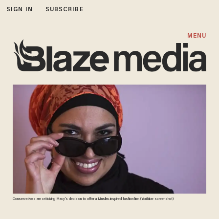
SIGN IN
SUBSCRIBE
MENU
Conservatives are criticizing Macy's decision to offer a Muslim-inspired fashion line. (YouTube screenshot)