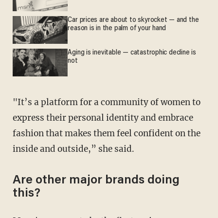
Car prices are about to skyrocket — and the
reason is in the palm of your hand
Aging is inevitable — catastrophic decline is
not
"It’s a platform for a community of women to
express their personal identity and embrace
fashion that makes them feel confident on the
inside and outside,” she said.
Are other major brands doing
this?