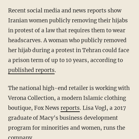
Recent social media and news reports show
Iranian women publicly removing their hijabs
in protest of a law that requires them to wear
headscarves. A woman who publicly removed
her hijab during a protest in Tehran could face
a prison term of up to 10 years, according to
published reports
.
The national high-end retailer is working with
Verona Collection, a modern Islamic clothing
boutique, Fox News
reports
. Lisa Vogl, a 2017
graduate of Macy's business development
program for minorities and women, runs the
company.