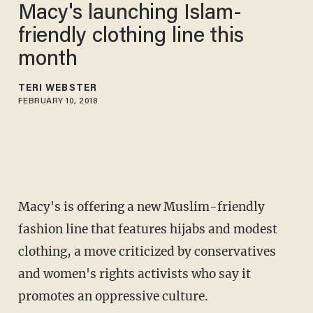
Macy's launching Islam-
friendly clothing line this
month
TERI WEBSTER
FEBRUARY 10, 2018
Macy's is offering a new Muslim-friendly
fashion line that features hijabs and modest
clothing, a move criticized by conservatives
and women's rights activists who say it
promotes an oppressive culture.