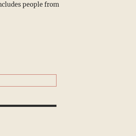
includes people from