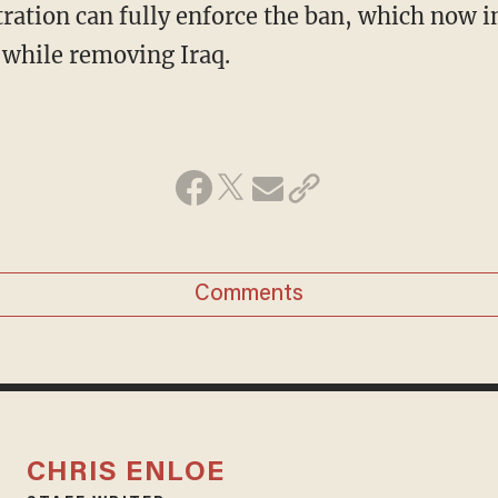
ration can fully enforce the ban, which now 
 while removing Iraq.
Comments
CHRIS ENLOE