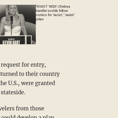
'ROAST' BEEF: Chelsea
Handler scolds fellow
comics for 'racist,' 'sexist'
jokes
request for entry,
turned to their country
he U.S., were granted
stateside.
velers from those
 could develop a plan