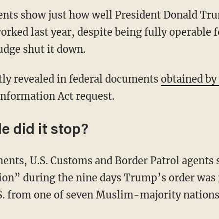
nts show just how well President Donald Tru
rked last year, despite being fully operable f
udge shut it down.
ly revealed in federal documents
obtained b
nformation Act request.
 did it stop?
ents, U.S. Customs and Border Patrol agents 
ion” during the nine days Trump’s order was i
.S. from one of seven Muslim-majority natio