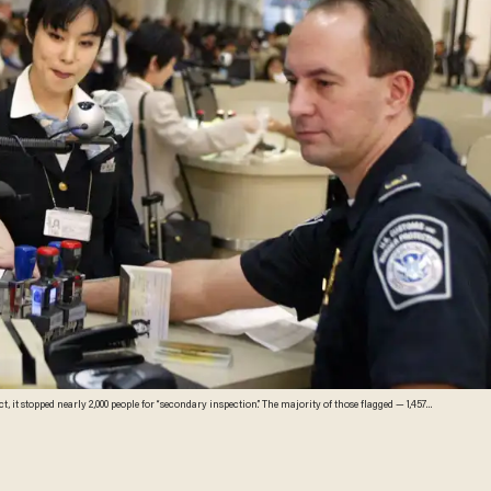
,000 people for “secondary inspection.” The majority of those flagged — 1,457
ages)