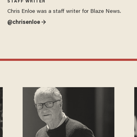
STAFF WRITER
Chris Enloe was a staff writer for Blaze News.
@chrisenloe →