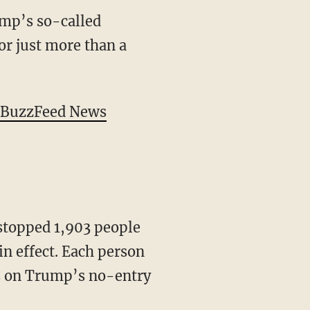
mp’s so-called
or just more than a
y BuzzFeed News
stopped 1,903 people
n effect. Each person
ns on Trump’s no-entry