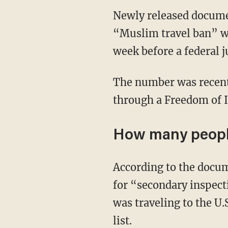
Newly released docume
“Muslim travel ban” wo
week before a federal j
The number was recent
through a Freedom of I
How many people
According to the docum
for “secondary inspect
was traveling to the U
list.