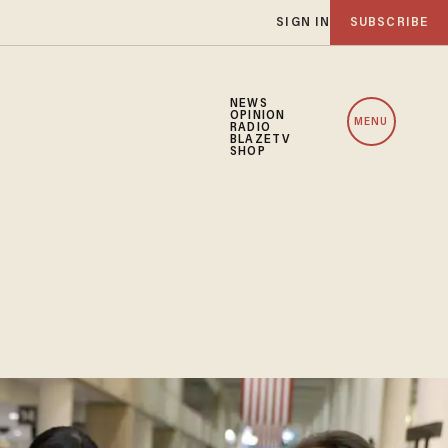
SIGN IN
SUBSCRIBE
NEWS
OPINION
MENU
RADIO
BLAZETV
SHOP