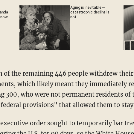
Aging is inevitable —
ganda
catastrophic decline is
 now.
not
of the remaining 446 people withdrew their 
ents, which likely meant they immediately re
ng 300, who were not permanent residents of t
 federal provisions" that allowed them to stay 
executive order sought to temporarily bar tra
ering the U.S. for 90 days, so the White House