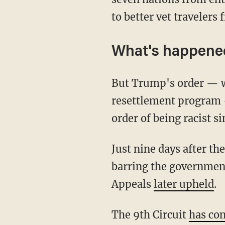
to better vet travelers 
What's happened
But Trump's order — wh
resettlement program 
order of being racist s
Just nine days after th
barring the government
Appeals
later upheld
.
The 9th Circuit
has con