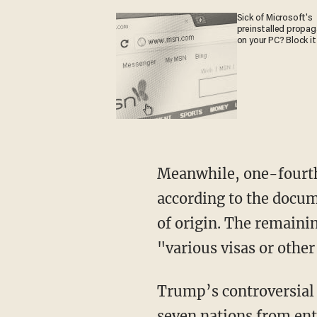
Sick of Microsoft's
preinstalled propa
on your PC? Block it
Meanwhile, one-fourth 
according to the docum
of origin. The remaini
"various visas or other
Trump’s controversial 
seven nations from ent