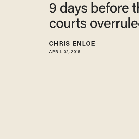
9 days before t
courts overrule
CHRIS ENLOE
APRIL 02, 2018