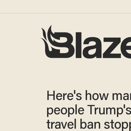
Here's how ma
people Trump'
travel ban stop