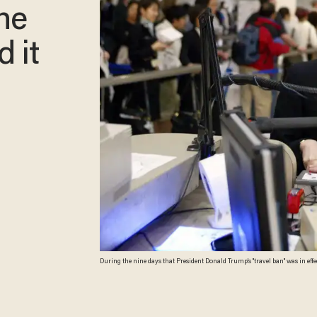
he
d it
During the nine days that President Donald Trump's "travel ban" was in effect, it stopped nearly 2
people — were “lawful permanent residents.” \n (Robyn Beck/AFP/Getty Im