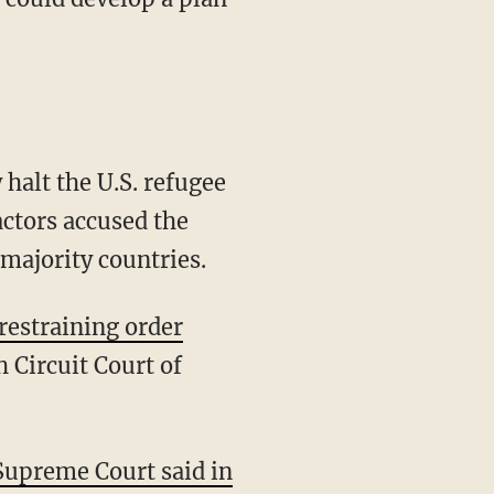
halt the U.S. refugee
ctors accused the
-majority countries.
 restraining order
 Circuit Court of
Supreme Court said in