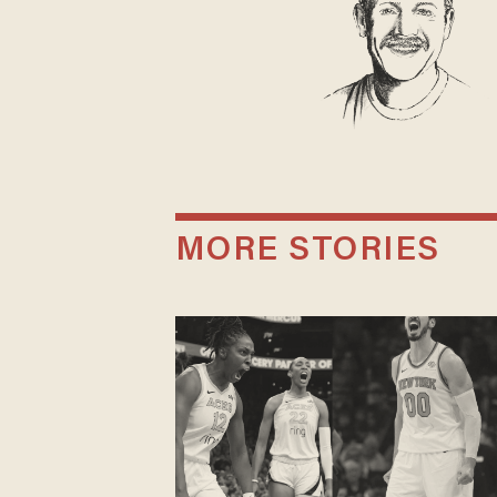
MORE STORIES