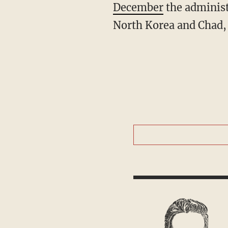
December
the administ
North Korea and Chad,