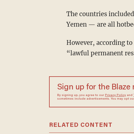
The countries included
Yemen — are all hotbeds
However, according to
“lawful permanent resi
Sign up for the Blaze
By signing up, you agree to our
Privacy Policy
and
sometimes include advertisements. You may opt out 
RELATED CONTENT