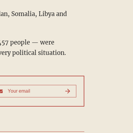
dan, Somalia, Libya and
,457 people — were
ry political situation.