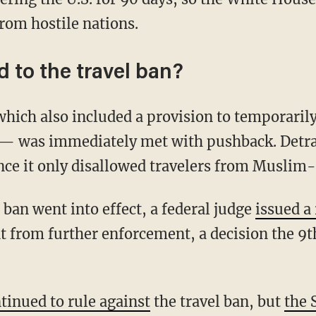
from hostile nations.
 to the travel ban?
ich also included a provision to temporarily 
— was immediately met with pushback. Detra
ince it only disallowed travelers from Muslim
e ban went into effect, a federal judge
issued a
 from further enforcement, a decision the 9th
tinued to rule against
the travel ban, but
the 