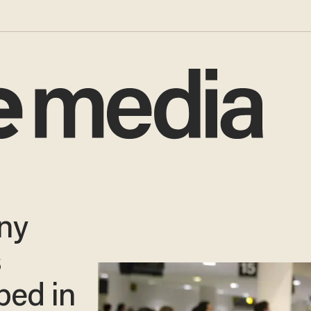
ny
s
ped in