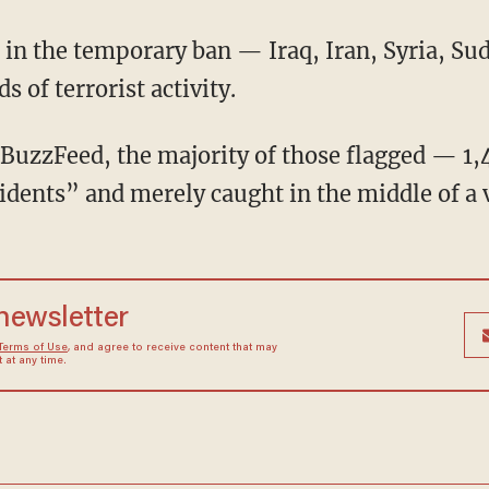
 in the temporary ban — Iraq, Iran, Syria, Su
 of terrorist activity.
 BuzzFeed, the majority of those flagged — 1
dents” and merely caught in the middle of a ve
 newsletter
Terms of Use
, and agree to receive content that may
at any time.