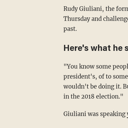
Rudy Giuliani, the fo
Thursday and challeng
past.
Here's what he 
"You know some people 
president's, of to some
wouldn't be doing it. B
in the 2018 election."
Giuliani was speaking