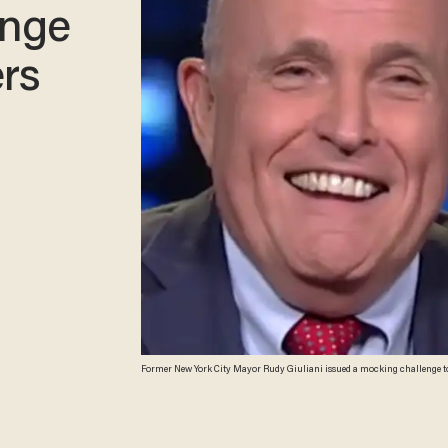
enge
rs
Former New York City Mayor Rudy Giuliani issued a mocking challenge to R
Trump, his legal client. (Image Source: YouTube screenshot composite)