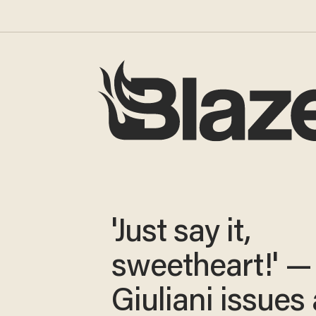
'Just say it,
sweetheart!' —
Giuliani issues 