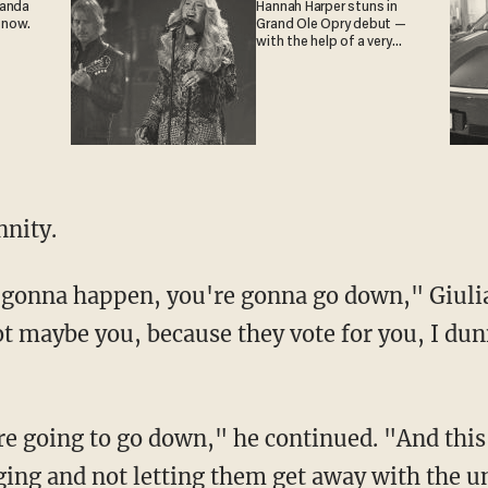
ganda
Hannah Harper stuns in
 now.
Grand Ole Opry debut —
with the help of a very
special guest
nity.
gonna happen, you're gonna go down," Giulia
t maybe you, because they vote for you, I dun
re going to go down," he continued. "And this
ing and not letting them get away with the un