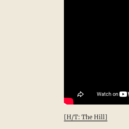
[H/T: The Hill]