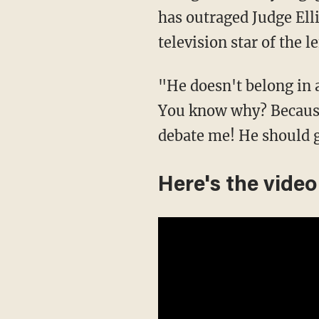
has outraged Judge Ell
television star of the
"He doesn't belong in 
You know why? Because 
debate me! He should 
Here's the video