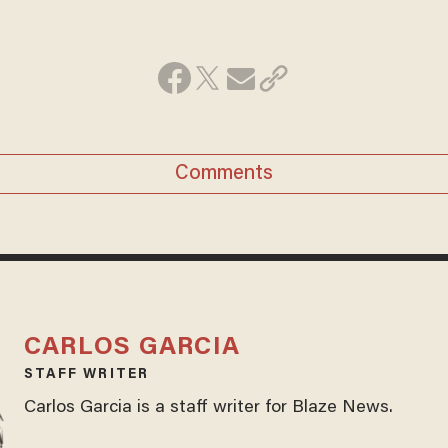
Comments
CARLOS GARCIA
STAFF WRITER
Carlos Garcia is a staff writer for Blaze News.