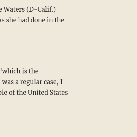
 Waters (D-Calif.)
s she had done in the
"which is the
 was a regular case, I
ple of the United States