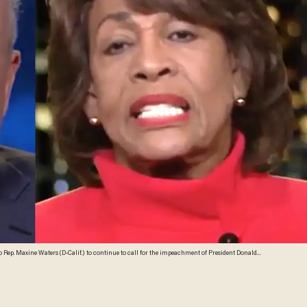
ep. Maxine Waters (D-Calif.) to continue to call for the impeachment of President Donald