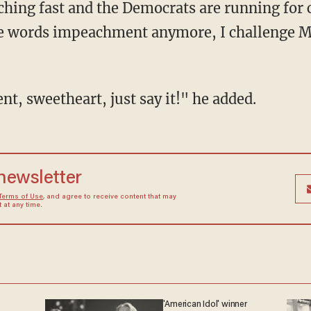
ching fast and the Democrats are running for 
he words impeachment anymore, I challenge M
t, sweetheart, just say it!" he added.
 newsletter
Terms of Use
, and agree to receive content that may
at any time.
'American Idol' winner