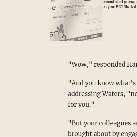
preinstalled propa
on your PC? Block it
"Wow," responded Han
"And you know what's 
addressing Waters, "no
for you."
"But your colleagues a
brought about by engag