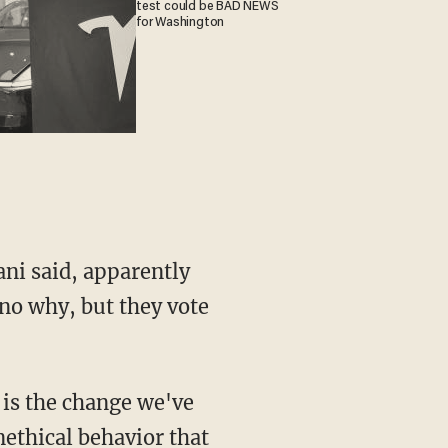
test could be BAD NEWS
for Washington
ni said, apparently
no why, but they vote
 is the change we've
ethical behavior that