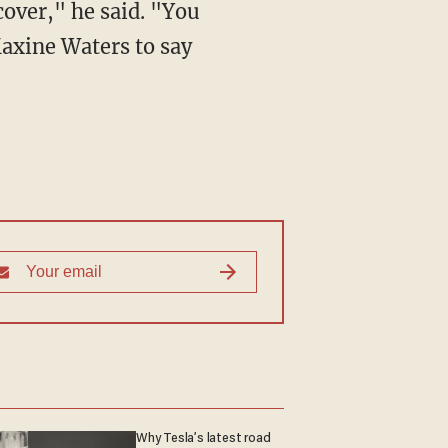
cover," he said. "You
axine Waters to say
Why Tesla’s latest road