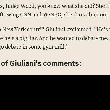
is, Judge Wood, you know what she did? She t
 left-wing CNN and MSNBC, she threw him out 
a New York court!" Giuliani exclaimed. "He's 
he's a big liar. And he wanted to debate me.
go debate in some gym mill."
 of Giuliani's comments: