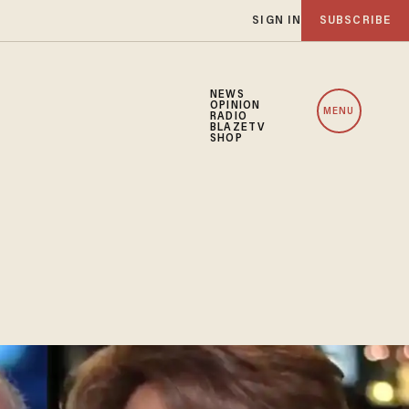
SIGN IN
SUBSCRIBE
NEWS
OPINION
MENU
RADIO
BLAZETV
SHOP