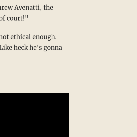
hrew Avenatti, the
of court!"
not ethical enough.
 Like heck he's gonna