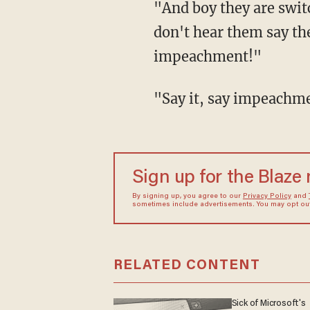
"And boy they are swit
don't hear them say t
impeachment!"
"Say it, say impeachmen
Sign up for the Blaze
By signing up, you agree to our
Privacy Policy
and
sometimes include advertisements. You may opt out 
RELATED CONTENT
Sick of Microsoft's