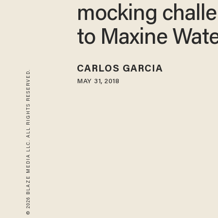
mocking chall
to Maxine Wate
CARLOS GARCIA
© 2026 BLAZE MEDIA LLC. ALL RIGHTS RESERVED.
MAY 31, 2018