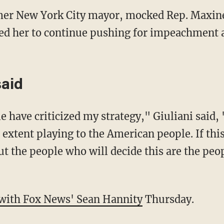
rmer New York City mayor, mocked Rep. Maxine
ed her to continue pushing for impeachment a
said
have criticized my strategy," Giuliani said, 
 extent playing to the American people. If this
ut the people who will decide this are the peo
with Fox News' Sean Hannity
Thursday.