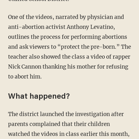
One of the videos, narrated by physician and
anti-abortion activist Anthony Levatino,
outlines the process for performing abortions
and ask viewers to “protect the pre-born.” The
teacher also showed the class a video of rapper
Nick Cannon thanking his mother for refusing
to abort him.
What happened?
The district launched the investigation after
parents complained that their children
watched the videos in class earlier this month,