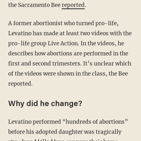
the Sacramento Bee
reported
.
A former abortionist who turned pro-life,
Levatino has made at least two videos with the
pro-life group Live Action. In the videos, he
describes how abortions are performed in the
first and second trimesters. It’s unclear which
of the videos were shown in the class, the Bee
reported.
Why did he change?
Levatino performed “hundreds of abortions”
before his adopted daughter was tragically