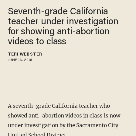
Seventh-grade California
teacher under investigation
for showing anti-abortion
videos to class
TERI WEBSTER
JUNE 16, 2018
A seventh-grade California teacher who
showed anti-abortion videos in class is now
under investigation
by the Sacramento City
Unified School District.