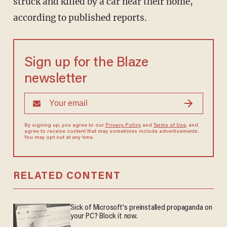
struck and killed by a car near their home,
according to published reports.
Sign up for the Blaze
newsletter
By signing up, you agree to our
Privacy Policy
and
Terms of Use
, and
agree to receive content that may sometimes include advertisements.
You may opt out at any time.
RELATED CONTENT
Sick of Microsoft's preinstalled propaganda on
your PC? Block it now.