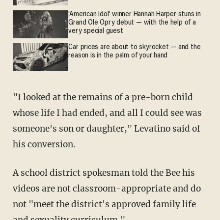
'American Idol' winner Hannah Harper stuns in
Grand Ole Opry debut — with the help of a
very special guest
Car prices are about to skyrocket — and the
reason is in the palm of your hand
"I looked at the remains of a pre-born child
whose life I had ended, and all I could see was
someone's son or daughter," Levatino said of
his conversion.
A school district spokesman told the Bee his
videos are not classroom-appropriate and do
not "meet the district's approved family life
and sexuality curriculum."