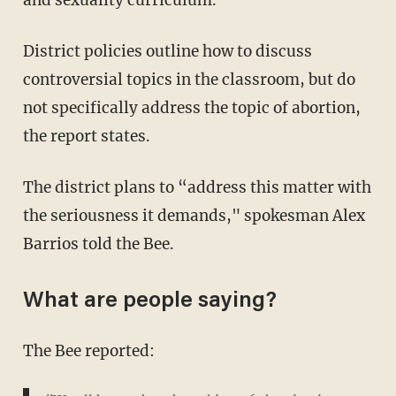
District policies outline how to discuss
controversial topics in the classroom, but do
not specifically address the topic of abortion,
the report states.
The district plans to “address this matter with
the seriousness it demands," spokesman Alex
Barrios told the Bee.
What are people saying?
The Bee reported: