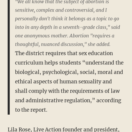
"We all know that the subject of abortion is
sensitive, complex and controversial, and I
personally don't think it belongs as a topic to go
into in any depth in a seventh-grade class," said
one anonymous mother. Abortion "requires a
thoughtful, nuanced discussion," she added.
The district requires that sex education
curriculum helps students “understand the
biological, psychological, social, moral and
ethical aspects of human sexuality and
shall comply with the requirements of law
and administrative regulation,” according
to the report.
Lila Rose, Live Action founder and president,