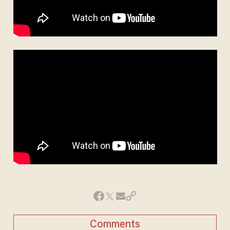
Comments