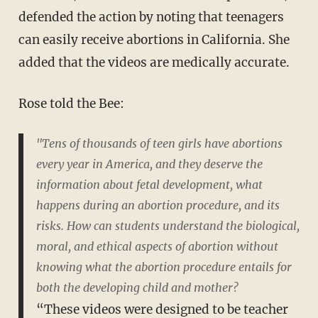
defended the action by noting that teenagers
can easily receive abortions in California. She
added that the videos are medically accurate.
Rose told the Bee:
"Tens of thousands of teen girls have abortions
every year in America, and they deserve the
information about fetal development, what
happens during an abortion procedure, and its
risks. How can students understand the biological,
moral, and ethical aspects of abortion without
knowing what the abortion procedure entails for
both the developing child and mother?
“These videos were designed to be teacher