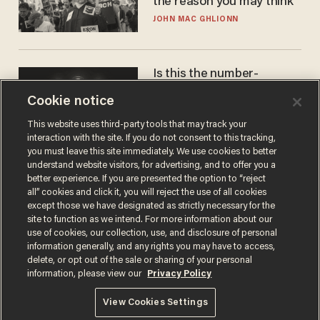
the reason you may think
JOHN MAC GHLIONN
Is this the number-
crunchers' come-to-Jesus
Cookie notice
moment?
JAMES POULOS
This website uses third-party tools that may track your
interaction with the site. If you do not consent to this tracking,
you must leave this site immediately. We use cookies to better
understand website visitors, for advertising, and to offer you a
better experience. If you are presented the option to “reject
all” cookies and click it, you will reject the use of all cookies
except those we have designated as strictly necessary for the
site to function as we intend. For more information about our
use of cookies, our collection, use, and disclosure of personal
information generally, and any rights you may have to access,
delete, or opt out of the sale or sharing of your personal
Terms of Use
Privacy Policy
California Privacy Notice
information, please view our
Privacy Policy
Do Not Sell or Share My Personal Information
© 2026 Blaze Media LLC. All rights reserved.
View Cookies Settings