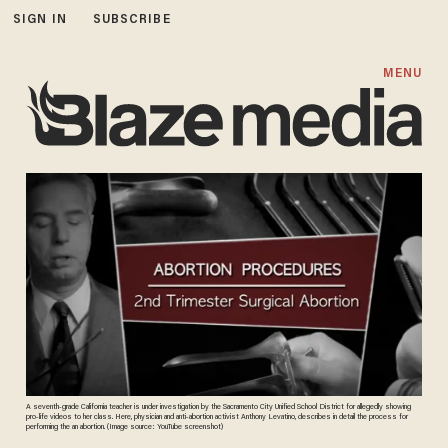
SIGN IN
SUBSCRIBE
MENU
A seventh-grade California teacher is under investigation by the Sacramento City Unified School District for allegedly showing
pro-life videos to her class. Here, physician and anti-abortion activist Anthony Levatino, describes in detail the process for
performing the an abortion. (Image source: YouTube screenshot)