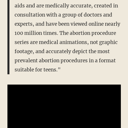
aids and are medically accurate, created in
consultation with a group of doctors and
experts, and have been viewed online nearly
100 million times. The abortion procedure
series are medical animations, not graphic
footage, and accurately depict the most
prevalent abortion procedures in a format
suitable for teens."