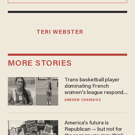
TERI WEBSTER
MORE STORIES
Trans basketball player
dominating French
women's league responds
to calls to play in WNBA
ANDREW CHAPADOS
America's future is
Republican — but not for