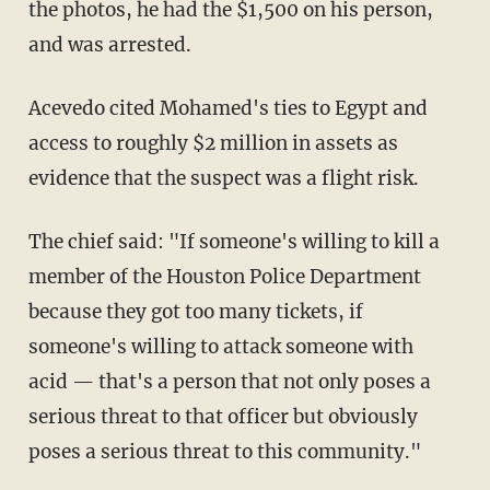
the photos, he had the $1,500 on his person,
and was arrested.
Acevedo cited Mohamed's ties to Egypt and
access to roughly $2 million in assets as
evidence that the suspect was a flight risk.
The chief said: "If someone's willing to kill a
member of the Houston Police Department
because they got too many tickets, if
someone's willing to attack someone with
acid — that's a person that not only poses a
serious threat to that officer but obviously
poses a serious threat to this community."