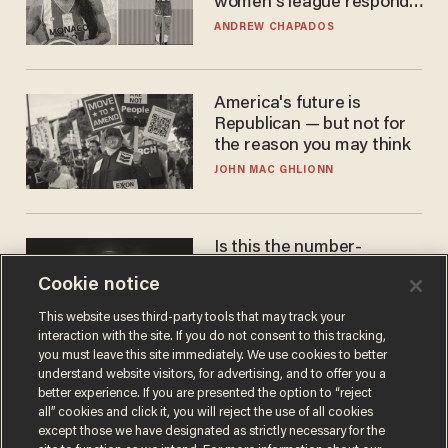
women's league responds
to calls to play in WNBA
ANDREW CHAPADOS
America's future is
Republican — but not for
the reason you may think
JOHN MAC GHLIONN
Is this the number-
crunchers' come-to-Jesus
Cookie notice
moment?
JAMES POULOS
This website uses third-party tools that may track your
interaction with the site. If you do not consent to this tracking,
you must leave this site immediately. We use cookies to better
understand website visitors, for advertising, and to offer you a
better experience. If you are presented the option to “reject
all” cookies and click it, you will reject the use of all cookies
except those we have designated as strictly necessary for the