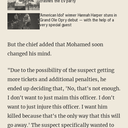
crashes the EV party
'American Idol' winner Hannah Harper stuns in
Grand Ole Opry debut — with the help of a
very special guest
But the chief added that Mohamed soon
changed his mind.
"Due to the possibility of the suspect getting
more tickets and additional penalties, he
ended up deciding that, 'No, that's not enough.
I don't want to just maim this officer. I don't
want to just injure this officer. I want him
killed because that's the only way that this will
go away.' The suspect specifically wanted to