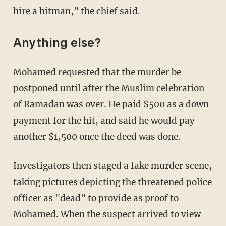
hire a hitman," the chief said.
Anything else?
Mohamed requested that the murder be
postponed until after the Muslim celebration
of Ramadan was over. He paid $500 as a down
payment for the hit, and said he would pay
another $1,500 once the deed was done.
Investigators then staged a fake murder scene,
taking pictures depicting the threatened police
officer as "dead" to provide as proof to
Mohamed. When the suspect arrived to view