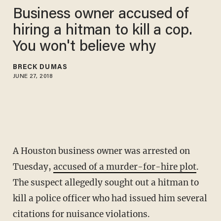
Business owner accused of
hiring a hitman to kill a cop.
You won't believe why
BRECK DUMAS
JUNE 27, 2018
A Houston business owner was arrested on
Tuesday,
accused of a murder-for-hire plot
.
The suspect allegedly sought out a hitman to
kill a police officer who had issued him several
citations for nuisance violations.