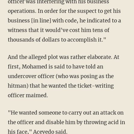
officer was interfering with his business
operations. In order for the suspect to get his
business [in line] with code, he indicated to a
witness that it would've cost him tens of
thousands of dollars to accomplish it."
And the alleged plot was rather elaborate. At
first, Mohamed is said to have told an
undercover officer (who was posing as the
hitman) that he wanted the ticket-writing
officer maimed.
"He wanted someone to carry out an attack on
the officer and disable him by throwing acid in
his face," Acevedo said.