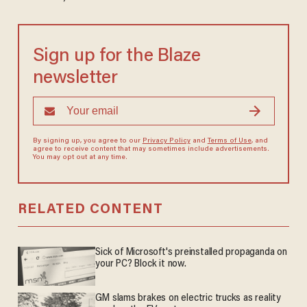
Sign up for the Blaze
newsletter
By signing up, you agree to our
Privacy Policy
and
Terms of Use
, and
agree to receive content that may sometimes include advertisements.
You may opt out at any time.
RELATED CONTENT
Sick of Microsoft's preinstalled propaganda on
your PC? Block it now.
GM slams brakes on electric trucks as reality