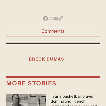
Comments
BRECK DUMAS
MORE STORIES
Trans basketball player
dominating French