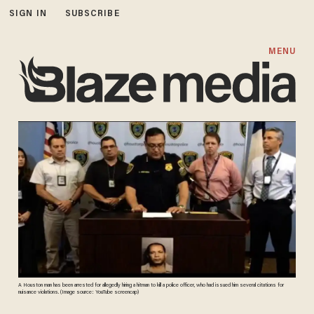
SIGN IN
SUBSCRIBE
MENU
A Houston man has been arrested for allegedly hiring a hitman to kill a police officer, who had issued him several citations for
nuisance violations. (Image source: YouTube screencap)