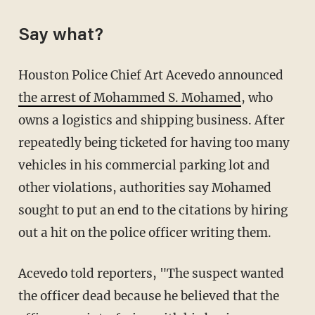
Say what?
Houston Police Chief Art Acevedo announced
the arrest of Mohammed S. Mohamed
, who
owns a logistics and shipping business. After
repeatedly being ticketed for having too many
vehicles in his commercial parking lot and
other violations, authorities say Mohamed
sought to put an end to the citations by hiring
out a hit on the police officer writing them.
Acevedo told reporters, "The suspect wanted
the officer dead because he believed that the